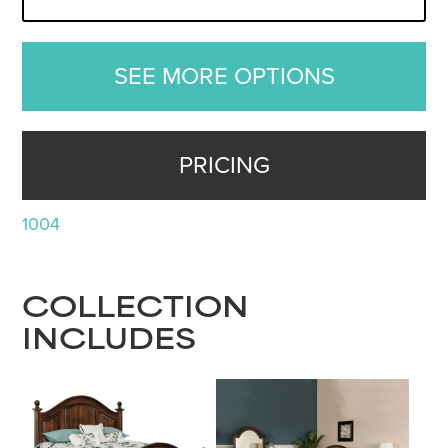
SEE MORE OPTIONS
PRICING
1004
COLLECTION
INCLUDES