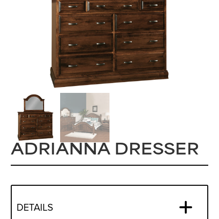
ADRIANNA DRESSER
DETAILS