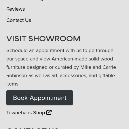
Reviews
Contact Us
VISIT SHOWROOM
Schedule an appointment with us to go through
our space and view American-made solid wood
furniture designed or curated by Mike and Carrie
Robinson as well as art, accessories, and giftable
items.
Book Appointment
Townehaus Shop