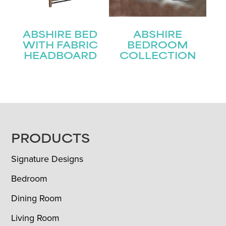
ABSHIRE BED
ABSHIRE
WITH FABRIC
BEDROOM
HEADBOARD
COLLECTION
FOOTER
PRODUCTS
Signature Designs
Bedroom
Dining Room
Living Room