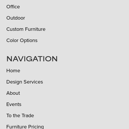
Office
Outdoor
Custom Furniture
Color Options
NAVIGATION
Home
Design Services
About
Events
To the Trade
Furniture Pricing