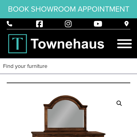
BOOK SHOWROOM APPOINTMENT