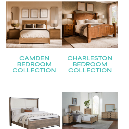
Last
Email
(Required)
Submit
CAMDEN
CHARLESTON
BEDROOM
BEDROOM
COLLECTION
COLLECTION