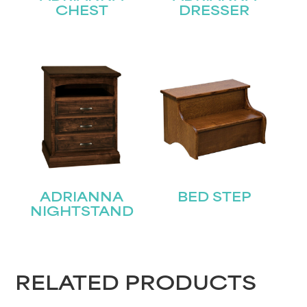
CHEST
DRESSER
STAY UPDATED
ADRIANNA
BED STEP
Join our mailing list for the latest news!
NIGHTSTAND
Name
(Required)
First
RELATED PRODUCTS