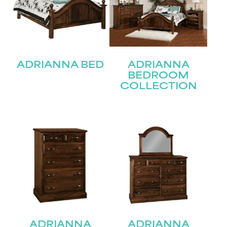
ADRIANNA BED
ADRIANNA
BEDROOM
COLLECTION
ADRIANNA
ADRIANNA