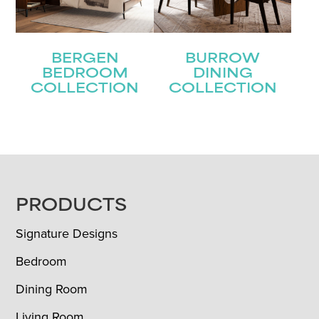
BERGEN
BURROW
BEDROOM
DINING
COLLECTION
COLLECTION
FOOTER
PRODUCTS
Signature Designs
Bedroom
Dining Room
Living Room