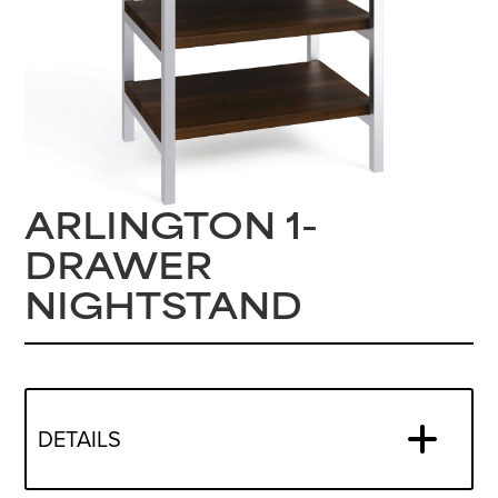
ARLINGTON 1-
DRAWER
NIGHTSTAND
DETAILS