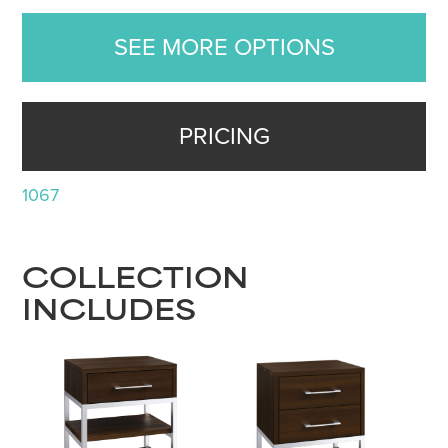
SEE MORE OPTIONS
PRICING
1067
COLLECTION
INCLUDES