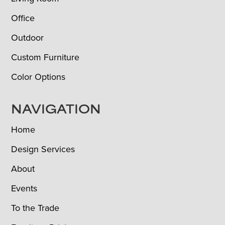
Office
Outdoor
Custom Furniture
Color Options
NAVIGATION
Home
Design Services
About
Events
To the Trade