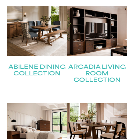
Last
Email
(Required)
Submit
ABILENE DINING
ARCADIA LIVING
COLLECTION
ROOM
COLLECTION