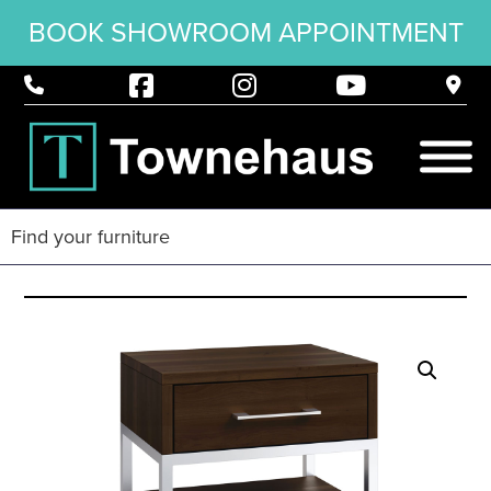
BOOK SHOWROOM APPOINTMENT