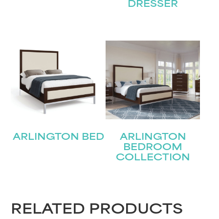
DRESSER
STAY UPDATED
ARLINGTON BED
ARLINGTON
BEDROOM
Join our mailing list for the latest news!
COLLECTION
Name
(Required)
First
RELATED PRODUCTS