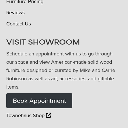
Furniture Pricing
Reviews
Contact Us
VISIT SHOWROOM
Schedule an appointment with us to go through
our space and view American-made solid wood
furniture designed or curated by Mike and Carrie
Robinson as well as art, accessories, and giftable
items.
Book Appointment
Townehaus Shop