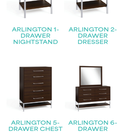
ARLINGTON 1-
ARLINGTON 2-
DRAWER
DRAWER
NIGHTSTAND
DRESSER
ARLINGTON 5-
ARLINGTON 6-
DRAWER CHEST
DRAWER