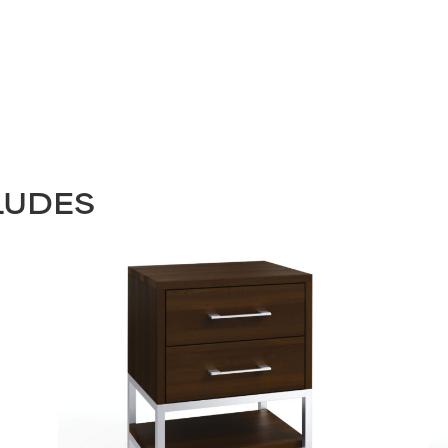
LUDES
STAY UPDATED