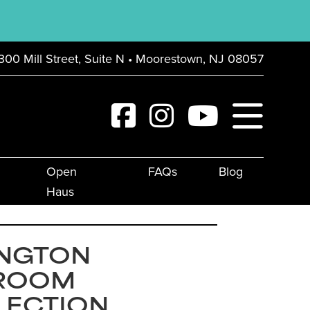
300 Mill Street, Suite N • Moorestown, NJ 08057
Open
FAQs
Blog
Haus
INGTON
ROOM
LECTION