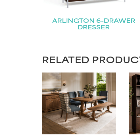
ARLINGTON 6-DRAWER
DRESSER
RELATED PRODUC