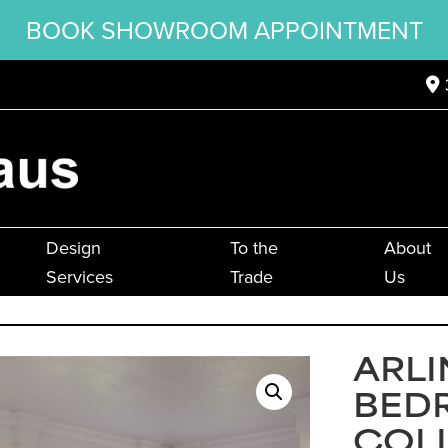
BOOK SHOWROOM APPOINTMENT
Design
To the
About
Services
Trade
Us
ARL
BED
COL