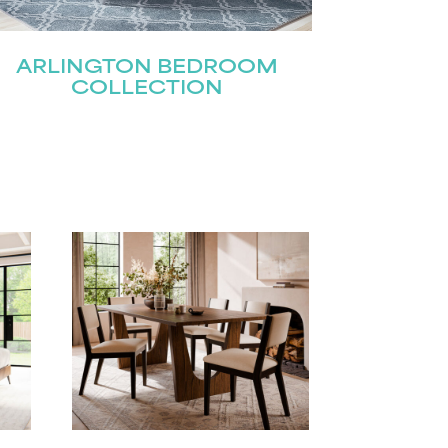
ARLINGTON BEDROOM
COLLECTION