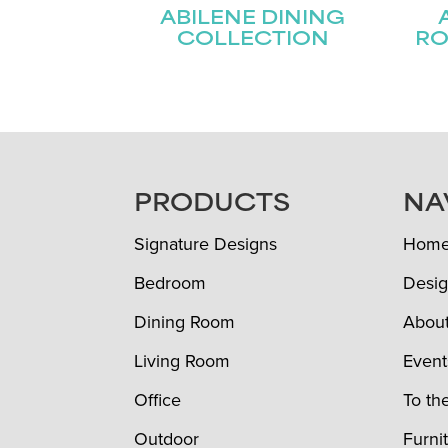
ABILENE DINING
COLLECTION
RO
FOOTER
PRODUCTS
NA
Signature Designs
Hom
Bedroom
Desig
Dining Room
Abou
Living Room
Event
Office
To th
Outdoor
Furni