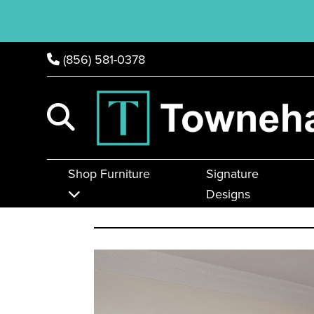
(856) 581-0378
Shop Furniture
Signature
Designs