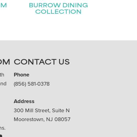
OM
BURROW DINING
COLLECTION
OM
CONTACT US
th
Phone
and
(856) 581-0378
Address
300 Mill Street, Suite N
Moorestown, NJ 08057
ms.