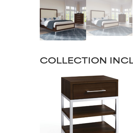
COLLECTION INC