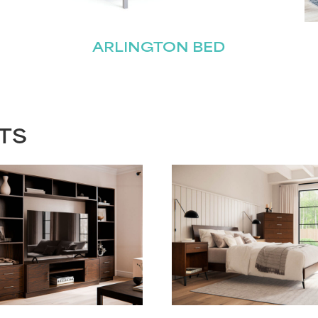
ARLINGTON BED
TS