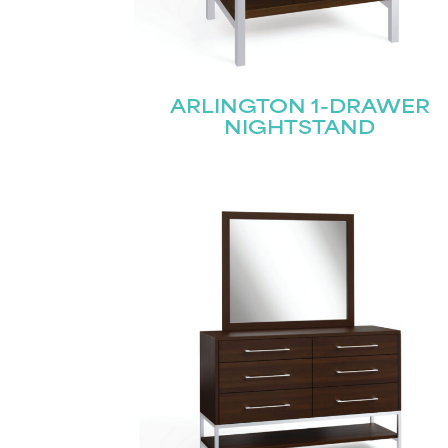
Name
(Required)
ARLINGTON 1-DRAWER
Email
First
(Required)
NIGHTSTAND