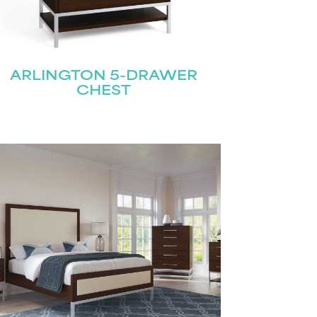
ARLINGTON 5-DRAWER
CHEST