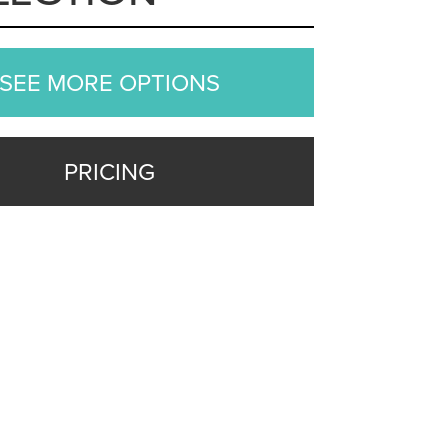
SEE MORE OPTIONS
PRICING