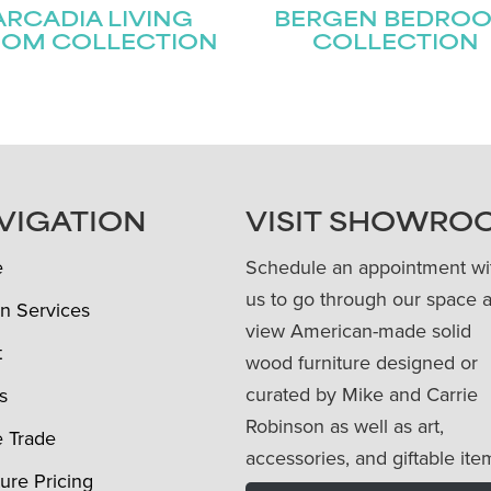
ARCADIA LIVING
BERGEN BEDRO
OM COLLECTION
COLLECTION
VIGATION
VISIT SHOWRO
e
Schedule an appointment wi
us to go through our space 
n Services
view American-made solid
t
wood furniture designed or
curated by Mike and Carrie
s
Robinson as well as art,
e Trade
accessories, and giftable ite
ture Pricing