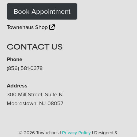
Book Appointment
Townehaus Shop
CONTACT US
Phone
(856) 581-0378
Address
300 Mill Street, Suite N
Moorestown, NJ 08057
© 2026 Townehaus |
Privacy Policy
| Designed &