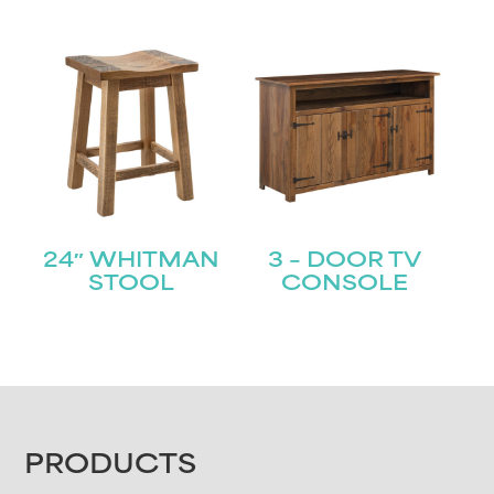
24″ WHITMAN
3 – DOOR TV
STOOL
CONSOLE
FOOTER
PRODUCTS