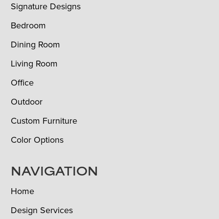
Signature Designs
Bedroom
Dining Room
Living Room
Office
Outdoor
Custom Furniture
Color Options
NAVIGATION
Home
Design Services