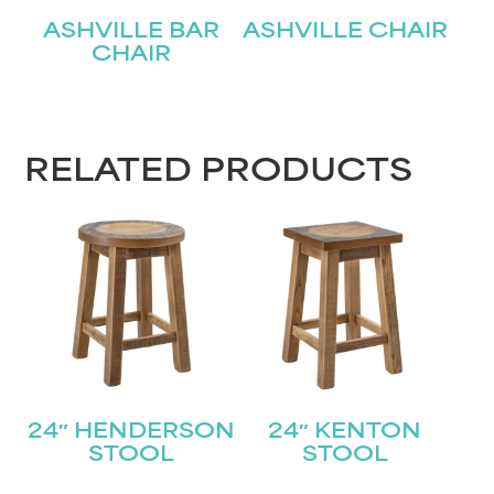
ASHVILLE BAR
ASHVILLE CHAIR
CHAIR
RELATED PRODUCTS
24″ HENDERSON
24″ KENTON
STOOL
STOOL