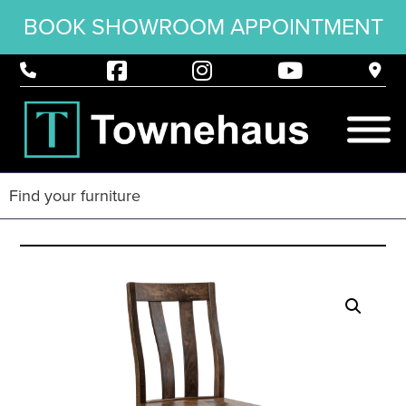
BOOK SHOWROOM APPOINTMENT