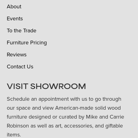
About
Events
To the Trade
Furniture Pricing
Reviews
Contact Us
VISIT SHOWROOM
Schedule an appointment with us to go through
our space and view American-made solid wood
furniture designed or curated by Mike and Carrie
Robinson as well as art, accessories, and giftable
items.