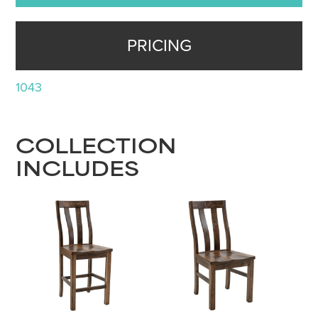
PRICING
1043
COLLECTION
INCLUDES