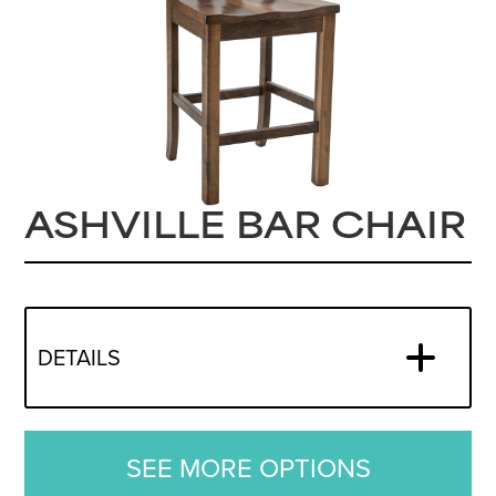
ASHVILLE BAR CHAIR
DETAILS
SEE MORE OPTIONS