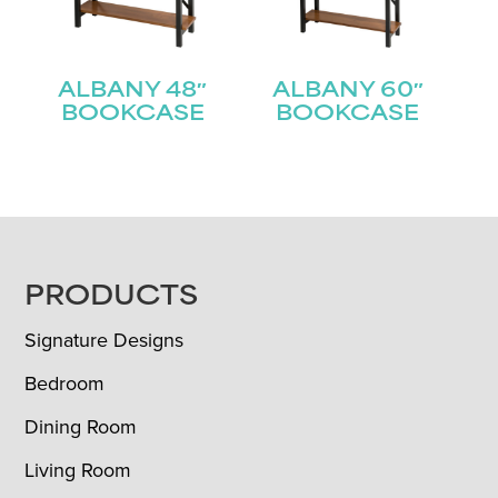
ALBANY 48″
ALBANY 60″
BOOKCASE
BOOKCASE
FOOTER
PRODUCTS
Signature Designs
Bedroom
Dining Room
Living Room