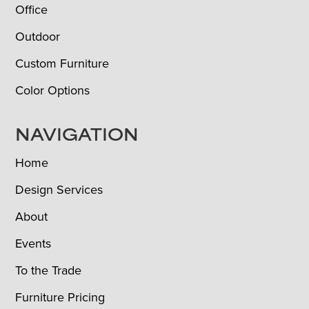
Office
Outdoor
Custom Furniture
Color Options
NAVIGATION
Home
Design Services
About
Events
To the Trade
Furniture Pricing