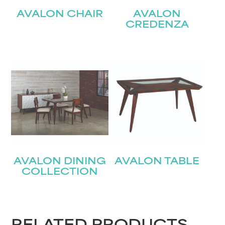
AVALON CHAIR
AVALON
CREDENZA
AVALON DINING
AVALON TABLE
COLLECTION