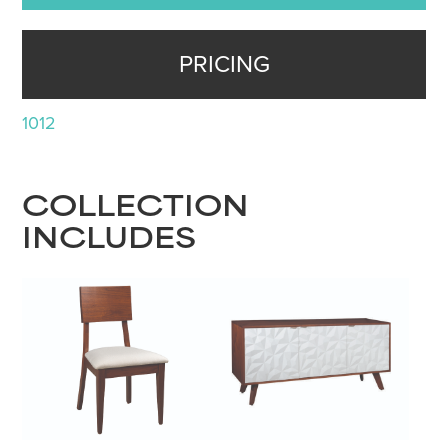
PRICING
1012
COLLECTION
INCLUDES