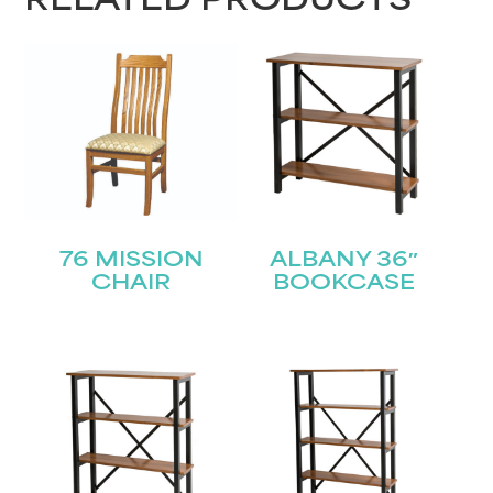
RELATED PRODUCTS
76 MISSION
ALBANY 36″
CHAIR
BOOKCASE