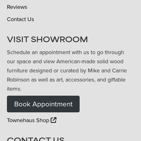
Reviews
Contact Us
VISIT SHOWROOM
Schedule an appointment with us to go through
our space and view American-made solid wood
furniture designed or curated by Mike and Carrie
Robinson as well as art, accessories, and giftable
items.
Book Appointment
Townehaus Shop