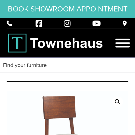
BOOK SHOWROOM APPOINTMENT