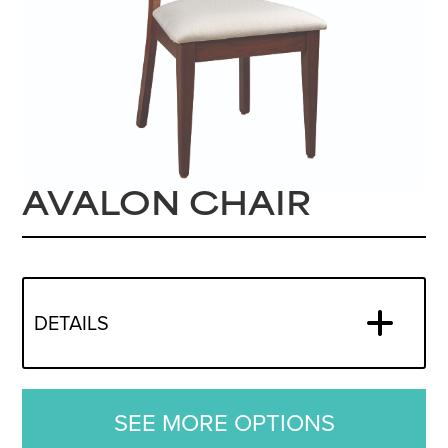
AVALON CHAIR
DETAILS
SEE MORE OPTIONS