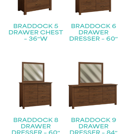
BRADDOCK 5
BRADDOCK 6
DRAWER CHEST
DRAWER
– 36″W
DRESSER – 60″
BRADDOCK 8
BRADDOCK 9
DRAWER
DRAWER
DRESSER – 60″
DRESSER – 84″