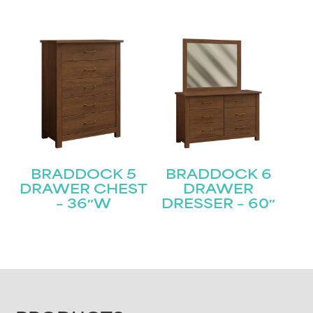
BRADDOCK 5
BRADDOCK 6
DRAWER CHEST
DRAWER
– 36″W
DRESSER – 60″