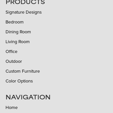
FOOTER
PRODUCTS
Signature Designs
Bedroom
Dining Room
Living Room
Office
Outdoor
Custom Furniture
Color Options
NAVIGATION
Home