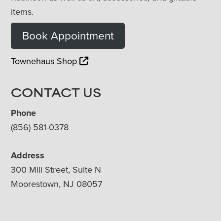
items.
Book Appointment
Townehaus Shop
CONTACT US
Phone
(856) 581-0378
Address
300 Mill Street, Suite N
Moorestown, NJ 08057