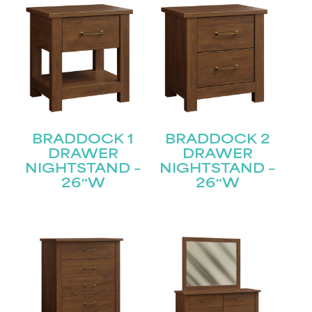
BRADDOCK 1
BRADDOCK 2
DRAWER
DRAWER
NIGHTSTAND –
NIGHTSTAND –
26″W
26″W