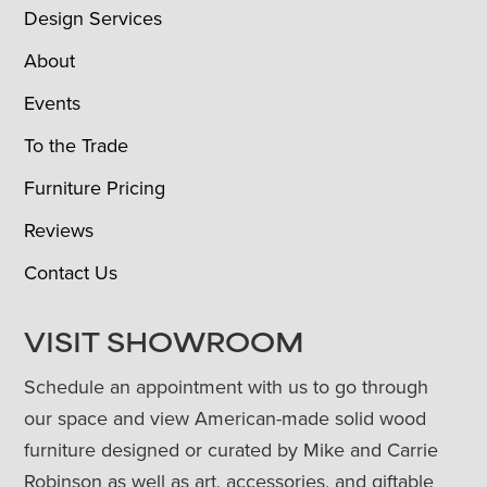
Design Services
About
Events
To the Trade
Furniture Pricing
Reviews
Contact Us
VISIT SHOWROOM
Schedule an appointment with us to go through
our space and view American-made solid wood
furniture designed or curated by Mike and Carrie
Robinson as well as art, accessories, and giftable