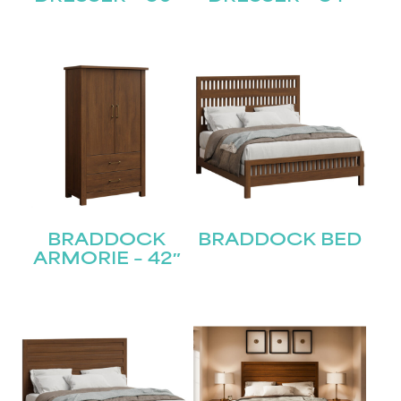
BRADDOCK
BRADDOCK BED
ARMORIE – 42″
STAY UPDATED
Join our mailing list for the latest news!
Name
(Required)