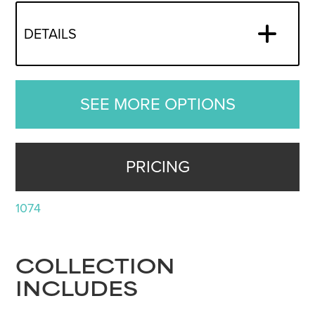
DETAILS
SEE MORE OPTIONS
PRICING
1074
COLLECTION
INCLUDES