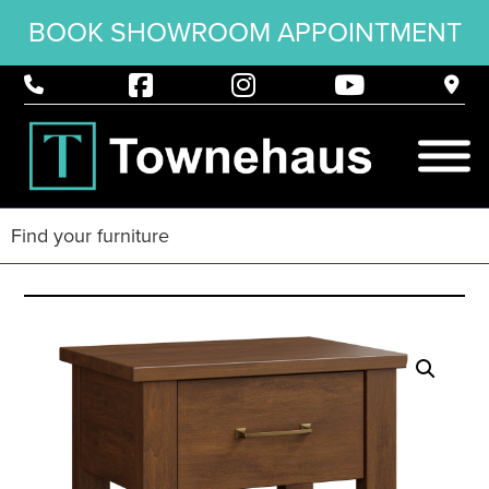
BOOK SHOWROOM APPOINTMENT