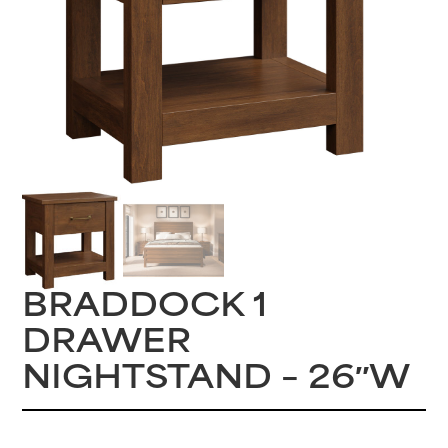
BRADDOCK 1
DRAWER
NIGHTSTAND – 26″W