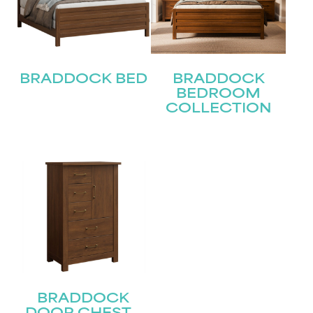
First
Last
Email
BRADDOCK BED
BRADDOCK
(Required)
BEDROOM
COLLECTION
Submit
BRADDOCK