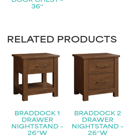
DOOR CHEST –
36″
RELATED PRODUCTS
BRADDOCK 1
BRADDOCK 2
DRAWER
DRAWER
NIGHTSTAND –
NIGHTSTAND –
26″W
26″W