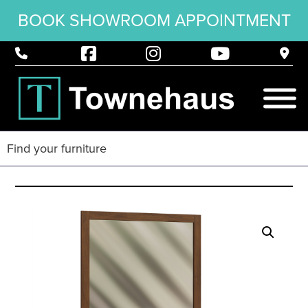
BOOK SHOWROOM APPOINTMENT