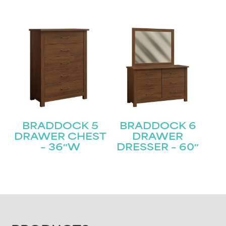
BRADDOCK 5
BRADDOCK 6
DRAWER CHEST
DRAWER
– 36″W
DRESSER – 60″