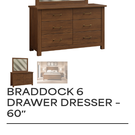
BRADDOCK 6
DRAWER DRESSER –
60″