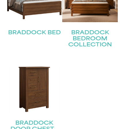
First
Last
Email
BRADDOCK BED
BRADDOCK
(Required)
BEDROOM
COLLECTION
Submit
BRADDOCK