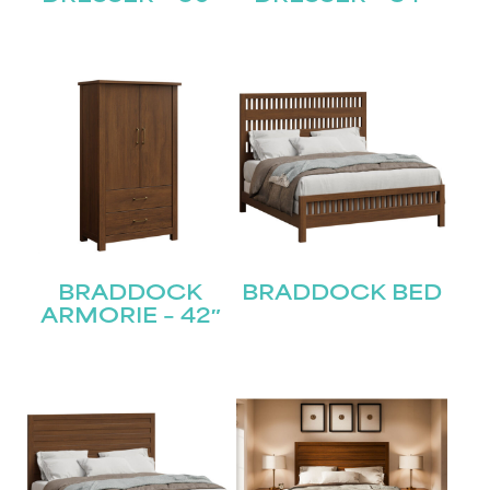
BRADDOCK
BRADDOCK BED
ARMORIE – 42″
STAY UPDATED
Join our mailing list for the latest news!
Name
(Required)