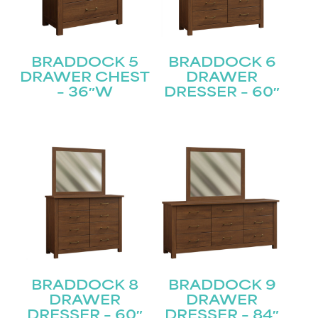
BRADDOCK 5
BRADDOCK 6
DRAWER CHEST
DRAWER
– 36″W
DRESSER – 60″
BRADDOCK 8
BRADDOCK 9
DRAWER
DRAWER
DRESSER – 60″
DRESSER – 84″