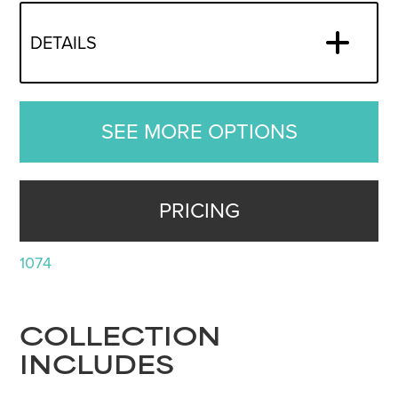
DETAILS
SEE MORE OPTIONS
PRICING
1074
COLLECTION
INCLUDES