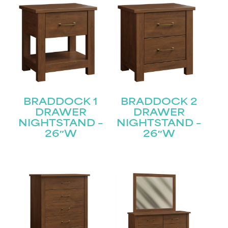
BRADDOCK 1
BRADDOCK 2
DRAWER
DRAWER
NIGHTSTAND –
NIGHTSTAND –
26″W
26″W