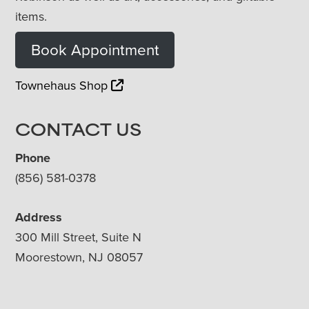
items.
Book Appointment
Townehaus Shop
CONTACT US
Phone
(856) 581-0378
Address
300 Mill Street, Suite N
Moorestown, NJ 08057