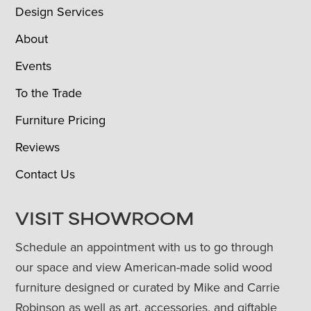
Design Services
About
Events
To the Trade
Furniture Pricing
Reviews
Contact Us
VISIT SHOWROOM
Schedule an appointment with us to go through
our space and view American-made solid wood
furniture designed or curated by Mike and Carrie
Robinson as well as art, accessories, and giftable