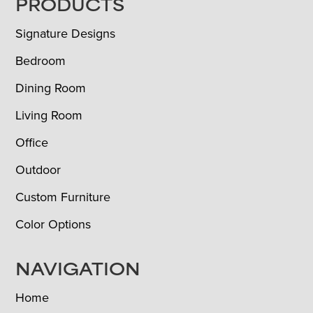
FOOTER
PRODUCTS
Signature Designs
Bedroom
Dining Room
Living Room
Office
Outdoor
Custom Furniture
Color Options
NAVIGATION
Home