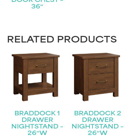
DOOR CHEST –
36″
RELATED PRODUCTS
BRADDOCK 1
BRADDOCK 2
DRAWER
DRAWER
NIGHTSTAND –
NIGHTSTAND –
26″W
26″W