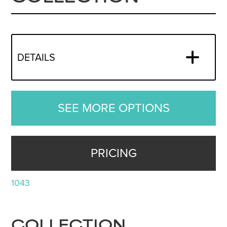
DETAILS
SEE MORE OPTIONS
PRICING
1043
COLLECTION