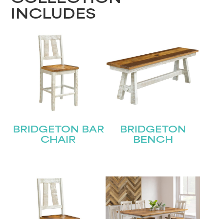
INCLUDES
BRIDGETON BAR
BRIDGETON
CHAIR
BENCH