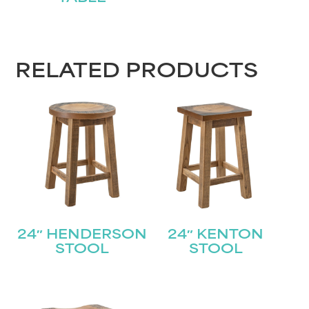
First
Last
Email
(Required)
RELATED PRODUCTS
Submit
24″ HENDERSON
24″ KENTON
STOOL
STOOL