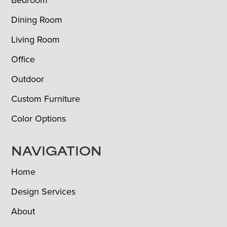
Bedroom
Dining Room
Living Room
Office
Outdoor
Custom Furniture
Color Options
NAVIGATION
Home
Design Services
About