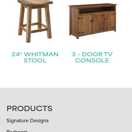
24″ WHITMAN
3 – DOOR TV
STOOL
CONSOLE
FOOTER
PRODUCTS
Signature Designs