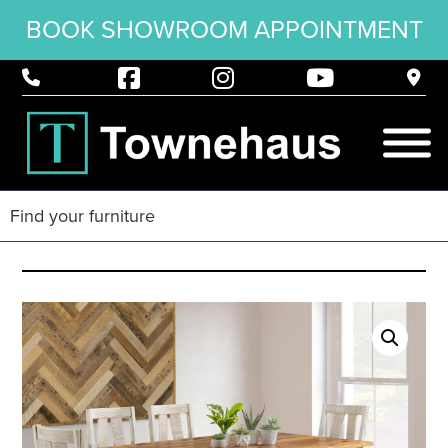
BOOK SHOWROOM APPOINTMENT