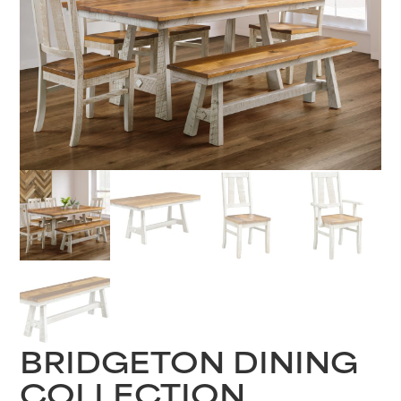
BRIDGETON DINING
COLLECTION