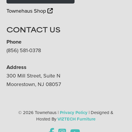
Townehaus Shop
CONTACT US
Phone
(856) 581-0378
Address
300 Mill Street, Suite N
Moorestown, NJ 08057
© 2026 Townehaus |
Privacy Policy
| Designed &
Hosted By
VIZTECH Furniture