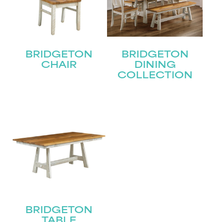
BRIDGETON
BRIDGETON
CHAIR
DINING
COLLECTION
STAY UPDATED
Join our mailing list for the latest news!
Name
(Required)
BRIDGETON
TABLE