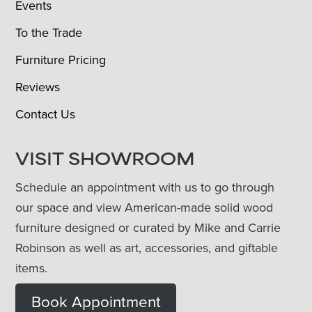
Events
To the Trade
Furniture Pricing
Reviews
Contact Us
VISIT SHOWROOM
Schedule an appointment with us to go through
our space and view American-made solid wood
furniture designed or curated by Mike and Carrie
Robinson as well as art, accessories, and giftable
items.
Book Appointment