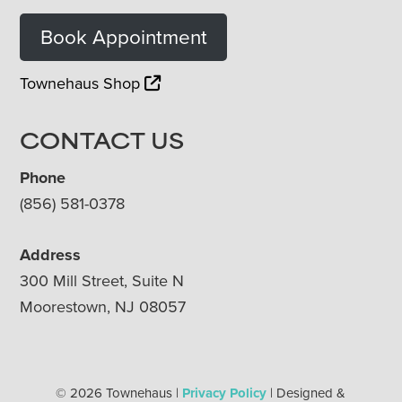
Book Appointment
Townehaus Shop
CONTACT US
Phone
(856) 581-0378
Address
300 Mill Street, Suite N
Moorestown, NJ 08057
© 2026 Townehaus |
Privacy Policy
| Designed &