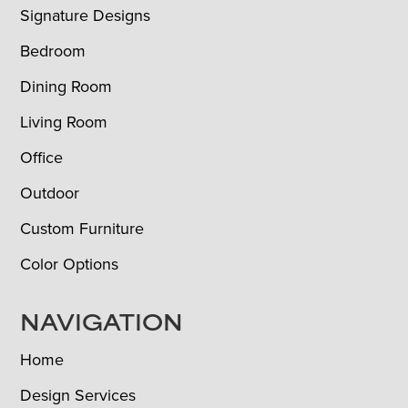
Signature Designs
Bedroom
Dining Room
Living Room
Office
Outdoor
Custom Furniture
Color Options
NAVIGATION
Home
Design Services