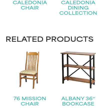
CALEDONIA
CALEDONIA
CHAIR
DINING
COLLECTION
RELATED PRODUCTS
76 MISSION
ALBANY 36″
CHAIR
BOOKCASE