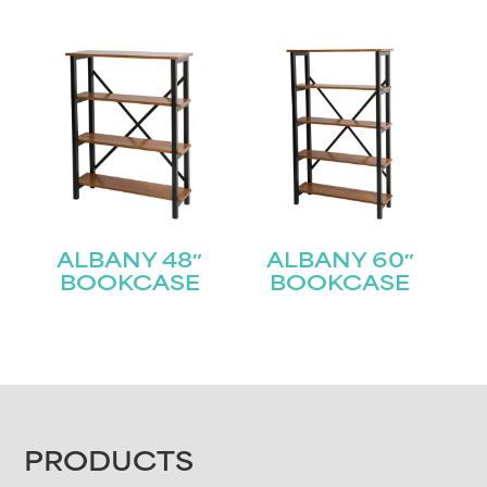
ALBANY 48″
ALBANY 60″
BOOKCASE
BOOKCASE
FOOTER
PRODUCTS