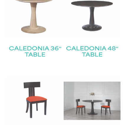
CALEDONIA 36″
CALEDONIA 48″
TABLE
TABLE