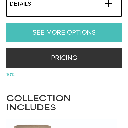
DETAILS
SEE MORE OPTIONS
PRICING
1012
COLLECTION
INCLUDES