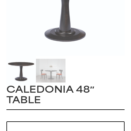
CALEDONIA 48″
TABLE