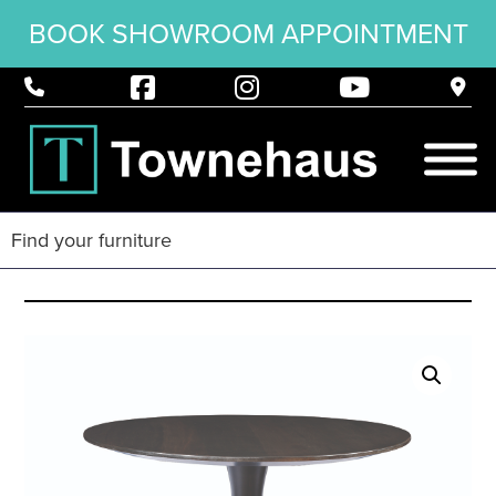
BOOK SHOWROOM APPOINTMENT