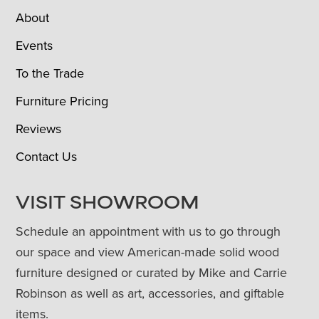
About
Events
To the Trade
Furniture Pricing
Reviews
Contact Us
VISIT SHOWROOM
Schedule an appointment with us to go through
our space and view American-made solid wood
furniture designed or curated by Mike and Carrie
Robinson as well as art, accessories, and giftable
items.