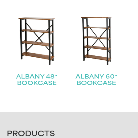
ALBANY 48″
ALBANY 60″
BOOKCASE
BOOKCASE
FOOTER
PRODUCTS