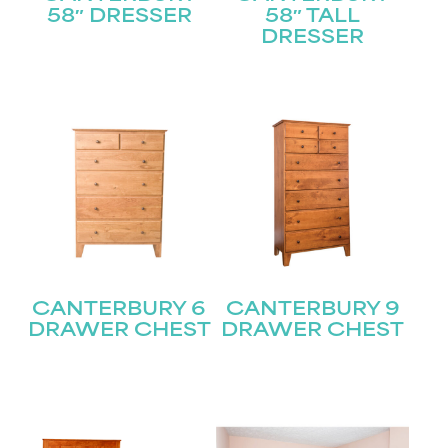
58″ DRESSER
58″ TALL
DRESSER
CANTERBURY 6
CANTERBURY 9
DRAWER CHEST
DRAWER CHEST