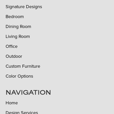
Signature Designs
Bedroom
Dining Room
Living Room
Office
Outdoor
Custom Furniture
Color Options
NAVIGATION
Home
Design Services