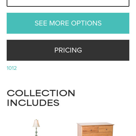
SEE MORE OPTIONS
PRICING
1012
COLLECTION
INCLUDES