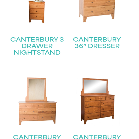
CANTERBURY 3
CANTERBURY
DRAWER
36″ DRESSER
NIGHTSTAND
CANTERBURY
CANTERBURY