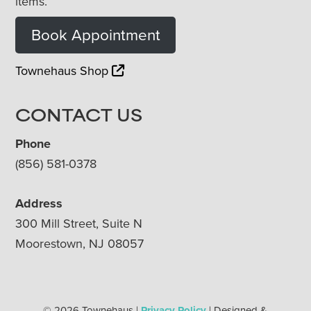
items.
Book Appointment
Townehaus Shop
CONTACT US
Phone
(856) 581-0378
Address
300 Mill Street, Suite N
Moorestown, NJ 08057
© 2026 Townehaus |
Privacy Policy
| Designed &