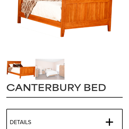
CANTERBURY BED
DETAILS