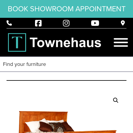
BOOK SHOWROOM APPOINTMENT