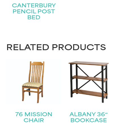
CANTERBURY
PENCIL POST
BED
RELATED PRODUCTS
76 MISSION
ALBANY 36″
CHAIR
BOOKCASE