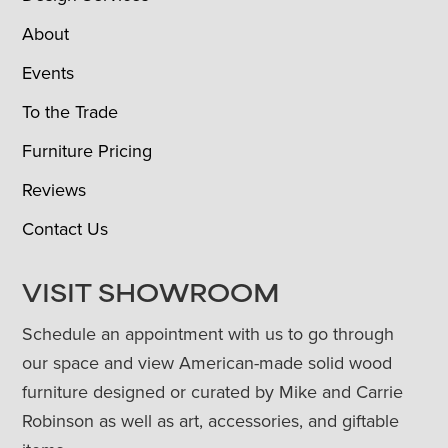
About
Events
To the Trade
Furniture Pricing
Reviews
Contact Us
VISIT SHOWROOM
Schedule an appointment with us to go through
our space and view American-made solid wood
furniture designed or curated by Mike and Carrie
Robinson as well as art, accessories, and giftable