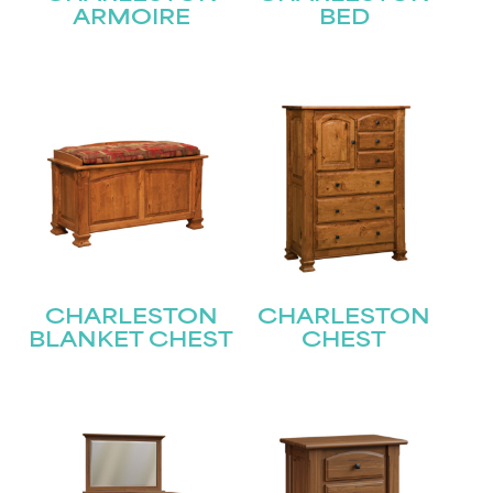
ARMOIRE
BED
CHARLESTON
CHARLESTON
BLANKET CHEST
CHEST
STAY UPDATED
Join our mailing list for the latest news!