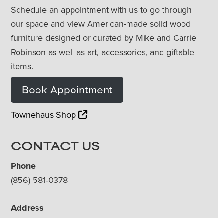
Schedule an appointment with us to go through
our space and view American-made solid wood
furniture designed or curated by Mike and Carrie
Robinson as well as art, accessories, and giftable
items.
Book Appointment
Townehaus Shop
CONTACT US
Phone
(856) 581-0378
Address