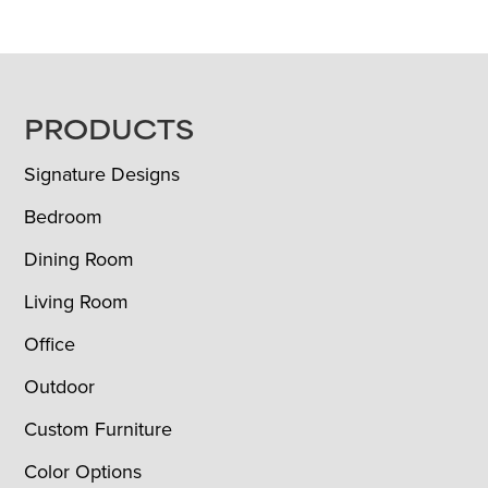
FOOTER
PRODUCTS
Signature Designs
Bedroom
Dining Room
Living Room
Office
Outdoor
Custom Furniture
Color Options