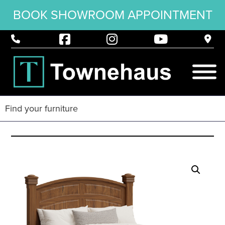
BOOK SHOWROOM APPOINTMENT