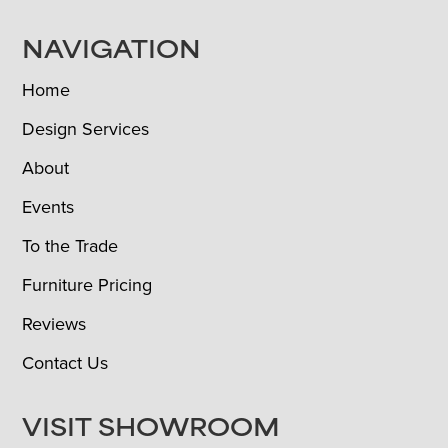
NAVIGATION
Home
Design Services
About
Events
To the Trade
Furniture Pricing
Reviews
Contact Us
VISIT SHOWROOM