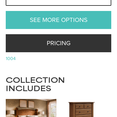
SEE MORE OPTIONS
PRICING
1004
COLLECTION
INCLUDES