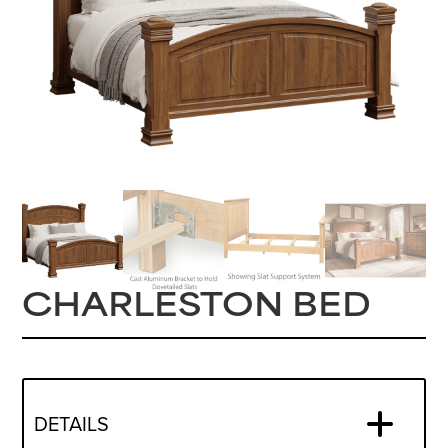
CHARLESTON BED
DETAILS