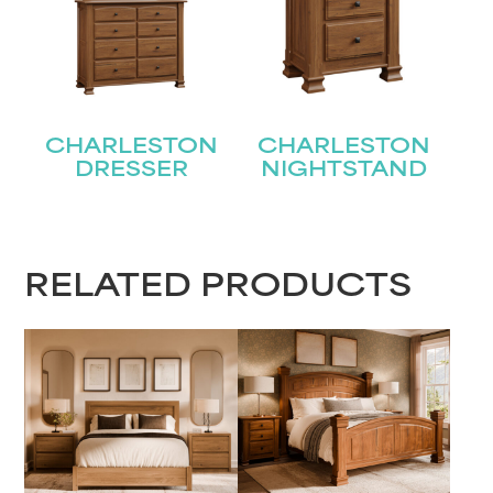
Name
(Required)
First
CHARLESTON
CHARLESTON
DRESSER
NIGHTSTAND
Last
Email
(Required)
Submit
RELATED PRODUCTS