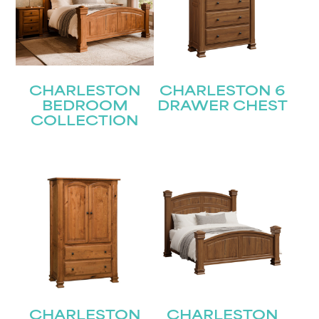
CHARLESTON
CHARLESTON 6
BEDROOM
DRAWER CHEST
COLLECTION
CHARLESTON
CHARLESTON