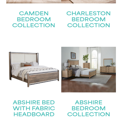
CAMDEN
CHARLESTON
BEDROOM
BEDROOM
COLLECTION
COLLECTION
ABSHIRE BED
ABSHIRE
WITH FABRIC
BEDROOM
HEADBOARD
COLLECTION