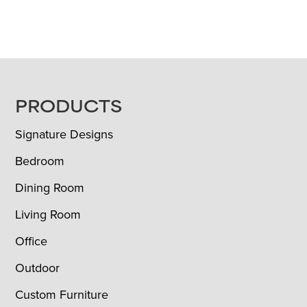
FOOTER
PRODUCTS
Signature Designs
Bedroom
Dining Room
Living Room
Office
Outdoor
Custom Furniture