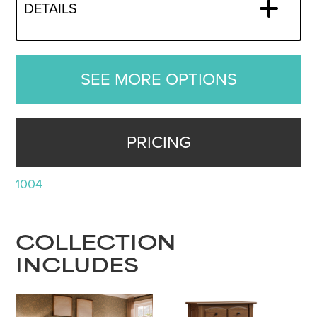
DETAILS
SEE MORE OPTIONS
PRICING
1004
COLLECTION
INCLUDES