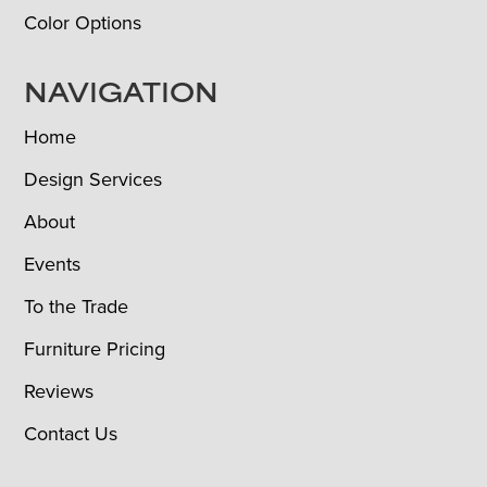
Color Options
NAVIGATION
Home
Design Services
About
Events
To the Trade
Furniture Pricing
Reviews
Contact Us