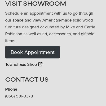
VISIT SHOWROOM
Schedule an appointment with us to go through
our space and view American-made solid wood
furniture designed or curated by Mike and Carrie
Robinson as well as art, accessories, and giftable
items.
Book Appointment
Townehaus Shop
CONTACT US
Phone
(856) 581-0378