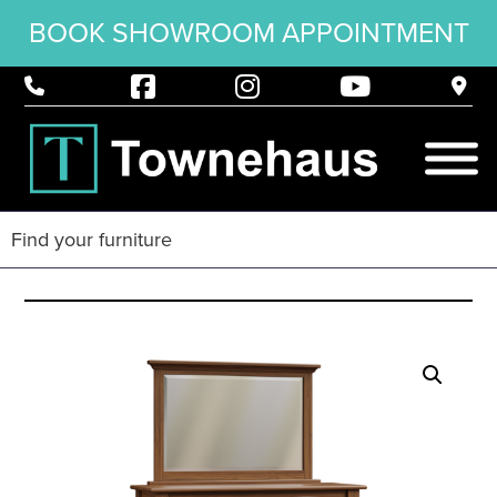
BOOK SHOWROOM APPOINTMENT