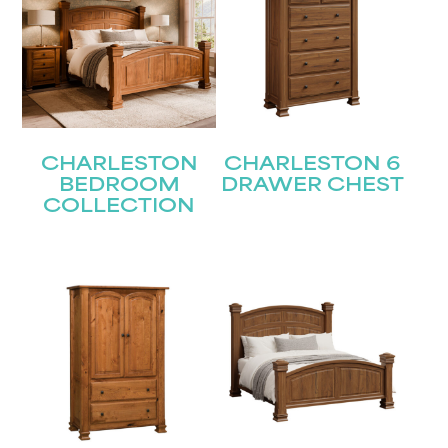
CHARLESTON
CHARLESTON 6
BEDROOM
DRAWER CHEST
COLLECTION