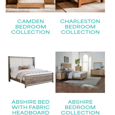
CAMDEN
CHARLESTON
BEDROOM
BEDROOM
COLLECTION
COLLECTION
ABSHIRE BED
ABSHIRE
WITH FABRIC
BEDROOM
HEADBOARD
COLLECTION