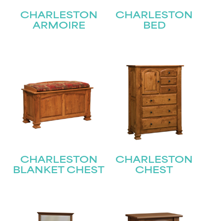
CHARLESTON
CHARLESTON
ARMOIRE
BED
CHARLESTON
CHARLESTON
BLANKET CHEST
CHEST
STAY UPDATED