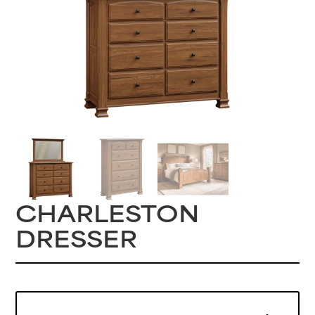
CHARLESTON
DRESSER