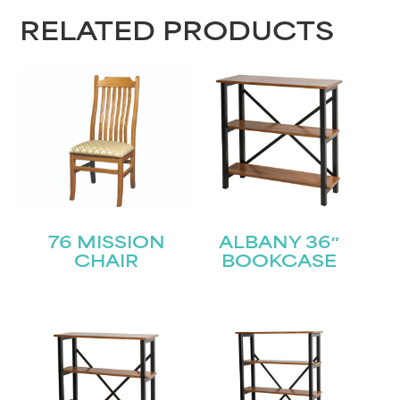
RELATED PRODUCTS
76 MISSION
ALBANY 36″
CHAIR
BOOKCASE