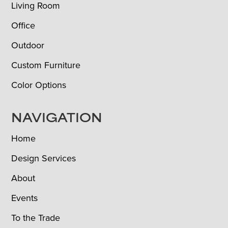
Living Room
Office
Outdoor
Custom Furniture
Color Options
NAVIGATION
Home
Design Services
About
Events
To the Trade