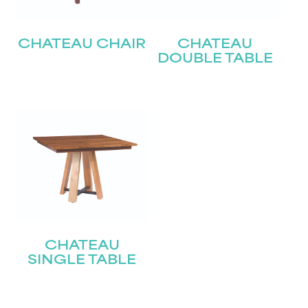
CHATEAU CHAIR
CHATEAU
DOUBLE TABLE
CHATEAU
SINGLE TABLE