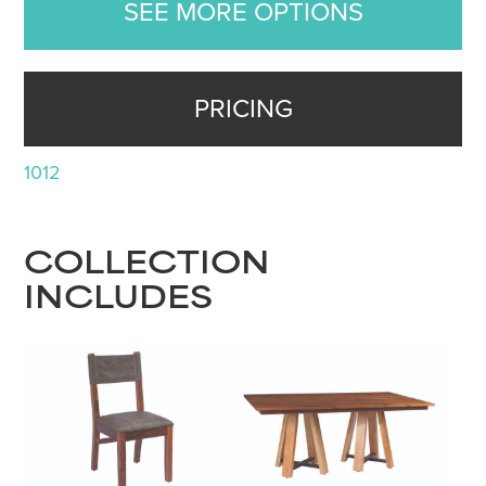
SEE MORE OPTIONS
PRICING
1012
COLLECTION
INCLUDES