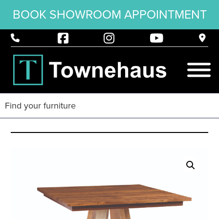
BOOK SHOWROOM APPOINTMENT