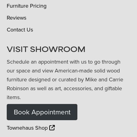
Furniture Pricing
Reviews
Contact Us
VISIT SHOWROOM
Schedule an appointment with us to go through
our space and view American-made solid wood
furniture designed or curated by Mike and Carrie
Robinson as well as art, accessories, and giftable
items.
Book Appointment
Townehaus Shop