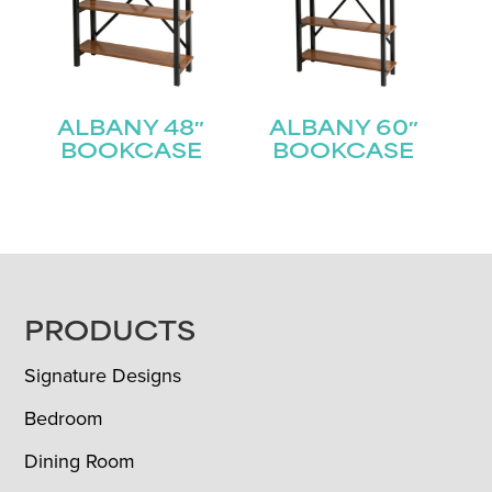
ALBANY 48″
ALBANY 60″
BOOKCASE
BOOKCASE
FOOTER
PRODUCTS
Signature Designs
Bedroom
Dining Room