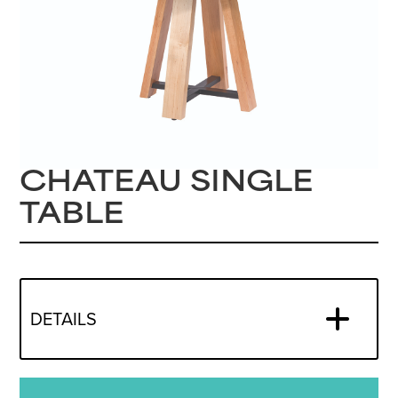
CHATEAU SINGLE
TABLE
DETAILS