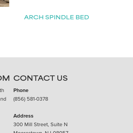
ARCH SPINDLE BED
OM
CONTACT US
th
Phone
and
(856) 581-0378
Address
300 Mill Street, Suite N