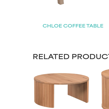
CHLOE COFFEE TABLE
RELATED PRODUC