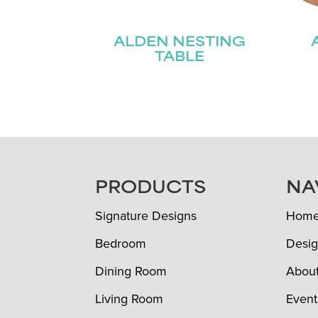
ALDEN NESTING
TABLE
FOOTER
PRODUCTS
NA
Signature Designs
Hom
Bedroom
Desig
Dining Room
Abou
Living Room
Event