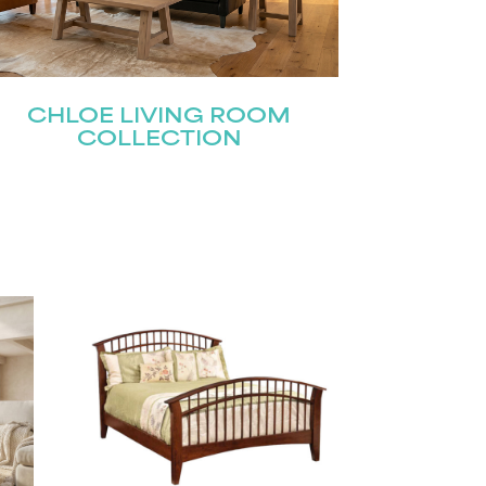
CHLOE LIVING ROOM
COLLECTION