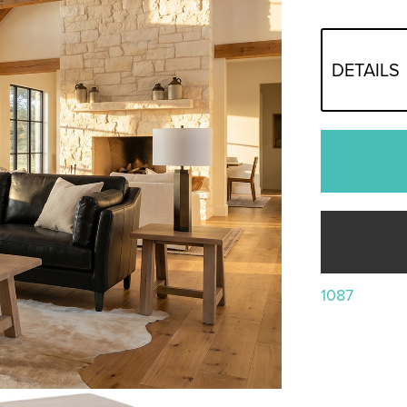
DETAILS
1087