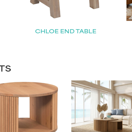
CHLOE END TABLE
TS