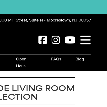
300 Mill Street, Suite N • Moorestown, NJ 08057
Open
FAQs
Blog
Haus
OE LIVING ROOM
LECTION