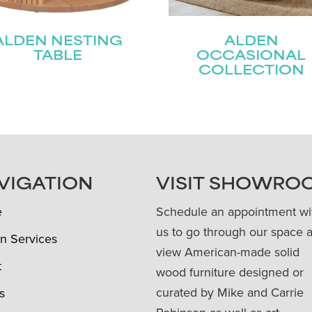
ALDEN NESTING
ALDEN
TABLE
OCCASIONAL
COLLECTION
VIGATION
VISIT SHOWRO
e
Schedule an appointment wi
us to go through our space 
n Services
view American-made solid
t
wood furniture designed or
curated by Mike and Carrie
s