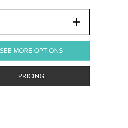
SEE MORE OPTIONS
PRICING