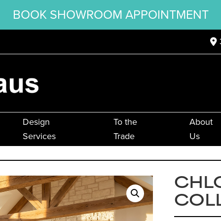
BOOK SHOWROOM APPOINTMENT
Design
To the
About
Services
Trade
Us
CHL
COL