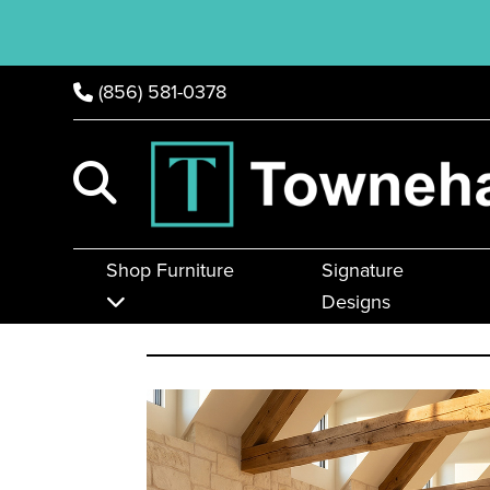
(856) 581-0378
Shop Furniture
Signature
Designs