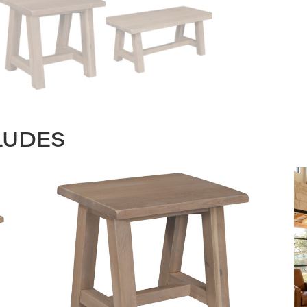
LUDES
STAY UPDATED
Join our mailing list for the latest news!
Last
Submit