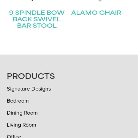
9 SPINDLE BOW
ALAMO CHAIR
BACK SWIVEL
BAR STOOL
FOOTER
PRODUCTS
Signature Designs
Bedroom
Dining Room
Living Room
Office