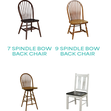
7 SPINDLE BOW
9 SPINDLE BOW
BACK CHAIR
BACK CHAIR