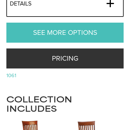
DETAILS
SEE MORE OPTIONS
PRICING
1061
COLLECTION
INCLUDES