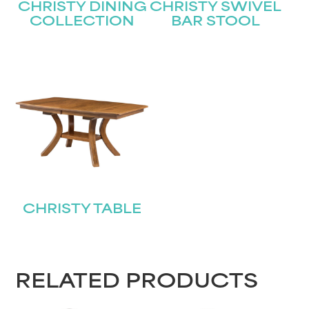
CHRISTY DINING
CHRISTY SWIVEL
COLLECTION
BAR STOOL
CHRISTY TABLE
RELATED PRODUCTS