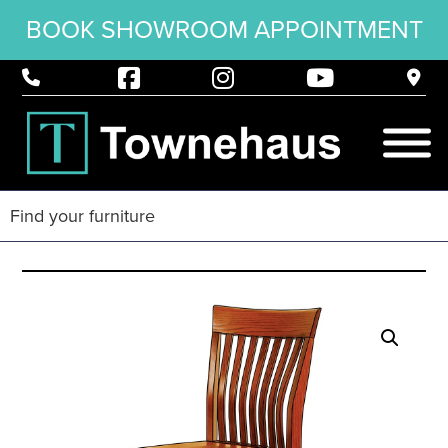
BOOK SHOWROOM APPOINTMENT