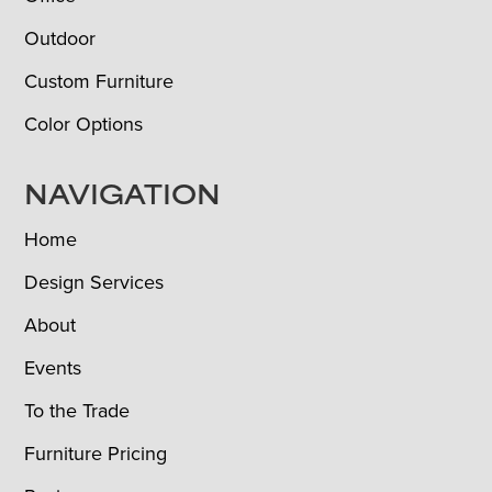
Outdoor
Custom Furniture
Color Options
NAVIGATION
Home
Design Services
About
Events
To the Trade
Furniture Pricing