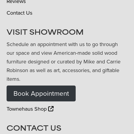
Reviews
Contact Us
VISIT SHOWROOM
Schedule an appointment with us to go through
our space and view American-made solid wood
furniture designed or curated by Mike and Carrie
Robinson as well as art, accessories, and giftable
items.
Book Appointment
Townehaus Shop
CONTACT US