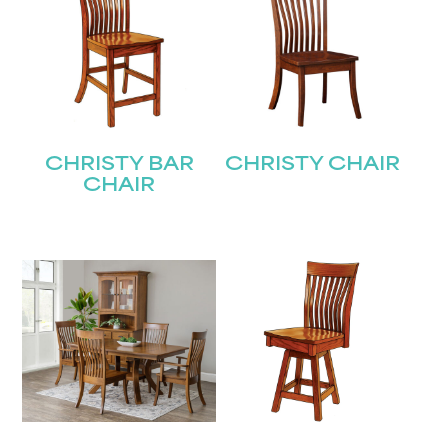
CHRISTY BAR
CHRISTY CHAIR
CHAIR