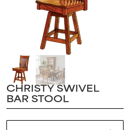
CHRISTY SWIVEL
BAR STOOL