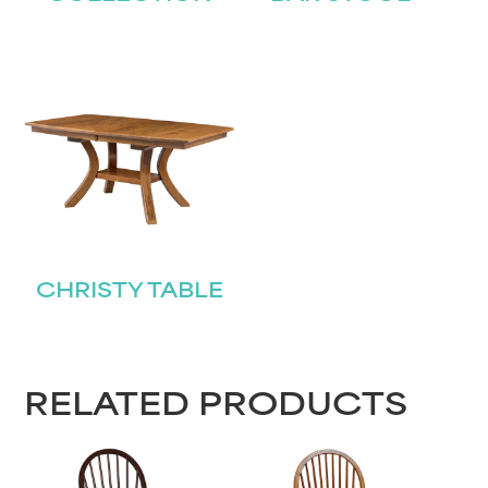
CHRISTY TABLE
RELATED PRODUCTS