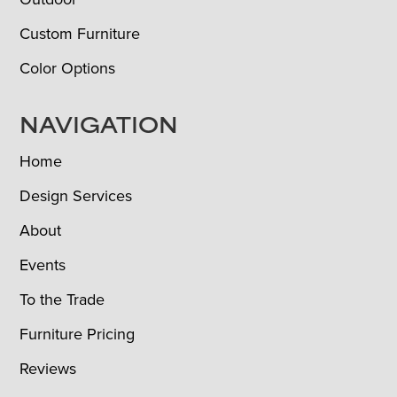
Custom Furniture
Color Options
NAVIGATION
Home
Design Services
About
Events
To the Trade
Furniture Pricing
Reviews