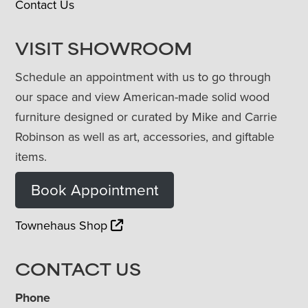
Contact Us
VISIT SHOWROOM
Schedule an appointment with us to go through
our space and view American-made solid wood
furniture designed or curated by Mike and Carrie
Robinson as well as art, accessories, and giftable
items.
Book Appointment
Townehaus Shop
CONTACT US
Phone