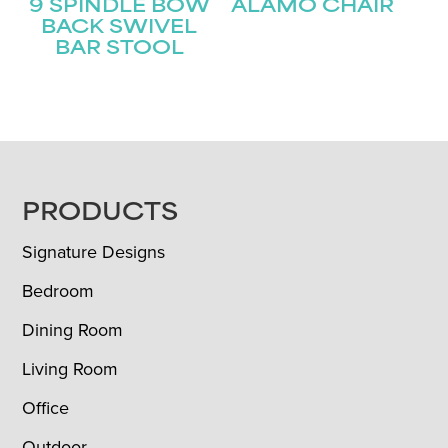
9 SPINDLE BOW
ALAMO CHAIR
BACK SWIVEL
BAR STOOL
FOOTER
PRODUCTS
Signature Designs
Bedroom
Dining Room
Living Room
Office
Outdoor