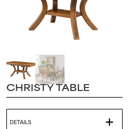
CHRISTY TABLE
DETAILS