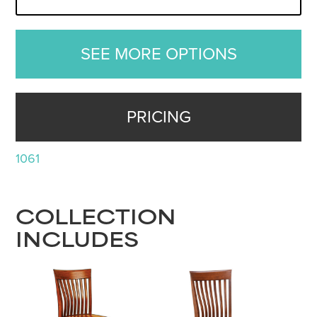
SEE MORE OPTIONS
PRICING
1061
COLLECTION
INCLUDES