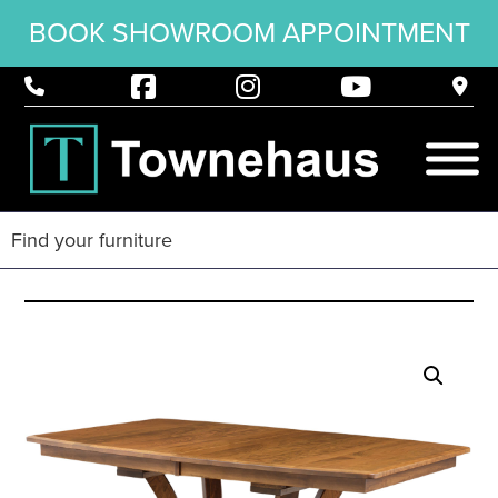
BOOK SHOWROOM APPOINTMENT