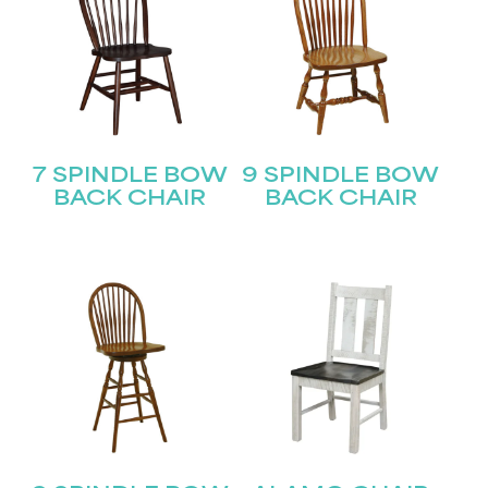
7 SPINDLE BOW
9 SPINDLE BOW
BACK CHAIR
BACK CHAIR