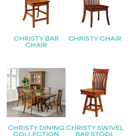
CHRISTY BAR
CHRISTY CHAIR
CHAIR
CHRISTY DINING
CHRISTY SWIVEL
COLLECTION
BAR STOOL