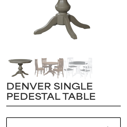
DENVER SINGLE
PEDESTAL TABLE