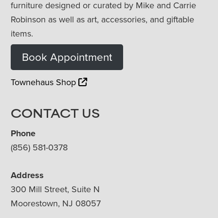
furniture designed or curated by Mike and Carrie
Robinson as well as art, accessories, and giftable
items.
Book Appointment
Townehaus Shop
CONTACT US
Phone
(856) 581-0378
Address
300 Mill Street, Suite N
Moorestown, NJ 08057