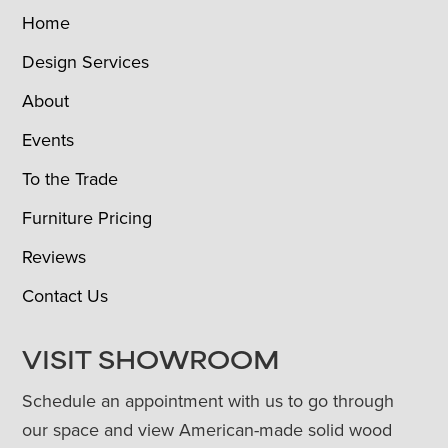
Home
Design Services
About
Events
To the Trade
Furniture Pricing
Reviews
Contact Us
VISIT SHOWROOM
Schedule an appointment with us to go through
our space and view American-made solid wood