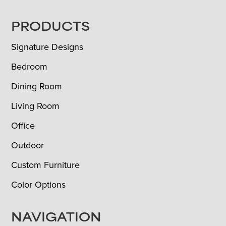
FOOTER
PRODUCTS
Signature Designs
Bedroom
Dining Room
Living Room
Office
Outdoor
Custom Furniture
Color Options
NAVIGATION