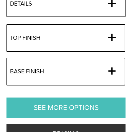
DETAILS
TOP FINISH
BASE FINISH
SEE MORE OPTIONS