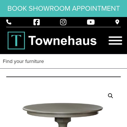
BOOK SHOWROOM APPOINTMENT