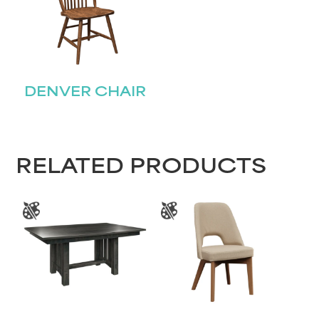
Name
(Required)
First
DENVER CHAIR
Last
Email
(Required)
Submit
RELATED PRODUCTS