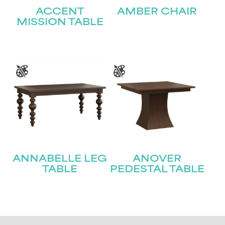
ACCENT
AMBER CHAIR
MISSION TABLE
ANNABELLE LEG
ANOVER
TABLE
PEDESTAL TABLE