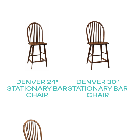
DENVER 24″
DENVER 30″
STATIONARY BAR
STATIONARY BAR
CHAIR
CHAIR
STAY UPDATED
Join our mailing list for the latest news!