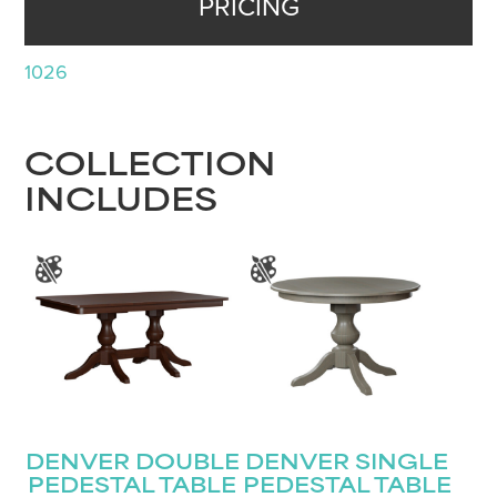
PRICING
1026
COLLECTION
INCLUDES
DENVER DOUBLE
DENVER SINGLE
PEDESTAL TABLE
PEDESTAL TABLE