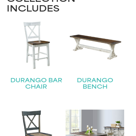
INCLUDES
DURANGO BAR
DURANGO
CHAIR
BENCH