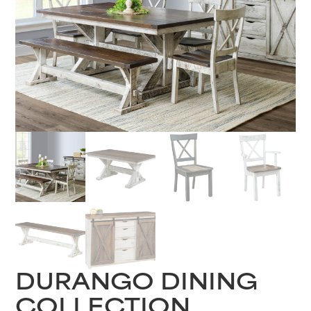
DURANGO DINING
COLLECTION