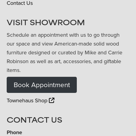
Contact Us
VISIT SHOWROOM
Schedule an appointment with us to go through
our space and view American-made solid wood
furniture designed or curated by Mike and Carrie
Robinson as well as art, accessories, and giftable
items.
Book Appointment
Townehaus Shop
CONTACT US
Phone