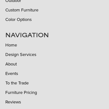
Outdoor
Custom Furniture
Color Options
NAVIGATION
Home
Design Services
About
Events
To the Trade
Furniture Pricing
Reviews