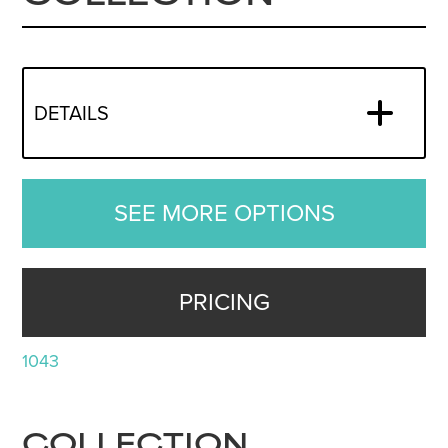
DETAILS
SEE MORE OPTIONS
PRICING
1043
COLLECTION