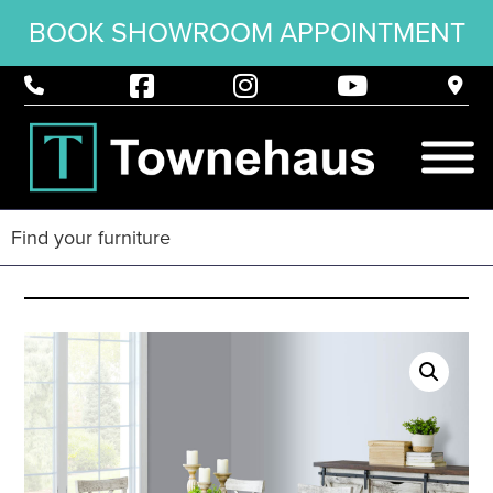
BOOK SHOWROOM APPOINTMENT