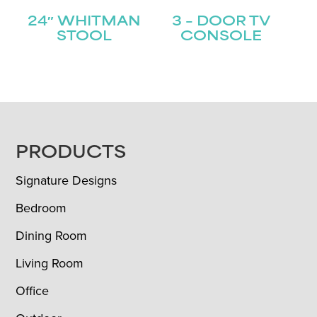
24″ WHITMAN
3 – DOOR TV
STOOL
CONSOLE
FOOTER
PRODUCTS
Signature Designs
Bedroom
Dining Room
Living Room
Office