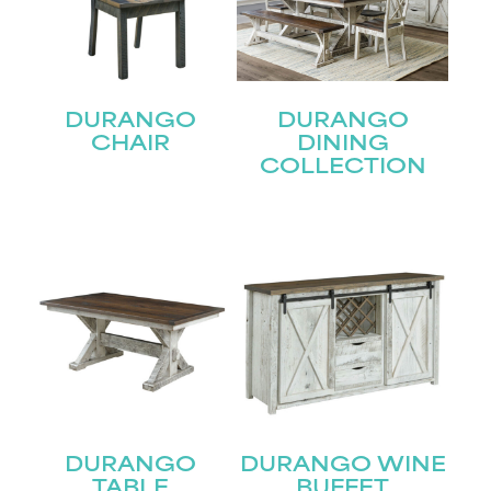
DURANGO
DURANGO
CHAIR
DINING
COLLECTION
DURANGO
DURANGO WINE
STAY UPDATED
TABLE
BUFFET