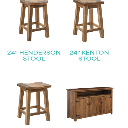
24″ HENDERSON
24″ KENTON
STOOL
STOOL