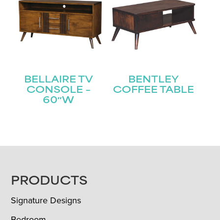
BELLAIRE TV
BENTLEY
CONSOLE –
COFFEE TABLE
60″W
FOOTER
PRODUCTS
Signature Designs
Bedroom