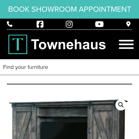
BOOK SHOWROOM APPOINTMENT