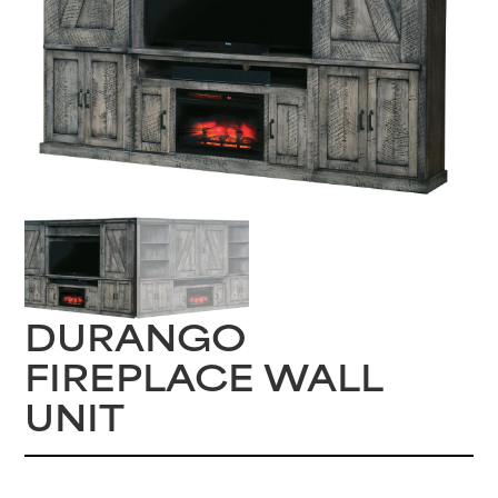
DURANGO
FIREPLACE WALL
UNIT