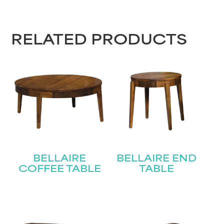
First
Last
Email
(Required)
RELATED PRODUCTS
Submit
BELLAIRE
BELLAIRE END
COFFEE TABLE
TABLE