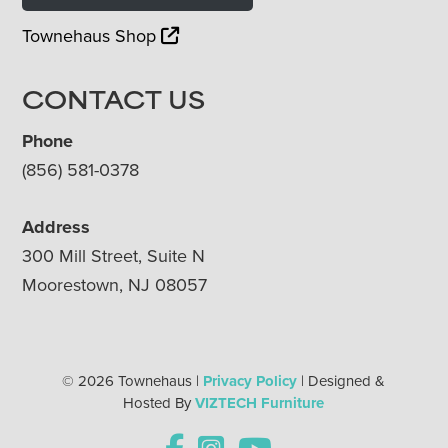
Townehaus Shop
CONTACT US
Phone
(856) 581-0378
Address
300 Mill Street, Suite N
Moorestown, NJ 08057
© 2026 Townehaus |
Privacy Policy
| Designed &
Hosted By
VIZTECH Furniture