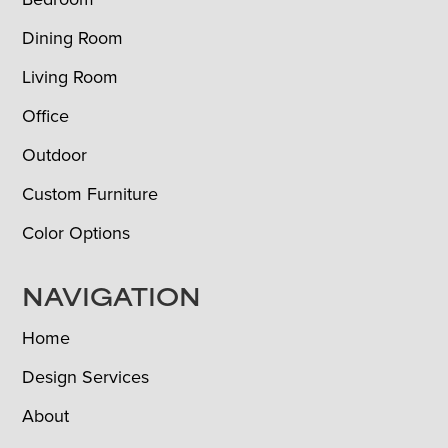
Dining Room
Living Room
Office
Outdoor
Custom Furniture
Color Options
NAVIGATION
Home
Design Services
About