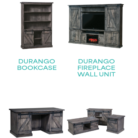
DURANGO
DURANGO
BOOKCASE
FIREPLACE
WALL UNIT