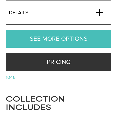
DETAILS
SEE MORE OPTIONS
PRICING
1046
COLLECTION
INCLUDES