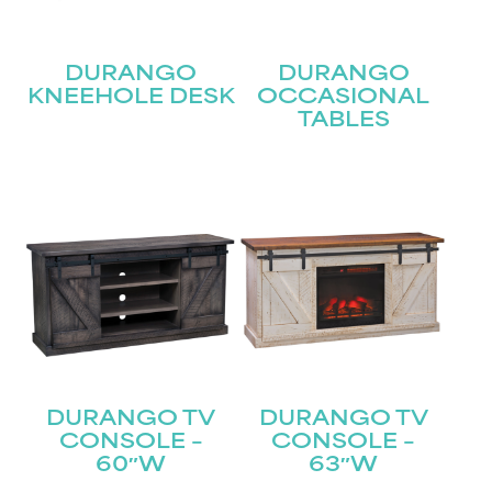
DURANGO
DURANGO
KNEEHOLE DESK
OCCASIONAL
TABLES
STAY UPDATED
Join our mailing list for the latest news!
DURANGO TV
DURANGO TV
Name
CONSOLE –
CONSOLE –
(Required)
60″W
63″W