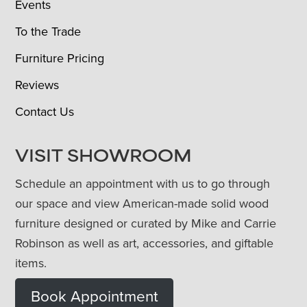
Events
To the Trade
Furniture Pricing
Reviews
Contact Us
VISIT SHOWROOM
Schedule an appointment with us to go through
our space and view American-made solid wood
furniture designed or curated by Mike and Carrie
Robinson as well as art, accessories, and giftable
items.
Book Appointment