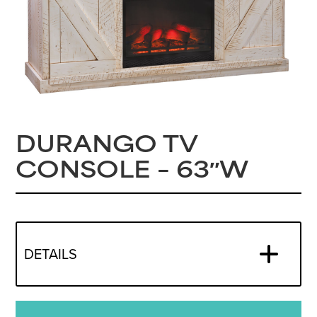
DURANGO TV
CONSOLE – 63″W
DETAILS