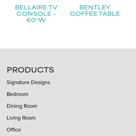
BELLAIRE TV
BENTLEY
CONSOLE –
COFFEE TABLE
60″W
FOOTER
PRODUCTS
Signature Designs
Bedroom
Dining Room
Living Room
Office