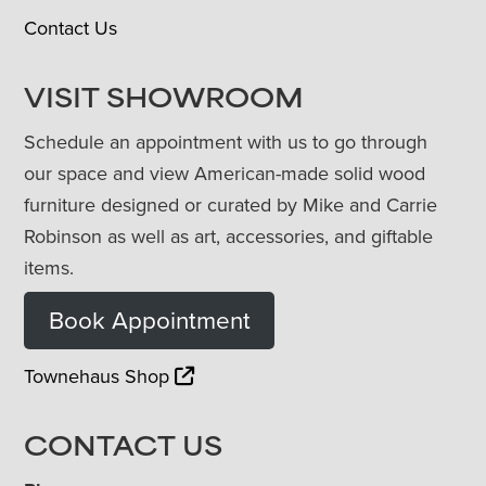
Contact Us
VISIT SHOWROOM
Schedule an appointment with us to go through
our space and view American-made solid wood
furniture designed or curated by Mike and Carrie
Robinson as well as art, accessories, and giftable
items.
Book Appointment
Townehaus Shop
CONTACT US