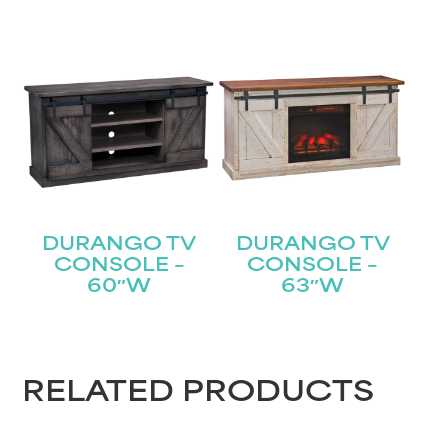
DURANGO TV
DURANGO TV
CONSOLE –
CONSOLE –
60″W
63″W
RELATED PRODUCTS