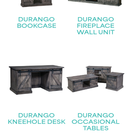
DURANGO
DURANGO
BOOKCASE
FIREPLACE
WALL UNIT
DURANGO
DURANGO
KNEEHOLE DESK
OCCASIONAL
TABLES