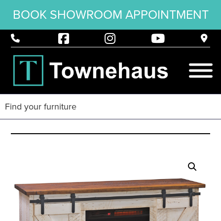
BOOK SHOWROOM APPOINTMENT