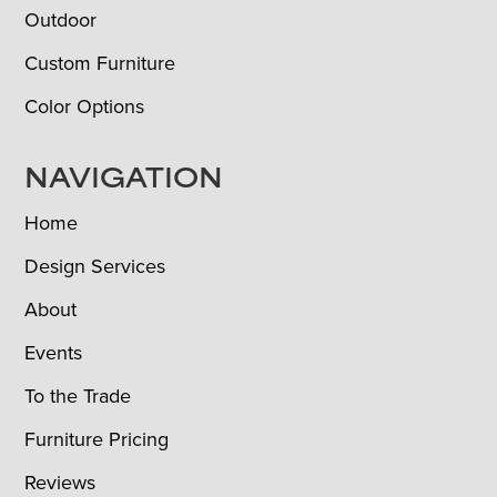
Outdoor
Custom Furniture
Color Options
NAVIGATION
Home
Design Services
About
Events
To the Trade
Furniture Pricing
Reviews