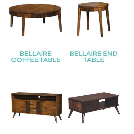
BELLAIRE
BELLAIRE END
COFFEE TABLE
TABLE