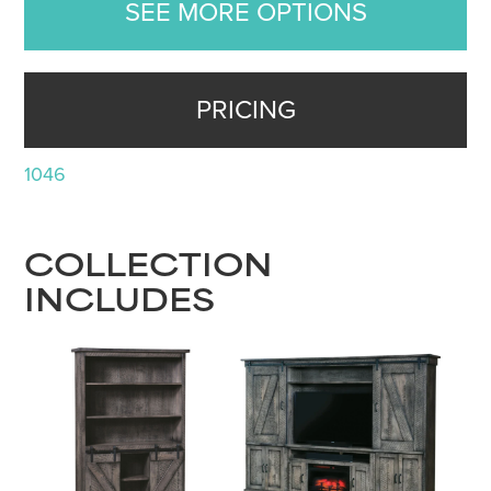
SEE MORE OPTIONS
PRICING
1046
COLLECTION
INCLUDES