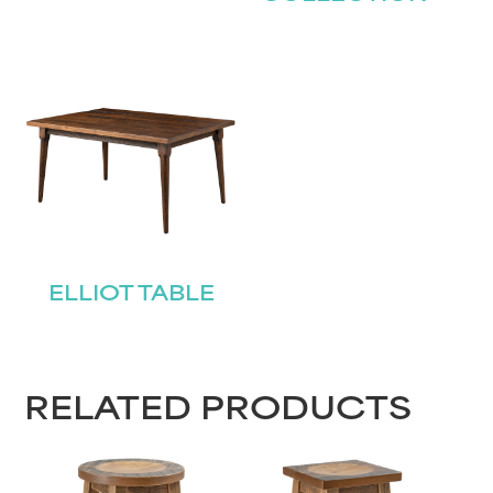
ELLIOT TABLE
RELATED PRODUCTS