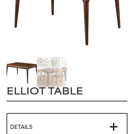
ELLIOT TABLE
DETAILS