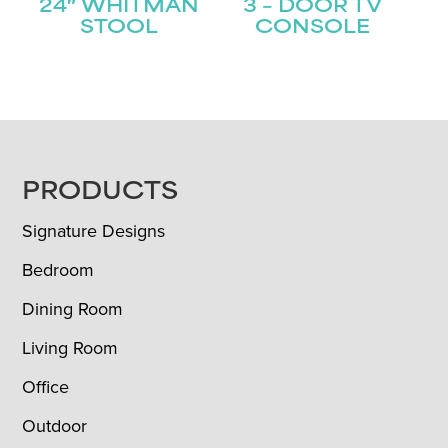
24″ WHITMAN
3 – DOOR TV
STOOL
CONSOLE
FOOTER
PRODUCTS
Signature Designs
Bedroom
Dining Room
Living Room
Office
Outdoor