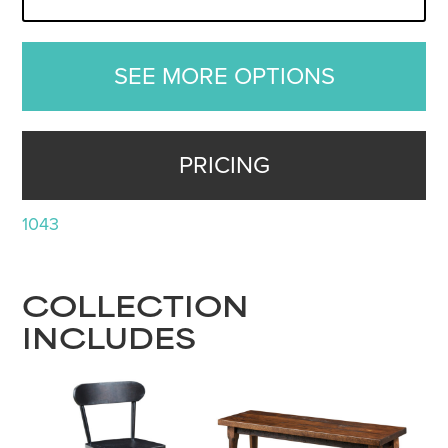
SEE MORE OPTIONS
PRICING
1043
COLLECTION
INCLUDES