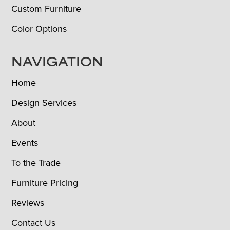
Custom Furniture
Color Options
NAVIGATION
Home
Design Services
About
Events
To the Trade
Furniture Pricing
Reviews
Contact Us