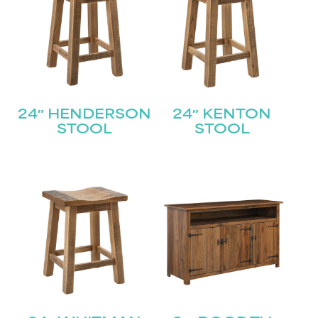
24″ HENDERSON
24″ KENTON
STOOL
STOOL