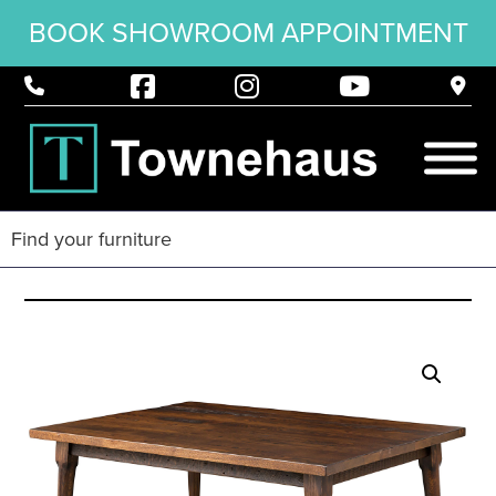
BOOK SHOWROOM APPOINTMENT