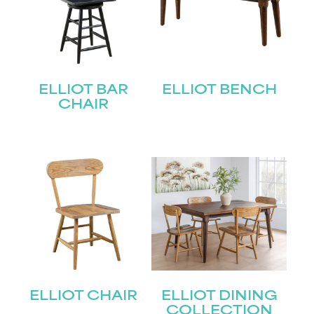
ELLIOT BAR
ELLIOT BENCH
CHAIR
ELLIOT CHAIR
ELLIOT DINING
COLLECTION