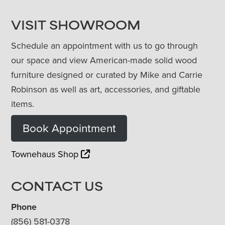
VISIT SHOWROOM
Schedule an appointment with us to go through
our space and view American-made solid wood
furniture designed or curated by Mike and Carrie
Robinson as well as art, accessories, and giftable
items.
Book Appointment
Townehaus Shop
CONTACT US
Phone
(856) 581-0378