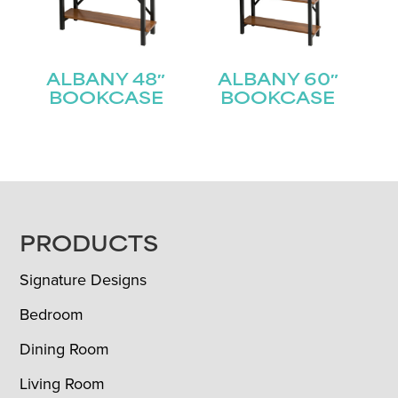
ALBANY 48″
ALBANY 60″
BOOKCASE
BOOKCASE
FOOTER
PRODUCTS
Signature Designs
Bedroom
Dining Room
Living Room