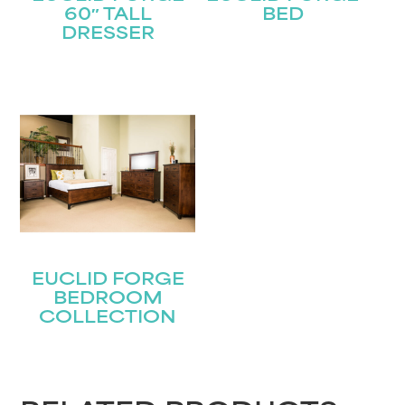
60″ TALL
BED
DRESSER
EUCLID FORGE
BEDROOM
COLLECTION