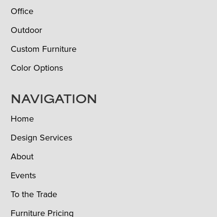
Office
Outdoor
Custom Furniture
Color Options
NAVIGATION
Home
Design Services
About
Events
To the Trade
Furniture Pricing