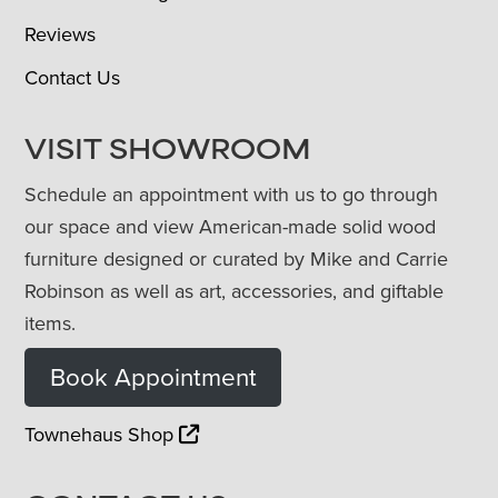
Reviews
Contact Us
VISIT SHOWROOM
Schedule an appointment with us to go through
our space and view American-made solid wood
furniture designed or curated by Mike and Carrie
Robinson as well as art, accessories, and giftable
items.
Book Appointment
Townehaus Shop