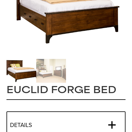
EUCLID FORGE BED
DETAILS