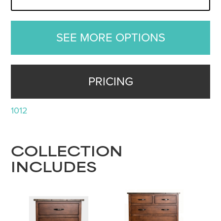
SEE MORE OPTIONS
PRICING
1012
COLLECTION
INCLUDES