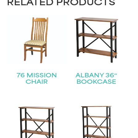
RELATED PRODUCTS
76 MISSION
ALBANY 36″
CHAIR
BOOKCASE