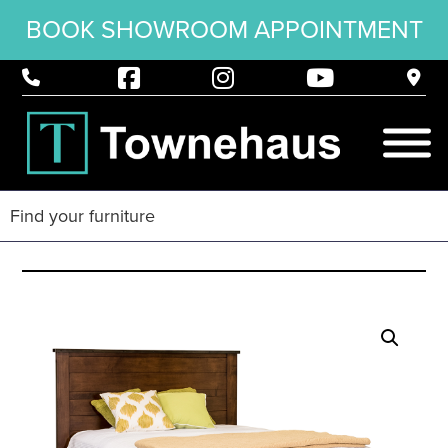
BOOK SHOWROOM APPOINTMENT