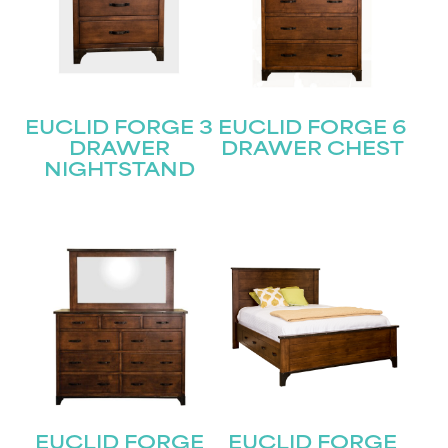
EUCLID FORGE 3
EUCLID FORGE 6
DRAWER
DRAWER CHEST
NIGHTSTAND
EUCLID FORGE
EUCLID FORGE