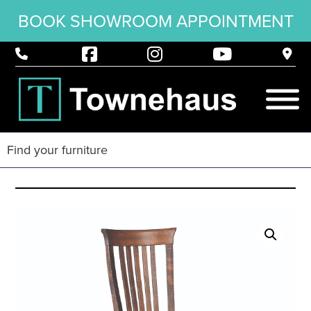
BOOK SHOWROOM APPOINTMENT