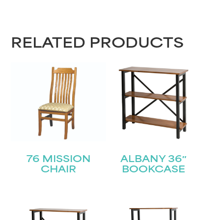
RELATED PRODUCTS
76 MISSION
ALBANY 36″
CHAIR
BOOKCASE