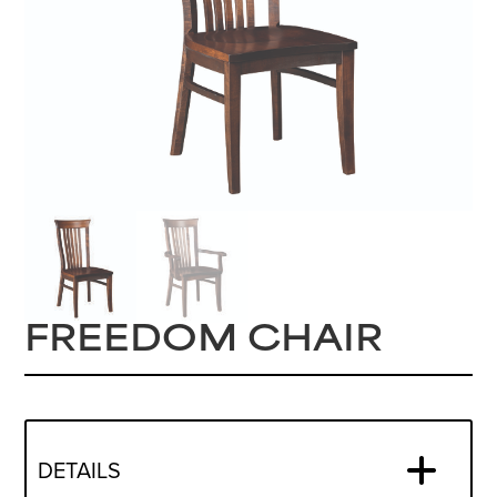
FREEDOM CHAIR
DETAILS