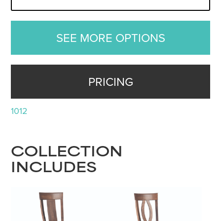
SEE MORE OPTIONS
PRICING
1012
COLLECTION
INCLUDES