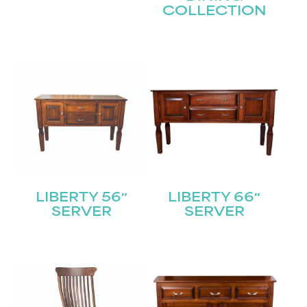
COLLECTION
LIBERTY 56″
LIBERTY 66″
SERVER
SERVER