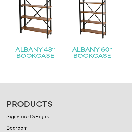
ALBANY 48″
ALBANY 60″
BOOKCASE
BOOKCASE
FOOTER
PRODUCTS
Signature Designs
Bedroom