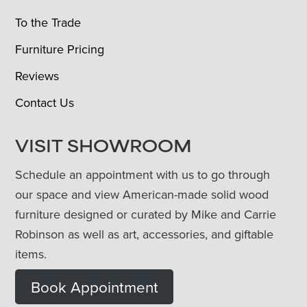
To the Trade
Furniture Pricing
Reviews
Contact Us
VISIT SHOWROOM
Schedule an appointment with us to go through
our space and view American-made solid wood
furniture designed or curated by Mike and Carrie
Robinson as well as art, accessories, and giftable
items.
Book Appointment