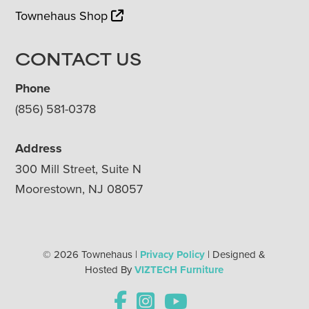
Townehaus Shop
CONTACT US
Phone
(856) 581-0378
Address
300 Mill Street, Suite N
Moorestown, NJ 08057
© 2026 Townehaus |
Privacy Policy
| Designed &
Hosted By
VIZTECH Furniture