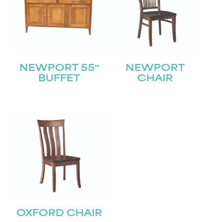
NEWPORT 55″
NEWPORT
BUFFET
CHAIR
OXFORD CHAIR