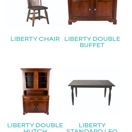
LIBERTY CHAIR
LIBERTY DOUBLE
BUFFET
LIBERTY DOUBLE
LIBERTY