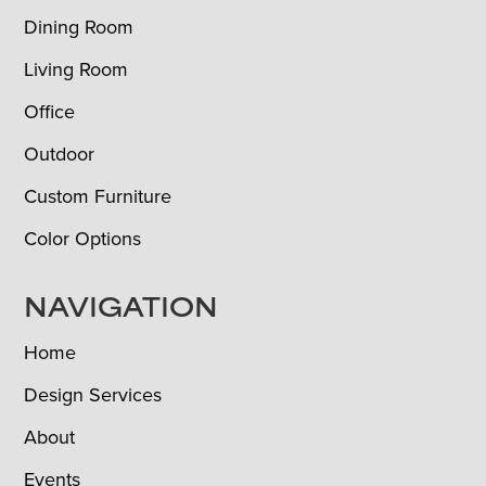
Dining Room
Living Room
Office
Outdoor
Custom Furniture
Color Options
NAVIGATION
Home
Design Services
About
Events