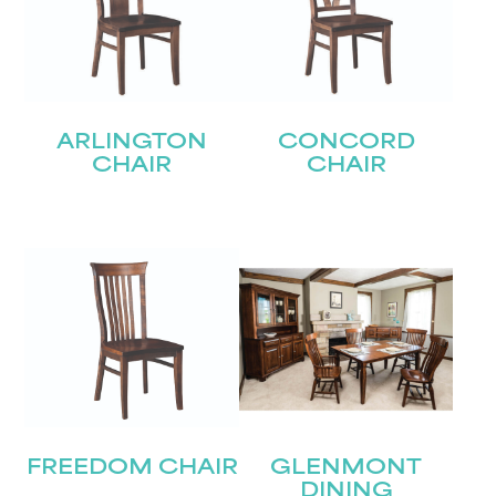
ARLINGTON
CONCORD
CHAIR
CHAIR
FREEDOM CHAIR
GLENMONT
DINING