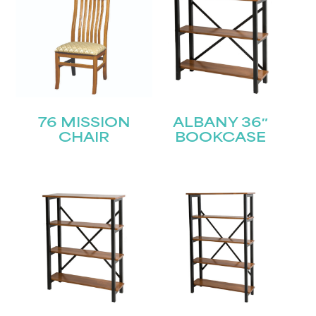
76 MISSION
ALBANY 36″
CHAIR
BOOKCASE