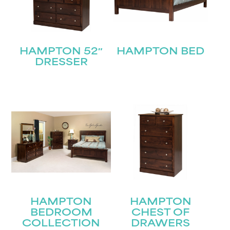
HAMPTON 52″
HAMPTON BED
DRESSER
HAMPTON
HAMPTON
BEDROOM
CHEST OF
COLLECTION
DRAWERS