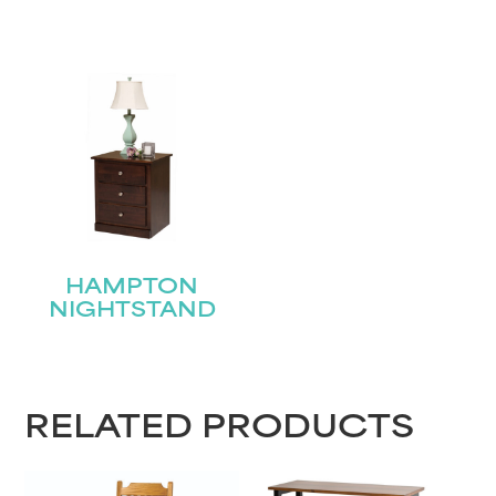
HAMPTON
NIGHTSTAND
RELATED PRODUCTS