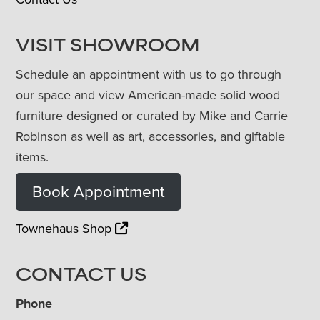
VISIT SHOWROOM
Schedule an appointment with us to go through
our space and view American-made solid wood
furniture designed or curated by Mike and Carrie
Robinson as well as art, accessories, and giftable
items.
Book Appointment
Townehaus Shop
CONTACT US
Phone