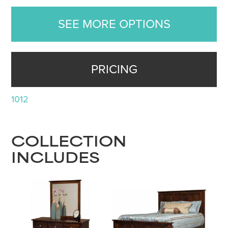
SEE MORE OPTIONS
PRICING
1012
COLLECTION
INCLUDES