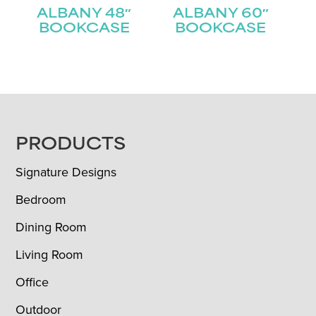
ALBANY 48″
ALBANY 60″
BOOKCASE
BOOKCASE
FOOTER
PRODUCTS
Signature Designs
Bedroom
Dining Room
Living Room
Office
Outdoor