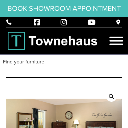
BOOK SHOWROOM APPOINTMENT