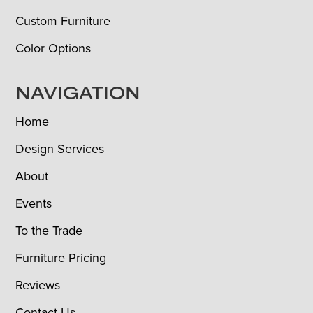
Custom Furniture
Color Options
NAVIGATION
Home
Design Services
About
Events
To the Trade
Furniture Pricing
Reviews
Contact Us