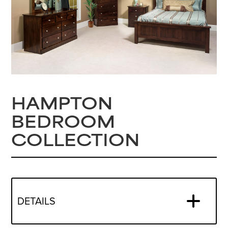
HAMPTON
BEDROOM
COLLECTION
DETAILS