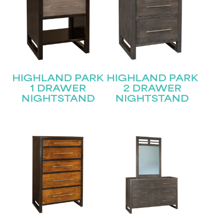
HIGHLAND PARK
HIGHLAND PARK
1 DRAWER
2 DRAWER
NIGHTSTAND
NIGHTSTAND