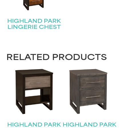
HIGHLAND PARK
LINGERIE CHEST
RELATED PRODUCTS
HIGHLAND PARK
HIGHLAND PARK