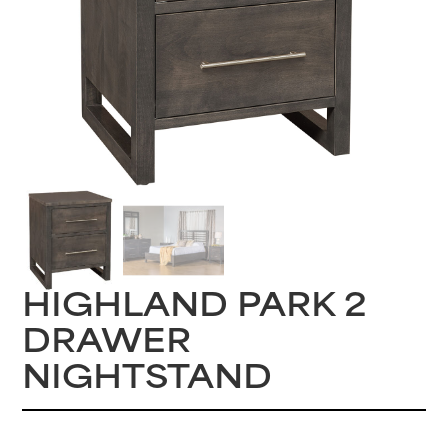
HIGHLAND PARK 2
DRAWER
NIGHTSTAND