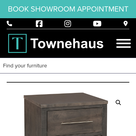
BOOK SHOWROOM APPOINTMENT