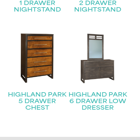
1 DRAWER
2 DRAWER
NIGHTSTAND
NIGHTSTAND
HIGHLAND PARK
HIGHLAND PARK
5 DRAWER
6 DRAWER LOW
CHEST
DRESSER