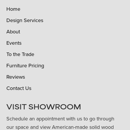
Home
Design Services
About
Events
To the Trade
Furniture Pricing
Reviews
Contact Us
VISIT SHOWROOM
Schedule an appointment with us to go through
our space and view American-made solid wood