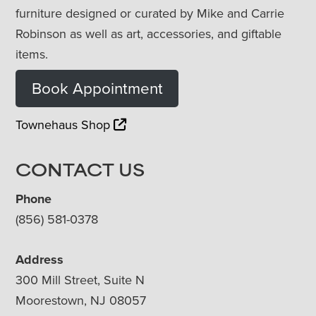
furniture designed or curated by Mike and Carrie
Robinson as well as art, accessories, and giftable
items.
Book Appointment
Townehaus Shop
CONTACT US
Phone
(856) 581-0378
Address
300 Mill Street, Suite N
Moorestown, NJ 08057