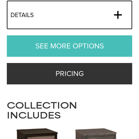
DETAILS
SEE MORE OPTIONS
PRICING
COLLECTION
INCLUDES