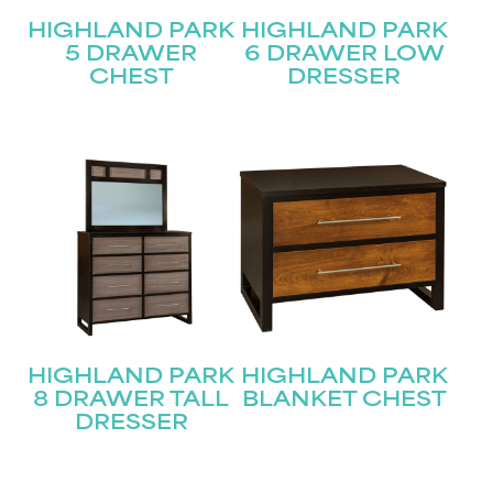
HIGHLAND PARK
HIGHLAND PARK
5 DRAWER
6 DRAWER LOW
CHEST
DRESSER
HIGHLAND PARK
HIGHLAND PARK
8 DRAWER TALL
BLANKET CHEST
DRESSER