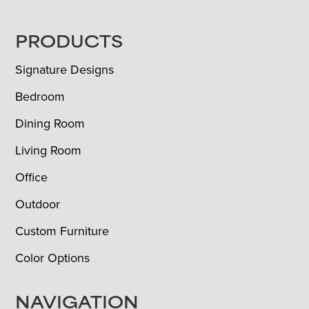
FOOTER
PRODUCTS
Signature Designs
Bedroom
Dining Room
Living Room
Office
Outdoor
Custom Furniture
Color Options
NAVIGATION