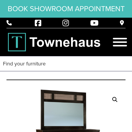
BOOK SHOWROOM APPOINTMENT