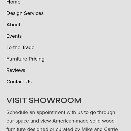
Home
Design Services
About
Events
To the Trade
Furniture Pricing
Reviews
Contact Us
VISIT SHOWROOM
Schedule an appointment with us to go through
our space and view American-made solid wood
furniture designed or curated by Mike and Carrie