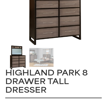
HIGHLAND PARK 8
DRAWER TALL
DRESSER