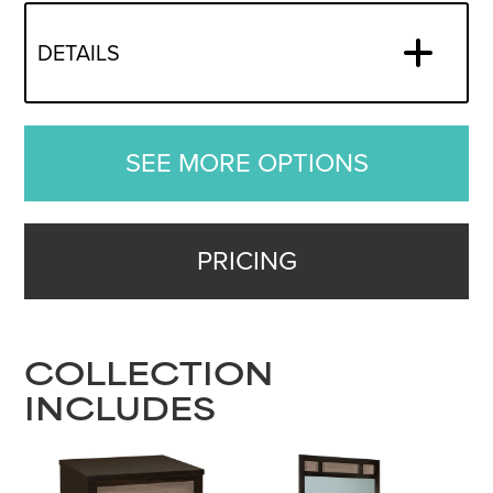
DETAILS
SEE MORE OPTIONS
PRICING
COLLECTION
INCLUDES