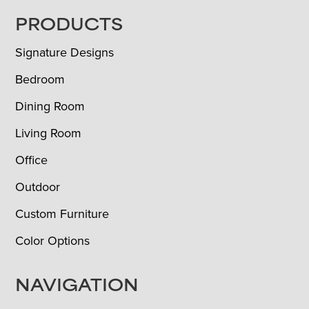
FOOTER
PRODUCTS
Signature Designs
Bedroom
Dining Room
Living Room
Office
Outdoor
Custom Furniture
Color Options
NAVIGATION