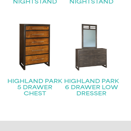
NIGHTSTAND
NIGHTSTAND
HIGHLAND PARK
HIGHLAND PARK
5 DRAWER
6 DRAWER LOW
CHEST
DRESSER