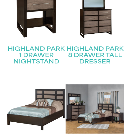
HIGHLAND PARK
HIGHLAND PARK
1 DRAWER
8 DRAWER TALL
NIGHTSTAND
DRESSER