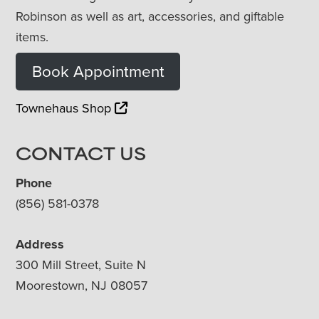
Robinson as well as art, accessories, and giftable
items.
Book Appointment
Townehaus Shop
CONTACT US
Phone
(856) 581-0378
Address
300 Mill Street, Suite N
Moorestown, NJ 08057