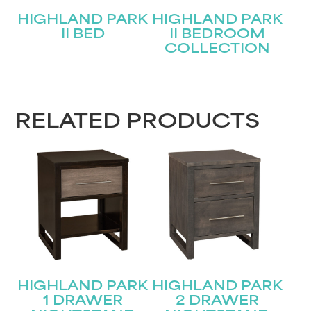
HIGHLAND PARK
HIGHLAND PARK
II BED
II BEDROOM
COLLECTION
STAY UPDATED
RELATED PRODUCTS
Join our mailing list for the latest news!
Name
(Required)
First
Last
Email
(Required)
HIGHLAND PARK
HIGHLAND PARK
Submit
1 DRAWER
2 DRAWER