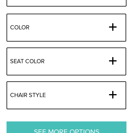
COLOR
SEAT COLOR
CHAIR STYLE
SEE MORE OPTIONS