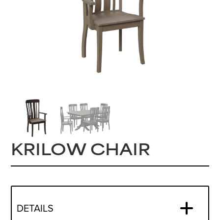
KRILOW CHAIR
DETAILS