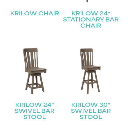
KRILOW CHAIR
KRILOW 24″
STATIONARY BAR
CHAIR
KRILOW 24″
KRILOW 30″
SWIVEL BAR
SWIVEL BAR
STOOL
STOOL
STAY UPDATED