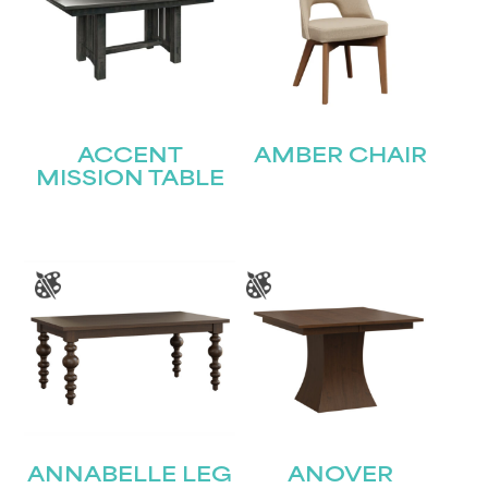
ACCENT
AMBER CHAIR
MISSION TABLE
ANNABELLE LEG
ANOVER