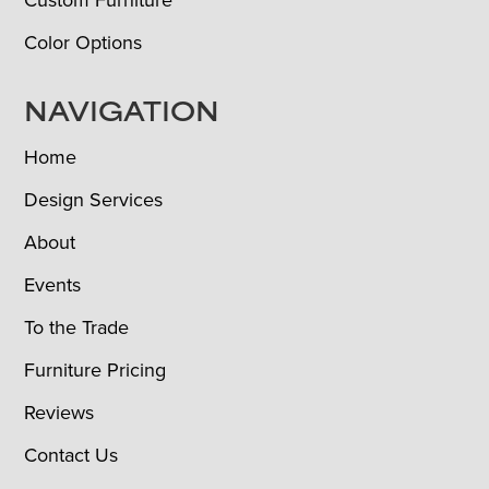
Color Options
NAVIGATION
Home
Design Services
About
Events
To the Trade
Furniture Pricing
Reviews
Contact Us