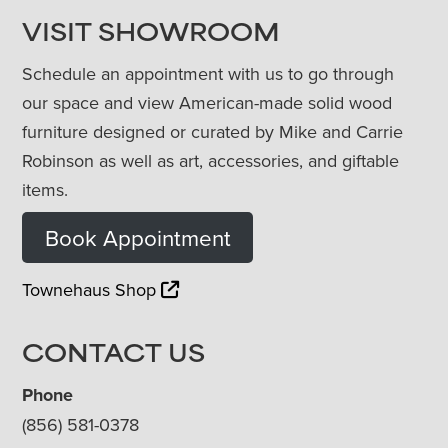
VISIT SHOWROOM
Schedule an appointment with us to go through
our space and view American-made solid wood
furniture designed or curated by Mike and Carrie
Robinson as well as art, accessories, and giftable
items.
Book Appointment
Townehaus Shop
CONTACT US
Phone
(856) 581-0378