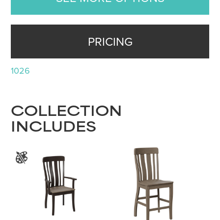
PRICING
1026
COLLECTION
INCLUDES