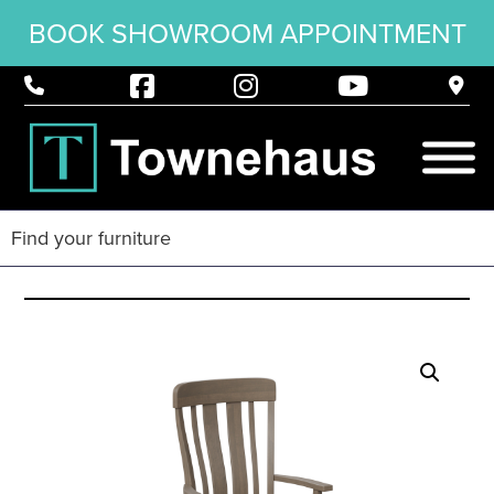
BOOK SHOWROOM APPOINTMENT