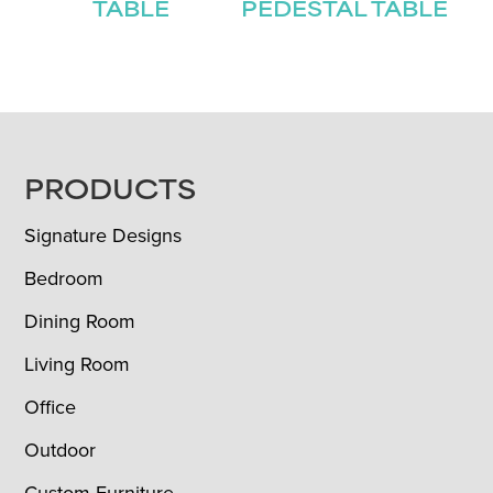
TABLE
PEDESTAL TABLE
FOOTER
PRODUCTS
Signature Designs
Bedroom
Dining Room
Living Room
Office
Outdoor
Custom Furniture