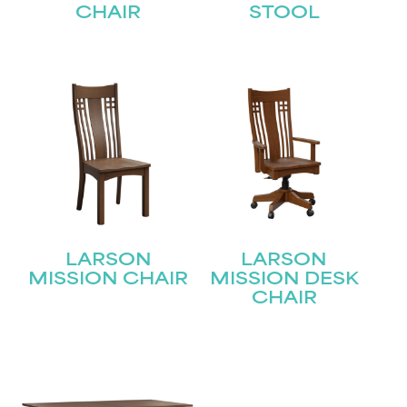
CHAIR
STOOL
LARSON
LARSON
MISSION CHAIR
MISSION DESK
CHAIR
STAY UPDATED
Join our mailing list for the latest news!