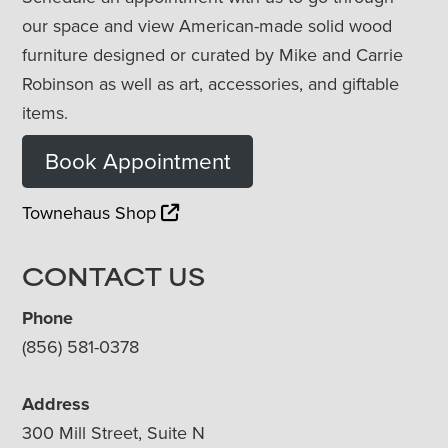
our space and view American-made solid wood
furniture designed or curated by Mike and Carrie
Robinson as well as art, accessories, and giftable
items.
Book Appointment
Townehaus Shop
CONTACT US
Phone
(856) 581-0378
Address
300 Mill Street, Suite N