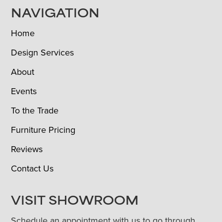
NAVIGATION
Home
Design Services
About
Events
To the Trade
Furniture Pricing
Reviews
Contact Us
VISIT SHOWROOM
Schedule an appointment with us to go through