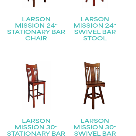
LARSON
LARSON
MISSION 24″
MISSION 24″
STATIONARY BAR
SWIVEL BAR
CHAIR
STOOL
LARSON
LARSON
MISSION 30″
MISSION 30″
STATIONARY BAR
SWIVEL BAR