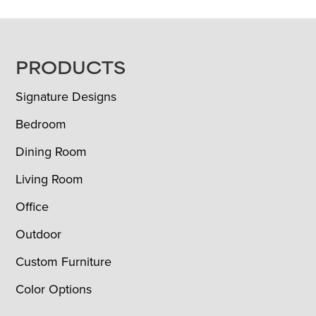
FOOTER
PRODUCTS
Signature Designs
Bedroom
Dining Room
Living Room
Office
Outdoor
Custom Furniture
Color Options