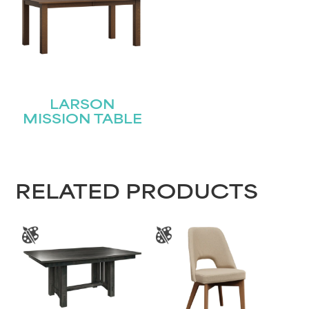
Name
(Required)
First
Last
LARSON
Email
(Required)
MISSION TABLE
Submit
RELATED PRODUCTS