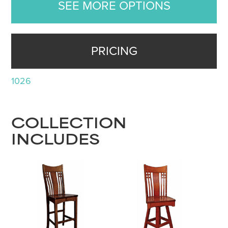
SEE MORE OPTIONS
PRICING
1026
COLLECTION
INCLUDES