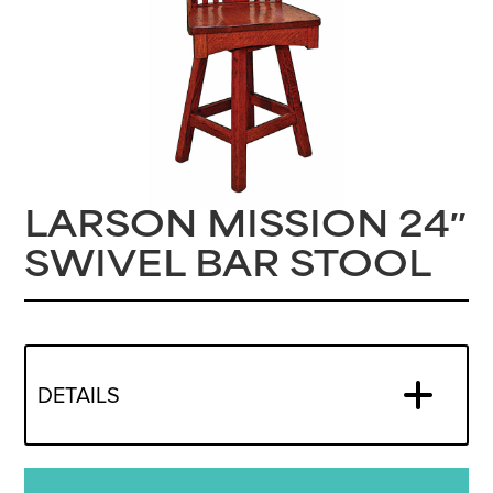
LARSON MISSION 24″
SWIVEL BAR STOOL
DETAILS