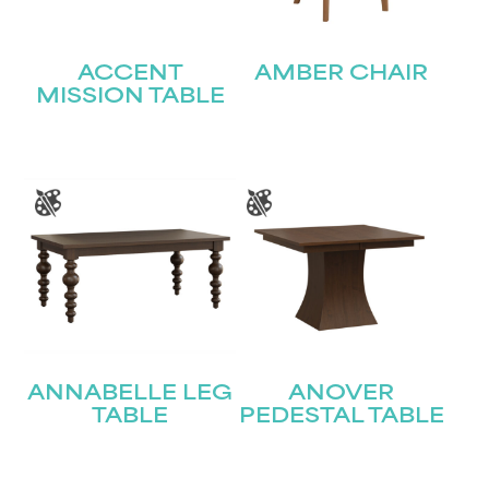
ACCENT
AMBER CHAIR
MISSION TABLE
ANNABELLE LEG
ANOVER
TABLE
PEDESTAL TABLE