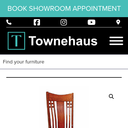
BOOK SHOWROOM APPOINTMENT