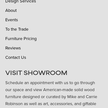
Design Services
About
Events
To the Trade
Furniture Pricing
Reviews
Contact Us
VISIT SHOWROOM
Schedule an appointment with us to go through
our space and view American-made solid wood
furniture designed or curated by Mike and Carrie
Robinson as well as art, accessories, and giftable