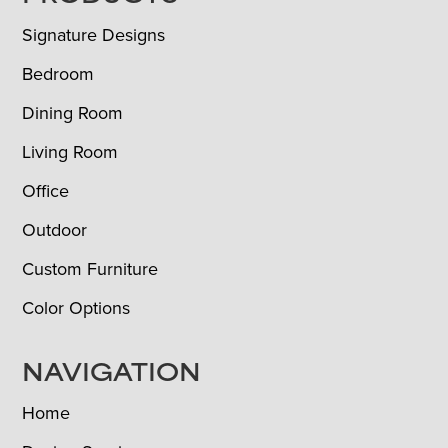
Signature Designs
Bedroom
Dining Room
Living Room
Office
Outdoor
Custom Furniture
Color Options
NAVIGATION
Home