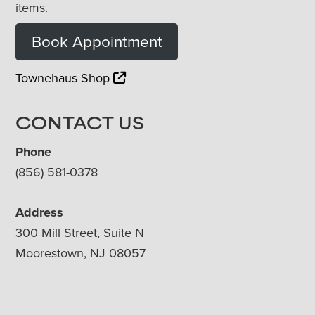
items.
Book Appointment
Townehaus Shop
CONTACT US
Phone
(856) 581-0378
Address
300 Mill Street, Suite N
Moorestown, NJ 08057