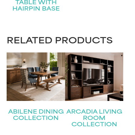
TABLE WITH
HAIRPIN BASE
RELATED PRODUCTS
ABILENE DINING
ARCADIA LIVING
COLLECTION
ROOM
COLLECTION