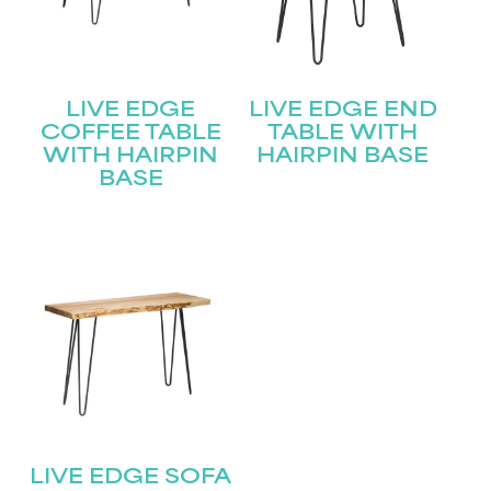
LIVE EDGE
LIVE EDGE END
COFFEE TABLE
TABLE WITH
WITH HAIRPIN
HAIRPIN BASE
BASE
LIVE EDGE SOFA