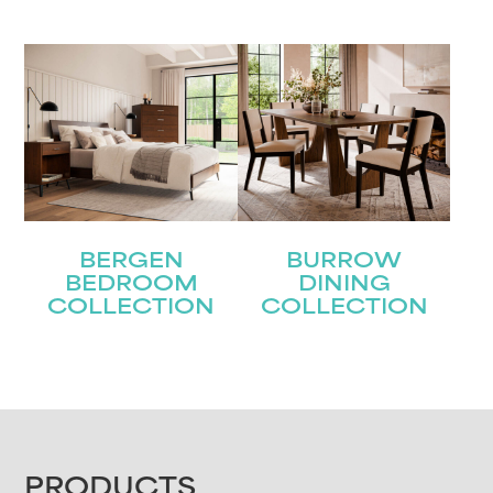
BERGEN
BURROW
BEDROOM
DINING
COLLECTION
COLLECTION
FOOTER
PRODUCTS