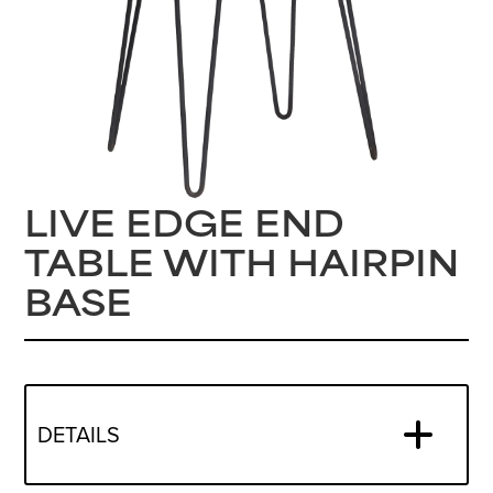
LIVE EDGE END
TABLE WITH HAIRPIN
BASE
DETAILS