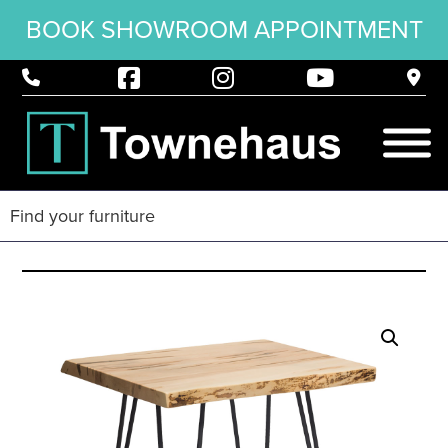
BOOK SHOWROOM APPOINTMENT