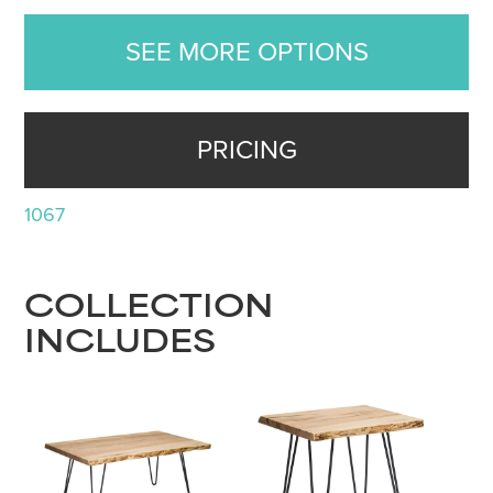
SEE MORE OPTIONS
PRICING
1067
COLLECTION
INCLUDES