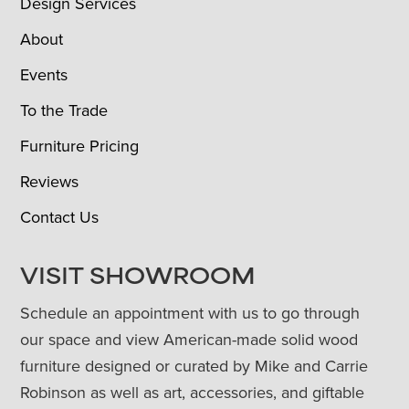
Design Services
About
Events
To the Trade
Furniture Pricing
Reviews
Contact Us
VISIT SHOWROOM
Schedule an appointment with us to go through
our space and view American-made solid wood
furniture designed or curated by Mike and Carrie
Robinson as well as art, accessories, and giftable