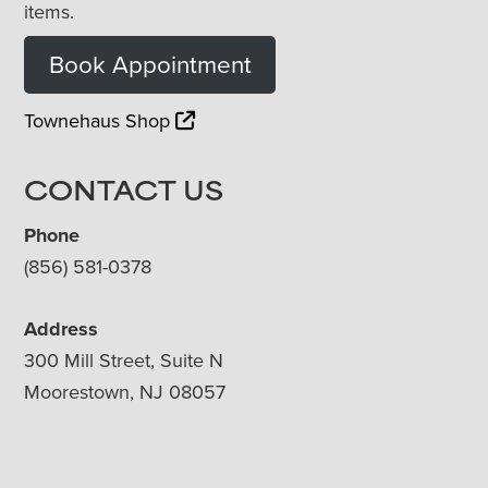
items.
Book Appointment
Townehaus Shop
CONTACT US
Phone
(856) 581-0378
Address
300 Mill Street, Suite N
Moorestown, NJ 08057