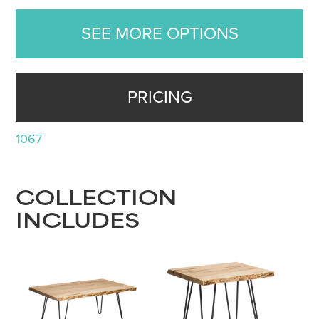
SEE MORE OPTIONS
PRICING
1067
COLLECTION
INCLUDES