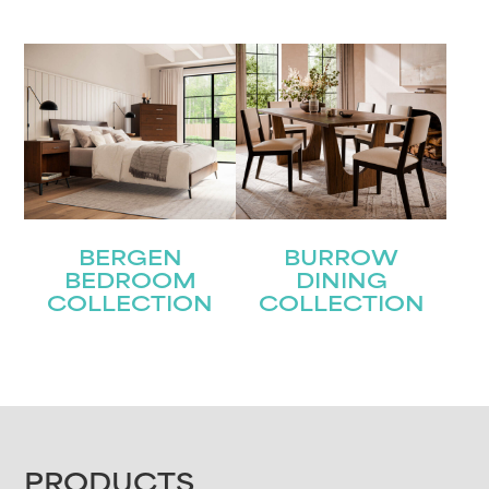
BERGEN
BURROW
BEDROOM
DINING
COLLECTION
COLLECTION
FOOTER
PRODUCTS