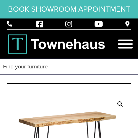
BOOK SHOWROOM APPOINTMENT