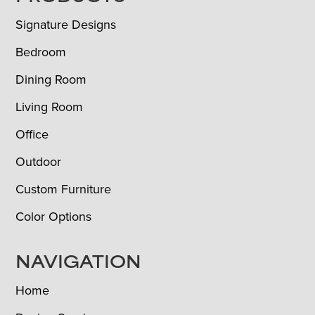
Signature Designs
Bedroom
Dining Room
Living Room
Office
Outdoor
Custom Furniture
Color Options
NAVIGATION
Home