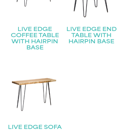
LIVE EDGE
LIVE EDGE END
COFFEE TABLE
TABLE WITH
WITH HAIRPIN
HAIRPIN BASE
BASE
LIVE EDGE SOFA