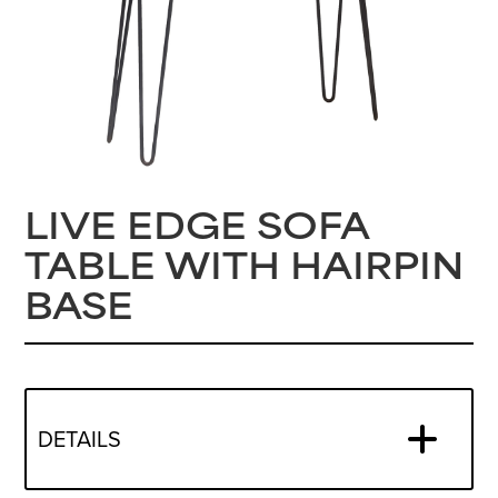
LIVE EDGE SOFA
TABLE WITH HAIRPIN
BASE
DETAILS