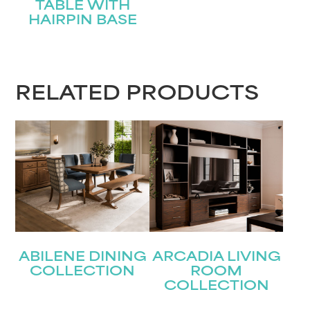
TABLE WITH
HAIRPIN BASE
RELATED PRODUCTS
ABILENE DINING
ARCADIA LIVING
COLLECTION
ROOM
COLLECTION