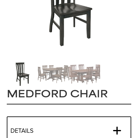
MEDFORD CHAIR
DETAILS