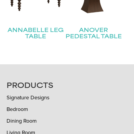
ANNABELLE LEG
ANOVER
TABLE
PEDESTAL TABLE
FOOTER
PRODUCTS
Signature Designs
Bedroom
Dining Room
Living Room