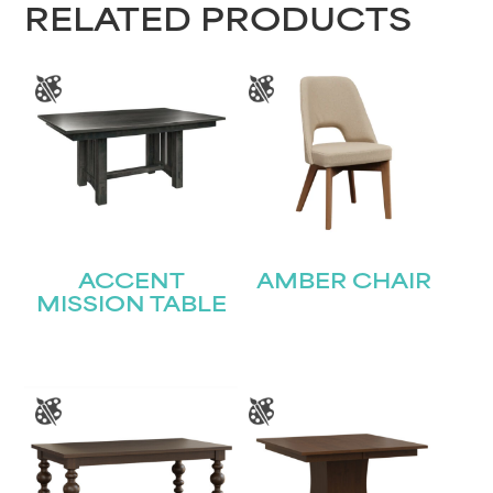
RELATED PRODUCTS
Last
Email
(Required)
Submit
ACCENT
AMBER CHAIR
MISSION TABLE