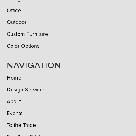
Office
Outdoor
Custom Furniture
Color Options
NAVIGATION
Home
Design Services
About
Events
To the Trade