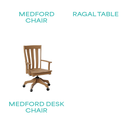
MEDFORD
RAGAL TABLE
CHAIR
STAY UPDATED
Join our mailing list for the latest news!
MEDFORD DESK
Name
(Required)
CHAIR
First