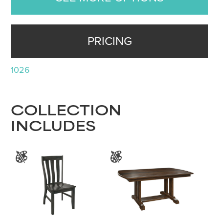
PRICING
1026
COLLECTION
INCLUDES