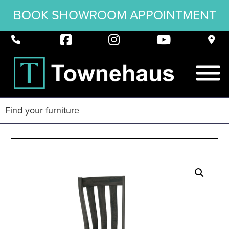
BOOK SHOWROOM APPOINTMENT