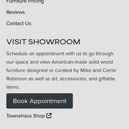
Furniture Pricing
Reviews
Contact Us
VISIT SHOWROOM
Schedule an appointment with us to go through
our space and view American-made solid wood
furniture designed or curated by Mike and Carrie
Robinson as well as art, accessories, and giftable
items.
Book Appointment
Townehaus Shop