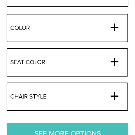
COLOR
SEAT COLOR
CHAIR STYLE
SEE MORE OPTIONS