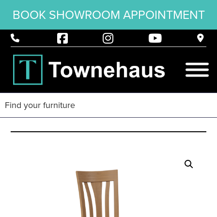
BOOK SHOWROOM APPOINTMENT