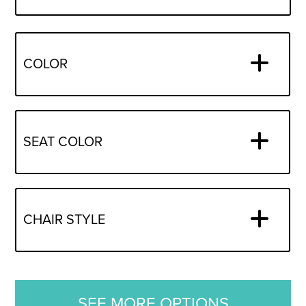
COLOR
SEAT COLOR
CHAIR STYLE
SEE MORE OPTIONS