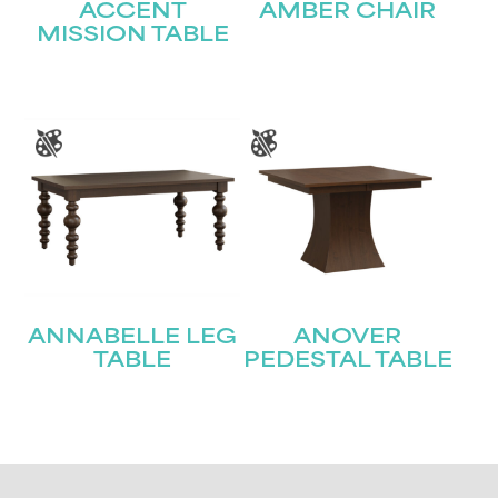
ACCENT
AMBER CHAIR
MISSION TABLE
ANNABELLE LEG
ANOVER
TABLE
PEDESTAL TABLE