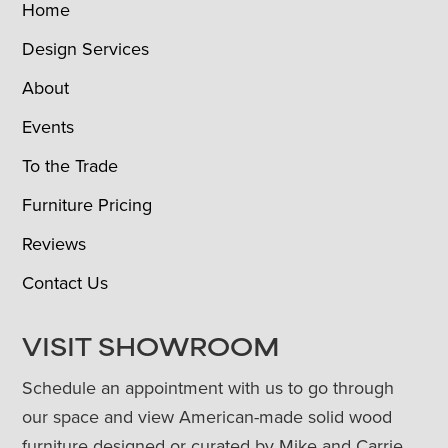
Home
Design Services
About
Events
To the Trade
Furniture Pricing
Reviews
Contact Us
VISIT SHOWROOM
Schedule an appointment with us to go through
our space and view American-made solid wood
furniture designed or curated by Mike and Carrie