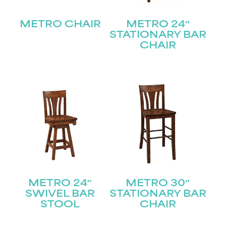
METRO CHAIR
METRO 24″
STATIONARY BAR
CHAIR
METRO 24″
METRO 30″
SWIVEL BAR
STATIONARY BAR
STOOL
CHAIR