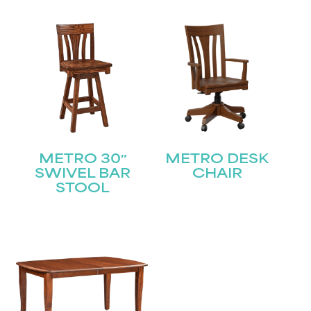
STAY UPDATED
Join our mailing list for the latest news!
METRO 30″
METRO DESK
Name
(Required)
SWIVEL BAR
CHAIR
STOOL
First
Last
Email
(Required)
Submit