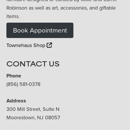
Robinson as well as art, accessories, and giftable
items.
Book Appointment
Townehaus Shop
CONTACT US
Phone
(856) 581-0378
Address
300 Mill Street, Suite N
Moorestown, NJ 08057