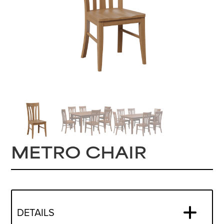
METRO CHAIR
DETAILS