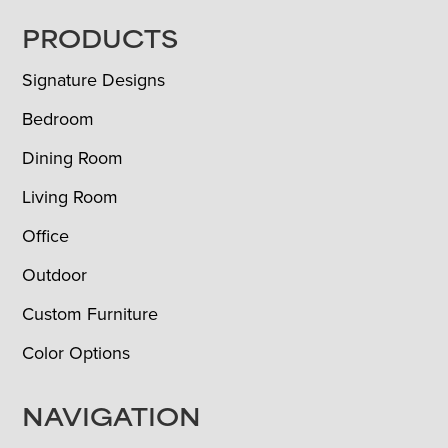
FOOTER
PRODUCTS
Signature Designs
Bedroom
Dining Room
Living Room
Office
Outdoor
Custom Furniture
Color Options
NAVIGATION