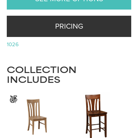
PRICING
1026
COLLECTION
INCLUDES