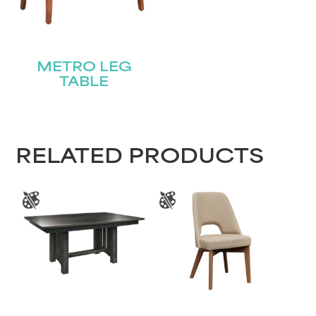
METRO LEG
TABLE
RELATED PRODUCTS