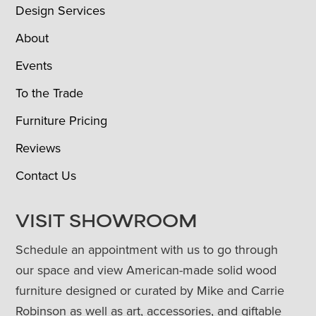
Design Services
About
Events
To the Trade
Furniture Pricing
Reviews
Contact Us
VISIT SHOWROOM
Schedule an appointment with us to go through
our space and view American-made solid wood
furniture designed or curated by Mike and Carrie
Robinson as well as art, accessories, and giftable