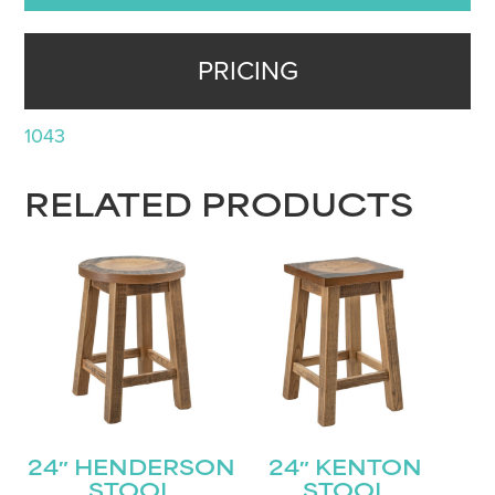
PRICING
1043
RELATED PRODUCTS
24″ HENDERSON
24″ KENTON
STOOL
STOOL