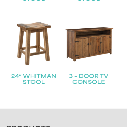
24″ WHITMAN
3 – DOOR TV
STOOL
CONSOLE