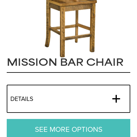
MISSION BAR CHAIR
DETAILS
SEE MORE OPTIONS