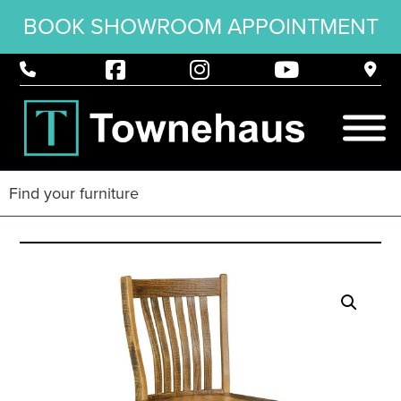
BOOK SHOWROOM APPOINTMENT