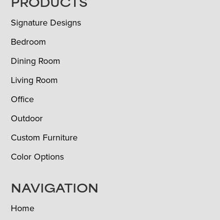
FOOTER
PRODUCTS
Signature Designs
Bedroom
Dining Room
Living Room
Office
Outdoor
Custom Furniture
Color Options
NAVIGATION
Home