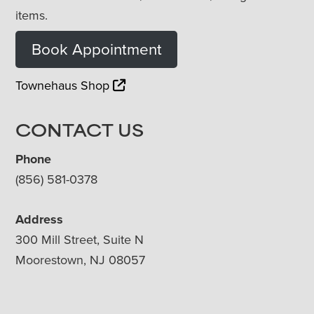
items.
Book Appointment
Townehaus Shop
CONTACT US
Phone
(856) 581-0378
Address
300 Mill Street, Suite N
Moorestown, NJ 08057