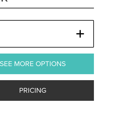
SEE MORE OPTIONS
PRICING