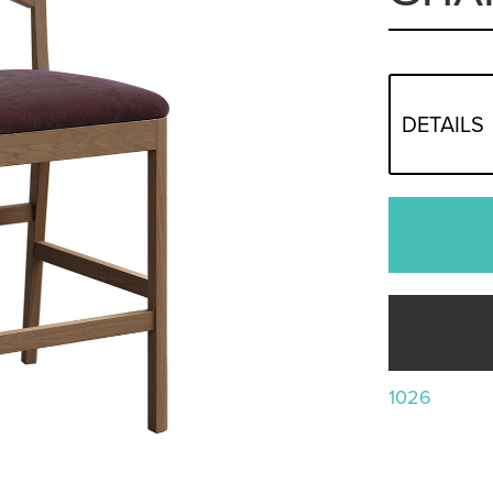
DETAILS
1026