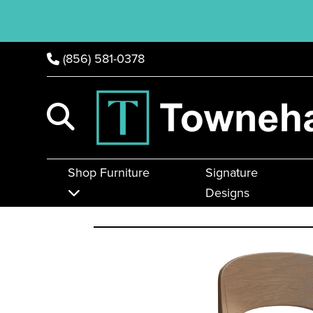
(856) 581-0378
Shop Furniture
Signature
Designs