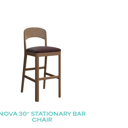
NOVA 30″ STATIONARY BAR
CHAIR