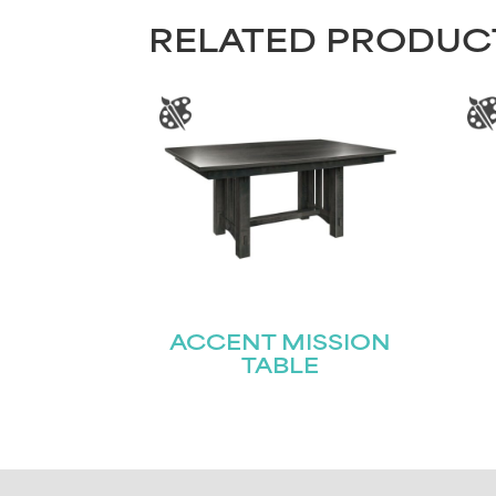
RELATED PRODUC
ACCENT MISSION
TABLE