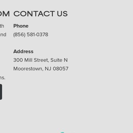
OM
CONTACT US
th
Phone
and
(856) 581-0378
Address
300 Mill Street, Suite N
Moorestown, NJ 08057
ms.