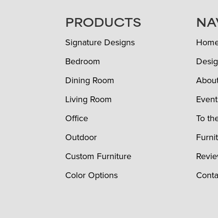
FOOTER
PRODUCTS
NA
Signature Designs
Hom
Bedroom
Desig
Dining Room
Abou
Living Room
Event
Office
To th
Outdoor
Furni
Custom Furniture
Revi
Color Options
Conta