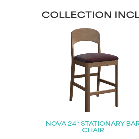
COLLECTION INC
NOVA 24″ STATIONARY BA
CHAIR