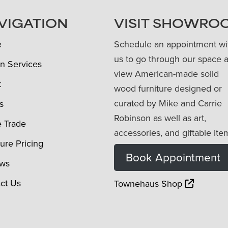
VIGATION
VISIT SHOWRO
e
Schedule an appointment wi
us to go through our space 
n Services
view American-made solid
t
wood furniture designed or
curated by Mike and Carrie
s
Robinson as well as art,
e Trade
accessories, and giftable ite
ture Pricing
Book Appointment
ews
ct Us
Townehaus Shop