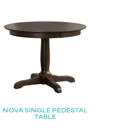
NOVA SINGLE PEDESTAL
TABLE