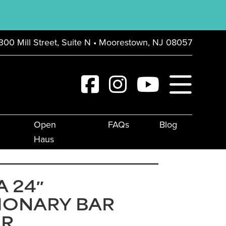
300 Mill Street, Suite N • Moorestown, NJ 08057
Open
FAQs
Blog
Haus
 24″
IONARY BAR
IR