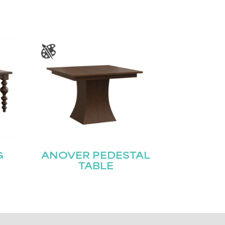
G
ANOVER PEDESTAL
TABLE