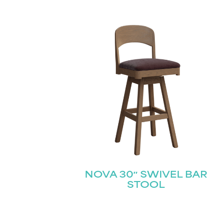
NOVA 30″ SWIVEL BAR
STOOL