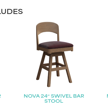
LUDES
R
NOVA 24″ SWIVEL BAR
STOOL