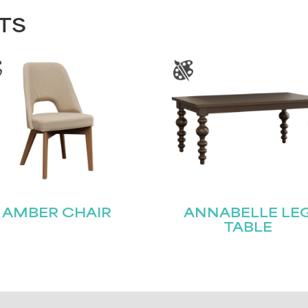
TS
AMBER CHAIR
ANNABELLE LE
TABLE