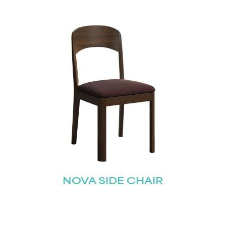
NOVA SIDE CHAIR