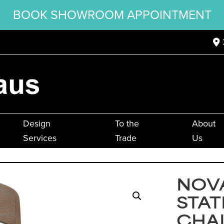
BOOK SHOWROOM APPOINTMENT
Design
To the
About
Services
Trade
Us
NOVA
STAT
CHA