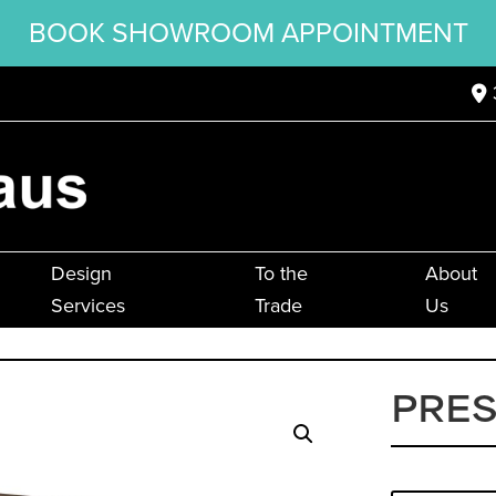
BOOK SHOWROOM APPOINTMENT
Design
To the
About
Services
Trade
Us
PRES