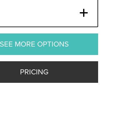
SEE MORE OPTIONS
PRICING