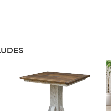
LUDES