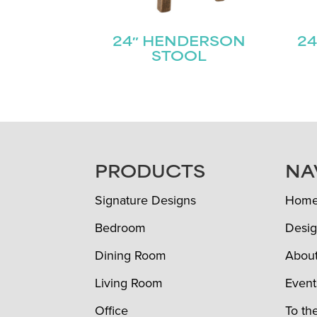
24″ HENDERSON
24
STOOL
FOOTER
PRODUCTS
NA
Signature Designs
Hom
Bedroom
Desig
Dining Room
Abou
Living Room
Event
Office
To th