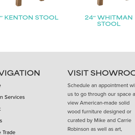
″ KENTON STOOL
24″ WHITMAN
STOOL
VIGATION
VISIT SHOWRO
e
Schedule an appointment wi
us to go through our space 
n Services
view American-made solid
t
wood furniture designed or
curated by Mike and Carrie
s
Robinson as well as art,
e Trade