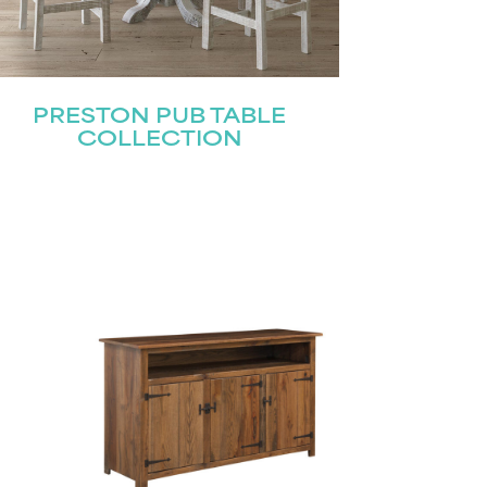
PRESTON PUB TABLE
COLLECTION