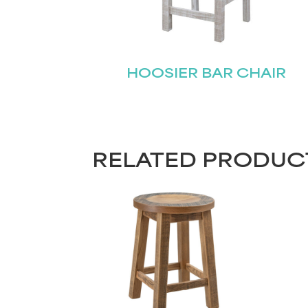
HOOSIER BAR CHAIR
RELATED PRODUC