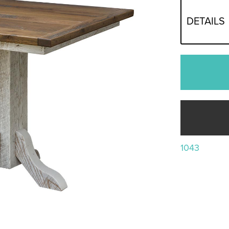
DETAILS
1043