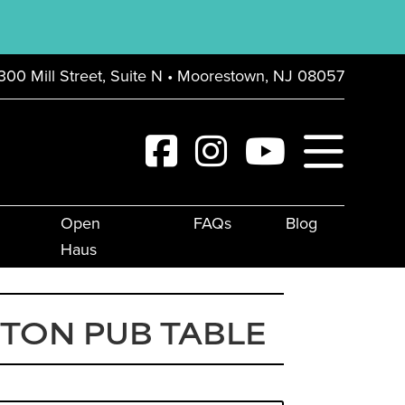
300 Mill Street, Suite N • Moorestown, NJ 08057
Open
FAQs
Blog
Haus
TON PUB TABLE