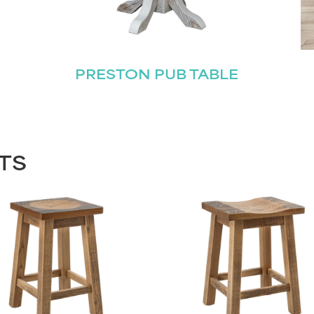
PRESTON PUB TABLE
TS