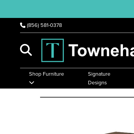
(856) 581-0378
Shop Furniture
Signature
Designs