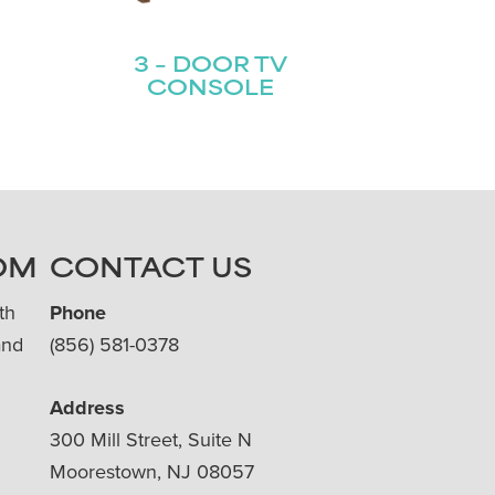
3 – DOOR TV
CONSOLE
OM
CONTACT US
th
Phone
and
(856) 581-0378
Address
300 Mill Street, Suite N
Moorestown, NJ 08057