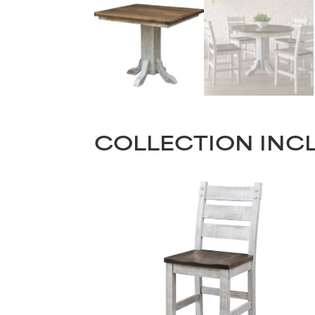
COLLECTION INC