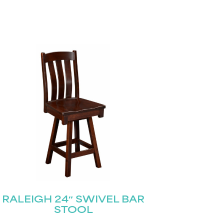
RALEIGH 24″ SWIVEL BAR
STOOL