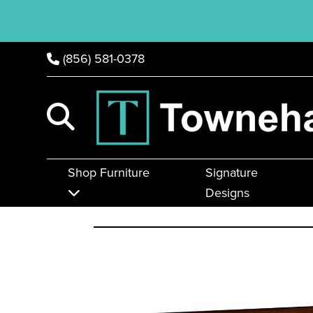
(856) 581-0378
Shop Furniture
Signature
Designs