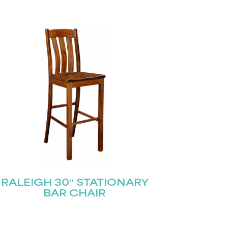
RALEIGH 30″ STATIONARY
BAR CHAIR