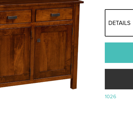
DETAILS
1026