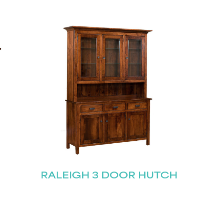
STAY UPDATED
Join our mailing list for the latest news!
RALEIGH 3 DOOR HUTCH
Last