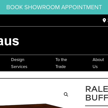
BOOK SHOWROOM APPOINTMENT
Design
To the
About
Services
Trade
Us
RALE
BUF