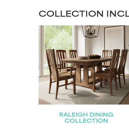
COLLECTION INC
RALEIGH DINING
COLLECTION