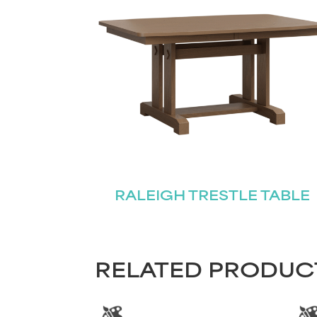
RALEIGH TRESTLE TABLE
RELATED PRODUC