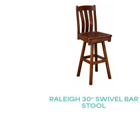
RALEIGH 30″ SWIVEL BAR
STOOL