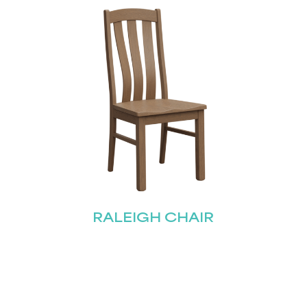
Submit
RALEIGH CHAIR