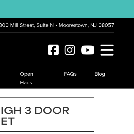
300 Mill Street, Suite N • Moorestown, NJ 08057
Open
FAQs
Blog
Haus
IGH 3 DOOR
FET