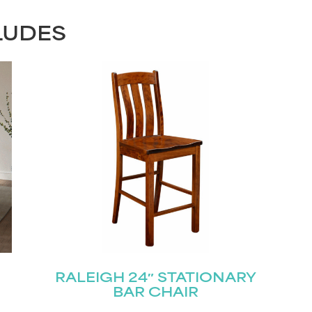
LUDES
RALEIGH 24″ STATIONARY
BAR CHAIR