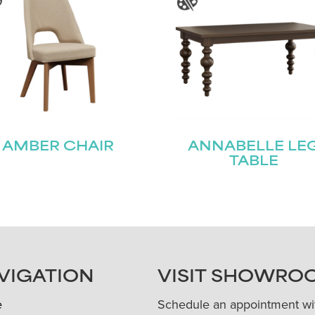
AMBER CHAIR
ANNABELLE LE
TABLE
VIGATION
VISIT SHOWRO
e
Schedule an appointment wi