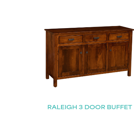
RALEIGH 3 DOOR BUFFET
Name
(Required)
Email
First
(Required)