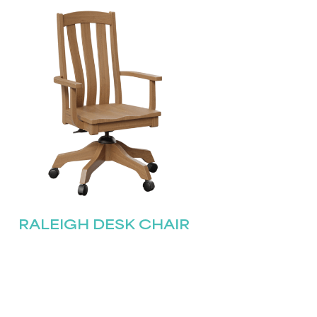
RALEIGH DESK CHAIR