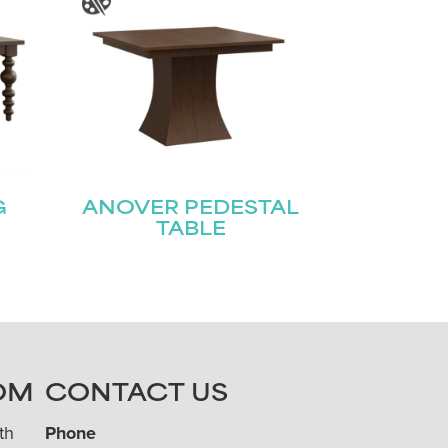
G
ANOVER PEDESTAL
TABLE
OM
CONTACT US
th
Phone