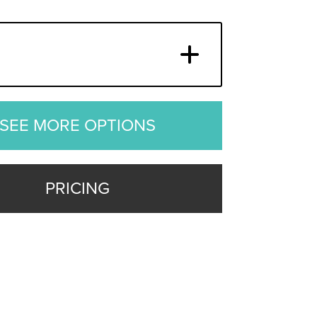
SEE MORE OPTIONS
PRICING