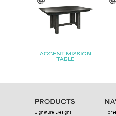
ACCENT MISSION
TABLE
FOOTER
PRODUCTS
NA
Signature Designs
Hom