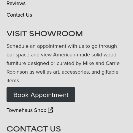
Reviews
Contact Us
VISIT SHOWROOM
Schedule an appointment with us to go through
our space and view American-made solid wood
furniture designed or curated by Mike and Carrie
Robinson as well as art, accessories, and giftable
items.
Book Appointment
Townehaus Shop
CONTACT US