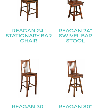
REAGAN 24″
REAGAN 24″
STATIONARY BAR
SWIVEL BAR
CHAIR
STOOL
REAGAN 30″
REAGAN 30″