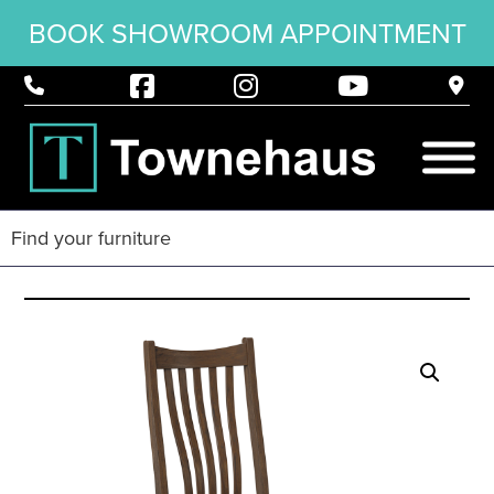
BOOK SHOWROOM APPOINTMENT