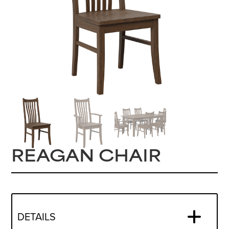
REAGAN CHAIR
DETAILS