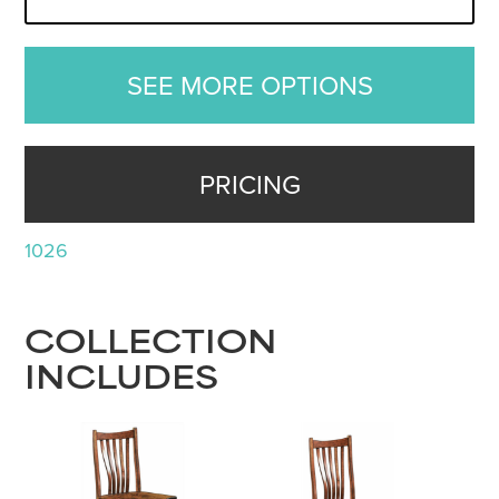
SEE MORE OPTIONS
PRICING
1026
COLLECTION
INCLUDES