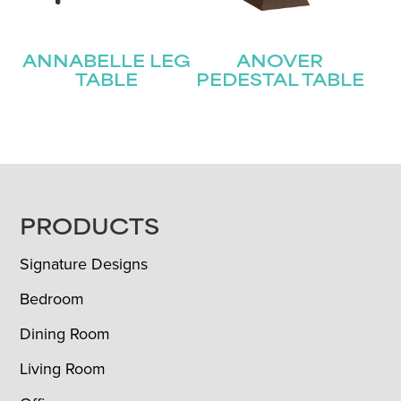
ANNABELLE LEG
ANOVER
TABLE
PEDESTAL TABLE
FOOTER
PRODUCTS
Signature Designs
Bedroom
Dining Room
Living Room