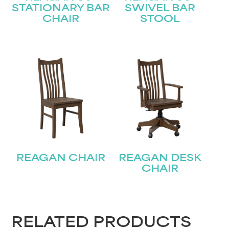
STATIONARY BAR
SWIVEL BAR
CHAIR
STOOL
STAY UPDATED
Join our mailing list for the latest news!
REAGAN CHAIR
REAGAN DESK
CHAIR
Name
(Required)
First
RELATED PRODUCTS