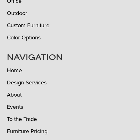
Office
Outdoor
Custom Furniture
Color Options
NAVIGATION
Home
Design Services
About
Events
To the Trade
Furniture Pricing