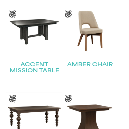
Last
Email
(Required)
Submit
ACCENT
AMBER CHAIR
MISSION TABLE