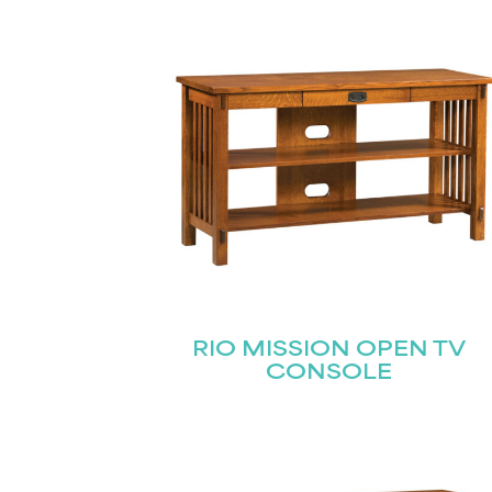
Name
(Required)
Email
First
(Required)
RIO MISSION OPEN TV
CONSOLE