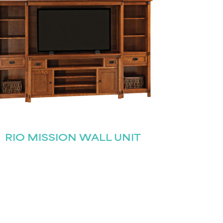
RIO MISSION WALL UNIT