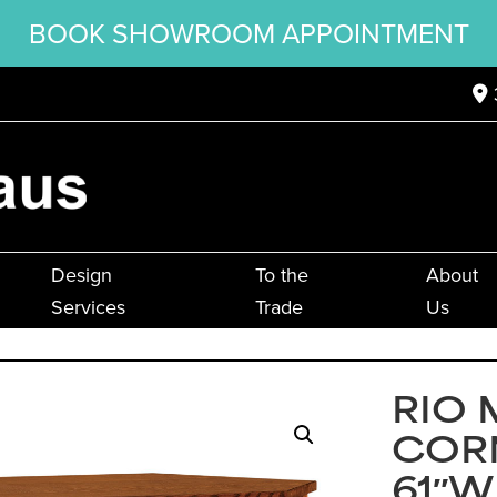
BOOK SHOWROOM APPOINTMENT
Design
To the
About
Services
Trade
Us
RIO 
CORN
61″W