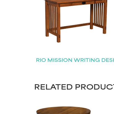
RIO MISSION WRITING DES
RELATED PRODUC