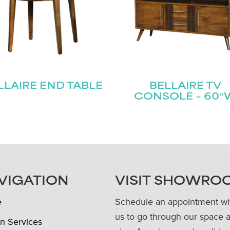
LLAIRE END TABLE
BELLAIRE TV
CONSOLE – 60″
VIGATION
VISIT SHOWRO
e
Schedule an appointment wi
us to go through our space 
n Services