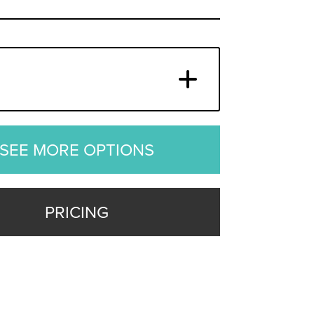
SEE MORE OPTIONS
PRICING