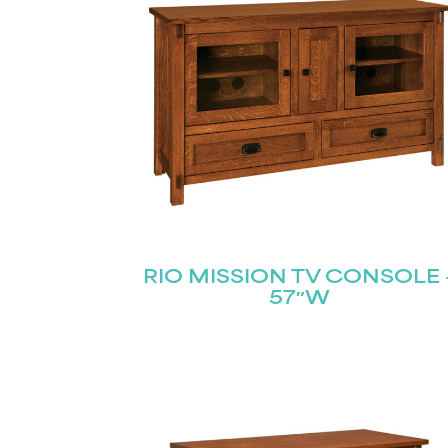
RIO MISSION TV CONSOLE 
57″W