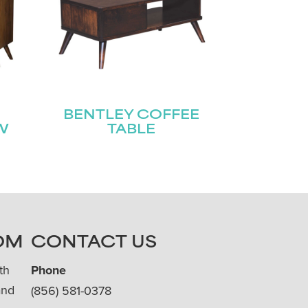
BENTLEY COFFEE
W
TABLE
OM
CONTACT US
th
Phone
and
(856) 581-0378