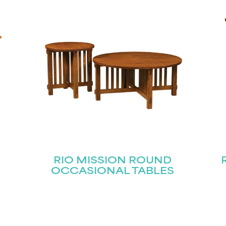
STAY UPDATED
Join our mailing list for the latest news!
Last
Submit
RIO MISSION ROUND
OCCASIONAL TABLES