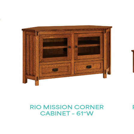
RIO MISSION CORNER
CABINET – 61″W