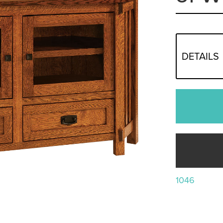
DETAILS
1046