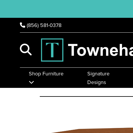
(856) 581-0378
Shop Furniture
Signature
Designs