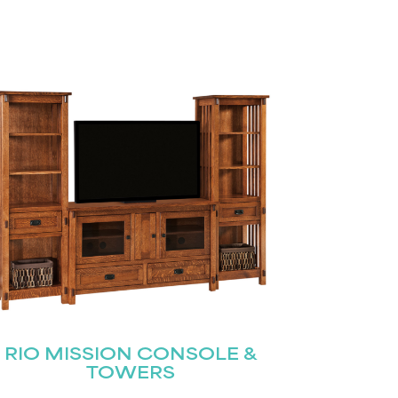
RIO MISSION CONSOLE &
TOWERS