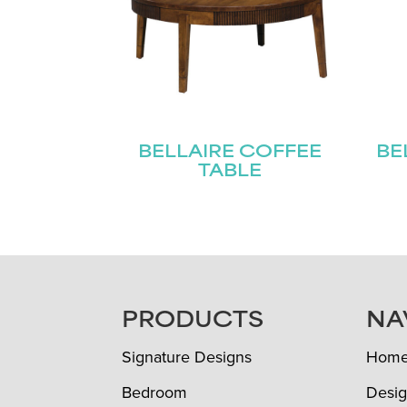
BELLAIRE COFFEE
BE
TABLE
FOOTER
PRODUCTS
NA
Signature Designs
Hom
Bedroom
Desig