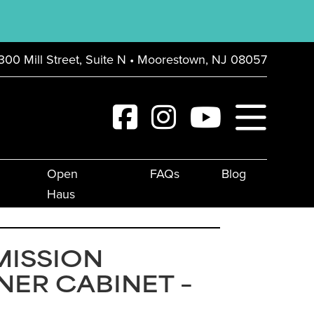
300 Mill Street, Suite N • Moorestown, NJ 08057
Open
FAQs
Blog
Haus
MISSION
ER CABINET –