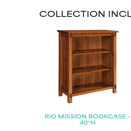
COLLECTION INC
RIO MISSION BOOKCASE –
40″H