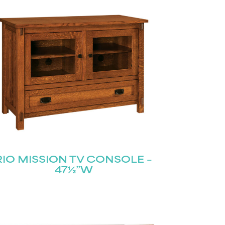
RIO MISSION TV CONSOLE –
47½”W