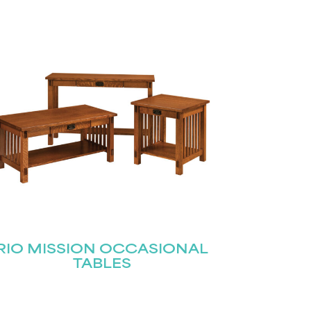
RIO MISSION OCCASIONAL
TABLES