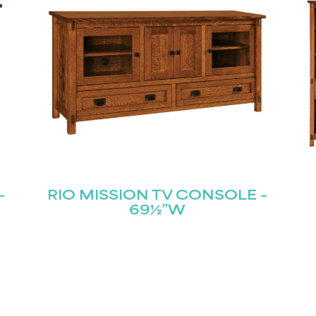
–
RIO MISSION TV CONSOLE –
69½”W