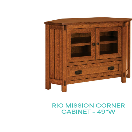
RIO MISSION CORNER
CABINET – 49″W