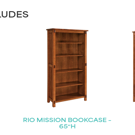
LUDES
RIO MISSION BOOKCASE –
65″H