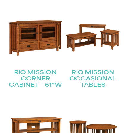
RIO MISSION
RIO MISSION
CORNER
OCCASIONAL
CABINET – 61″W
TABLES