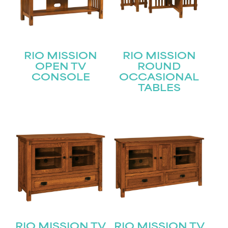
RIO MISSION
RIO MISSION
OPEN TV
ROUND
CONSOLE
OCCASIONAL
TABLES
STAY UPDATED
RIO MISSION TV
RIO MISSION TV