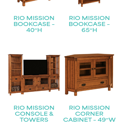
RIO MISSION
RIO MISSION
BOOKCASE –
BOOKCASE –
40″H
65″H
RIO MISSION
RIO MISSION
CONSOLE &
CORNER
TOWERS
CABINET – 49″W