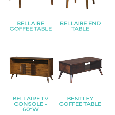
BELLAIRE
BELLAIRE END
COFFEE TABLE
TABLE
BELLAIRE TV
BENTLEY
CONSOLE –
COFFEE TABLE
60″W