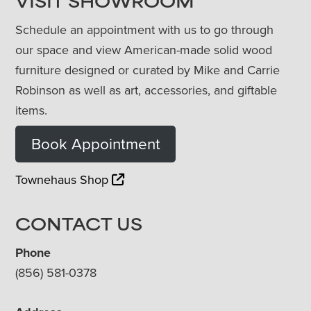
VISIT SHOWROOM
Schedule an appointment with us to go through
our space and view American-made solid wood
furniture designed or curated by Mike and Carrie
Robinson as well as art, accessories, and giftable
items.
Book Appointment
Townehaus Shop
CONTACT US
Phone
(856) 581-0378