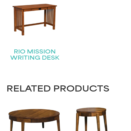
RIO MISSION
WRITING DESK
RELATED PRODUCTS