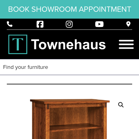
BOOK SHOWROOM APPOINTMENT