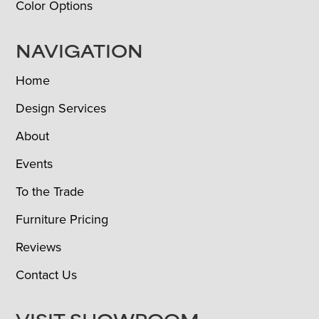
Color Options
NAVIGATION
Home
Design Services
About
Events
To the Trade
Furniture Pricing
Reviews
Contact Us