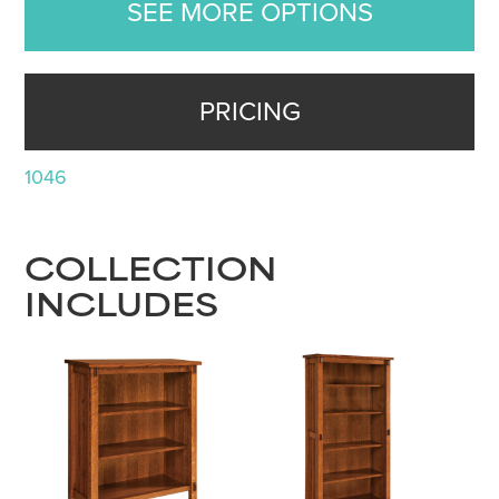
SEE MORE OPTIONS
PRICING
1046
COLLECTION
INCLUDES