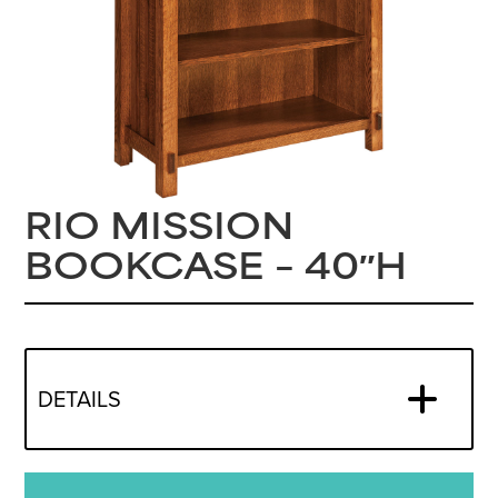
RIO MISSION
BOOKCASE – 40″H
DETAILS