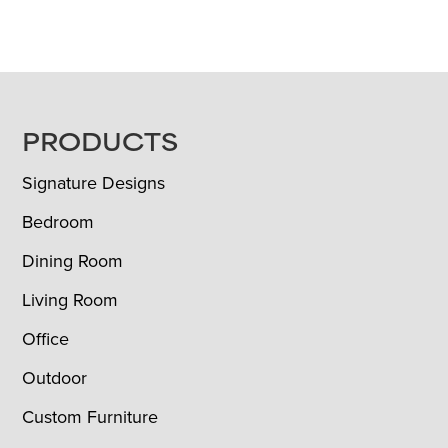
FOOTER
PRODUCTS
Signature Designs
Bedroom
Dining Room
Living Room
Office
Outdoor
Custom Furniture