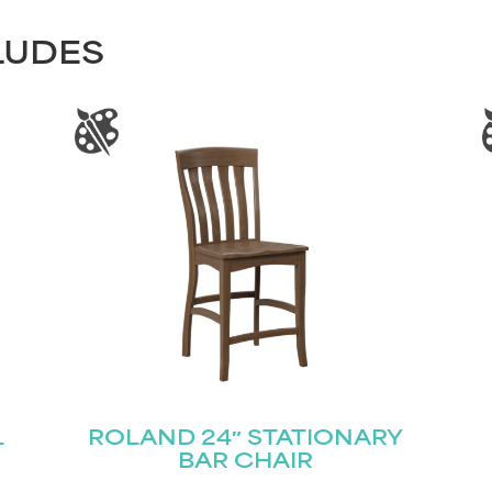
LUDES
L
ROLAND 24″ STATIONARY
BAR CHAIR