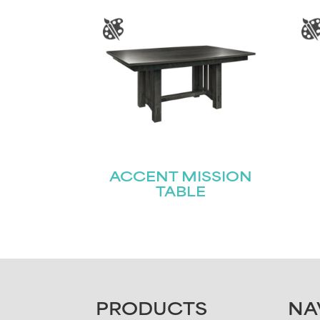
ACCENT MISSION
TABLE
FOOTER
PRODUCTS
NA