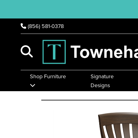
(856) 581-0378
Shop Furniture
Signature
Designs