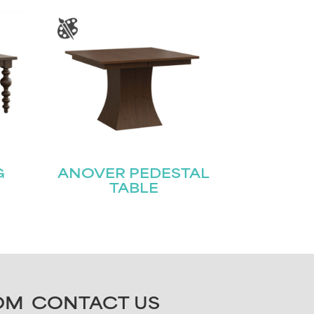
G
ANOVER PEDESTAL
TABLE
OM
CONTACT US