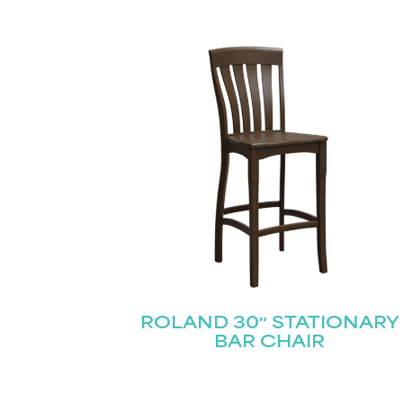
Name
(Required)
Email
(Required)
First
ROLAND 30″ STATIONARY
BAR CHAIR