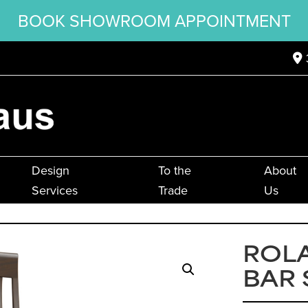
BOOK SHOWROOM APPOINTMENT
Design
To the
About
Services
Trade
Us
ROLA
BAR