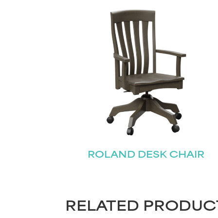
ROLAND DESK CHAIR
RELATED PRODUC