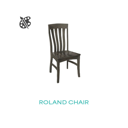
STAY UPDATED
Join our mailing list for the latest news!
Last
Submit
ROLAND CHAIR