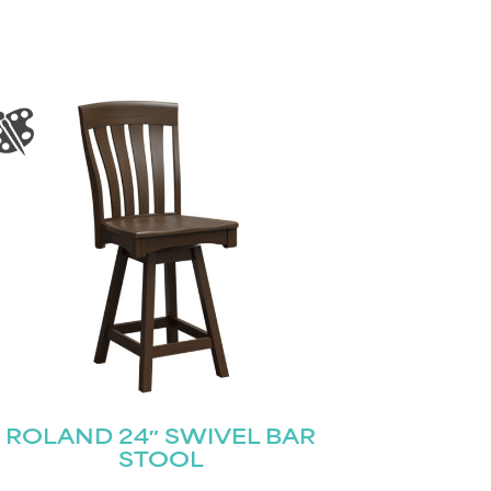
ROLAND 24″ SWIVEL BAR
STOOL