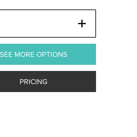
SEE MORE OPTIONS
PRICING