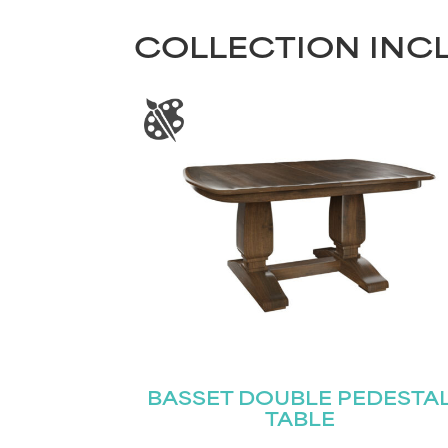
COLLECTION INC
BASSET DOUBLE PEDESTA
TABLE