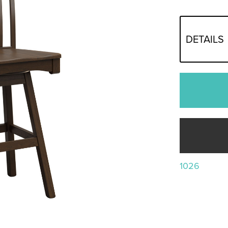
DETAILS
1026