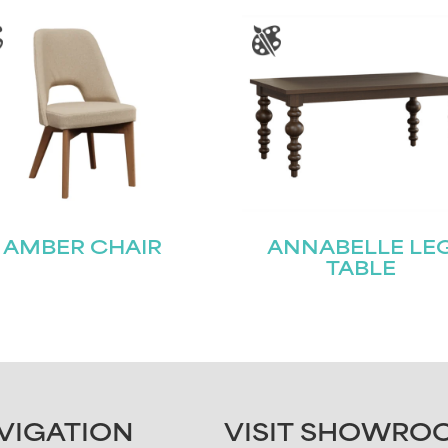
AMBER CHAIR
ANNABELLE LE
TABLE
VIGATION
VISIT SHOWRO