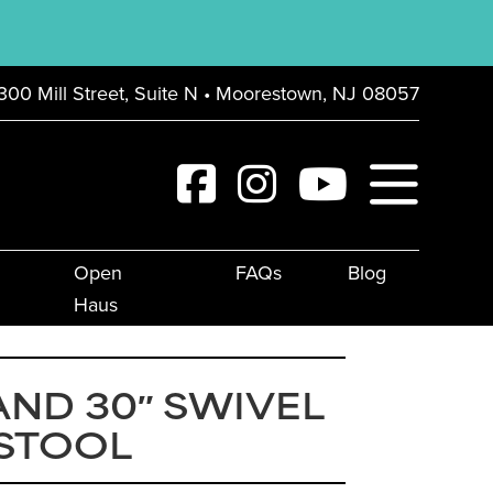
300 Mill Street, Suite N • Moorestown, NJ 08057
Open
FAQs
Blog
Haus
ND 30″ SWIVEL
 STOOL