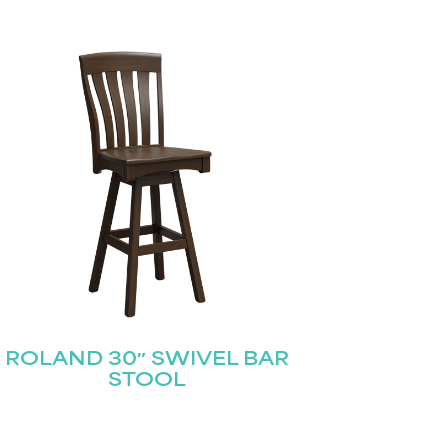
ROLAND 30″ SWIVEL BAR
STOOL