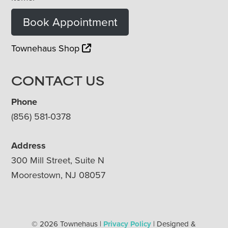
Book Appointment
Townehaus Shop
CONTACT US
Phone
(856) 581-0378
Address
300 Mill Street, Suite N
Moorestown, NJ 08057
© 2026 Townehaus |
Privacy Policy
| Designed &