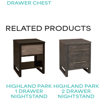
DRAWER CHEST
RELATED PRODUCTS
HIGHLAND PARK
HIGHLAND PARK
1 DRAWER
2 DRAWER
NIGHTSTAND
NIGHTSTAND