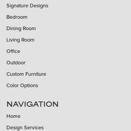
Signature Designs
Bedroom
Dining Room
Living Room
Office
Outdoor
Custom Furniture
Color Options
NAVIGATION
Home
Design Services