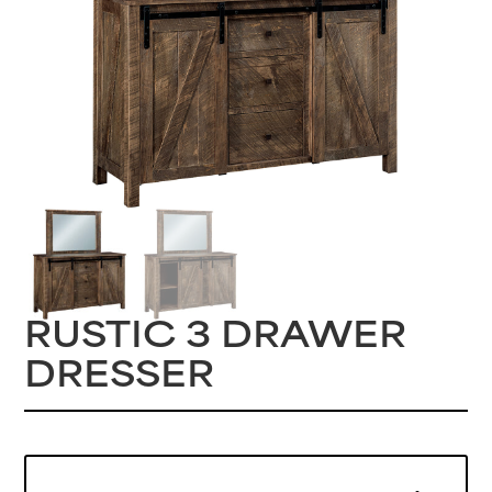
RUSTIC 3 DRAWER
DRESSER