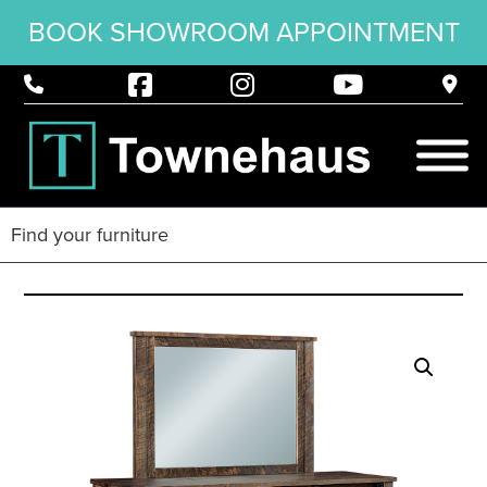
BOOK SHOWROOM APPOINTMENT