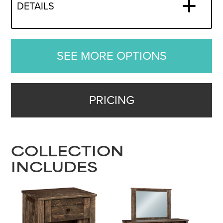
DETAILS
SEE MORE OPTIONS
PRICING
COLLECTION
INCLUDES