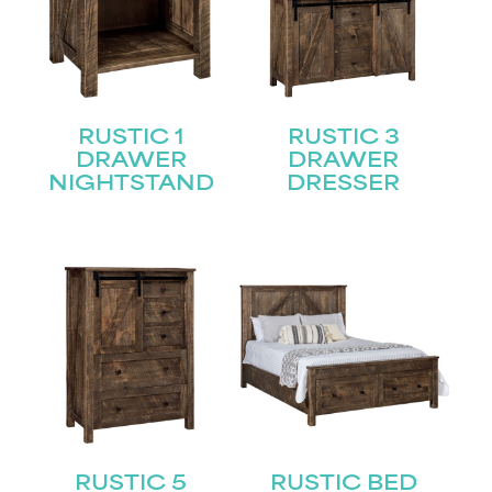
RUSTIC 1
RUSTIC 3
DRAWER
DRAWER
NIGHTSTAND
DRESSER
RUSTIC 5
RUSTIC BED