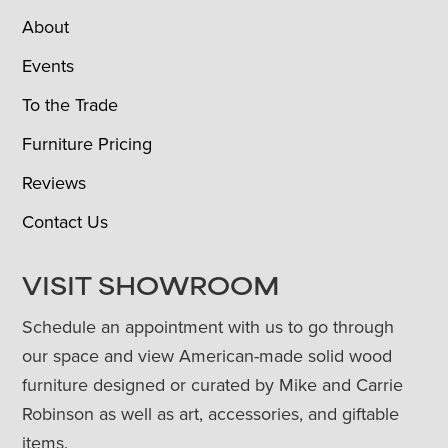
About
Events
To the Trade
Furniture Pricing
Reviews
Contact Us
VISIT SHOWROOM
Schedule an appointment with us to go through
our space and view American-made solid wood
furniture designed or curated by Mike and Carrie
Robinson as well as art, accessories, and giftable
items.