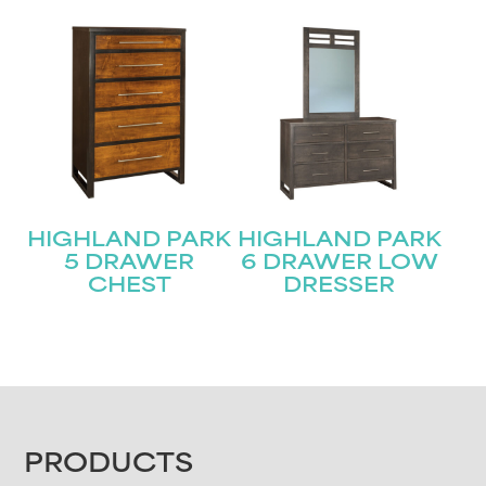
HIGHLAND PARK
HIGHLAND PARK
5 DRAWER
6 DRAWER LOW
CHEST
DRESSER
FOOTER
PRODUCTS