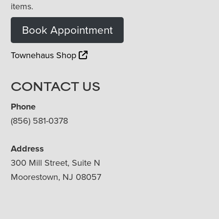
items.
Book Appointment
Townehaus Shop
CONTACT US
Phone
(856) 581-0378
Address
300 Mill Street, Suite N
Moorestown, NJ 08057