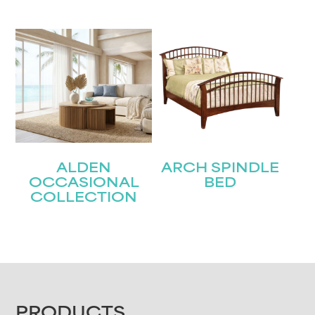
ALDEN
ARCH SPINDLE
OCCASIONAL
BED
COLLECTION
PRODUCTS