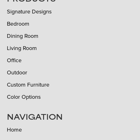
FOOTER
Signature Designs
Bedroom
Dining Room
Living Room
Office
Outdoor
Custom Furniture
Color Options
NAVIGATION
Home