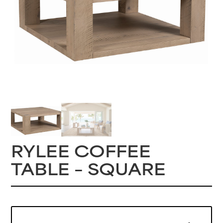
RYLEE COFFEE
TABLE – SQUARE