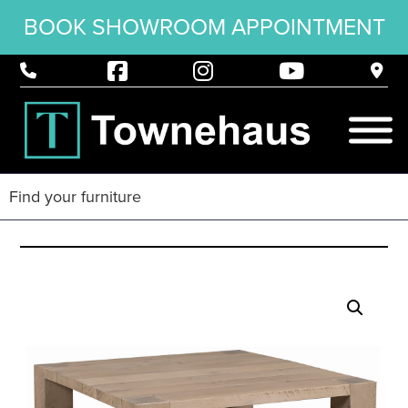
BOOK SHOWROOM APPOINTMENT