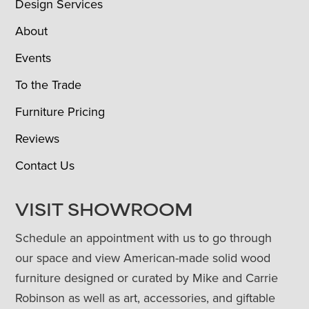
Design Services
About
Events
To the Trade
Furniture Pricing
Reviews
Contact Us
VISIT SHOWROOM
Schedule an appointment with us to go through
our space and view American-made solid wood
furniture designed or curated by Mike and Carrie
Robinson as well as art, accessories, and giftable