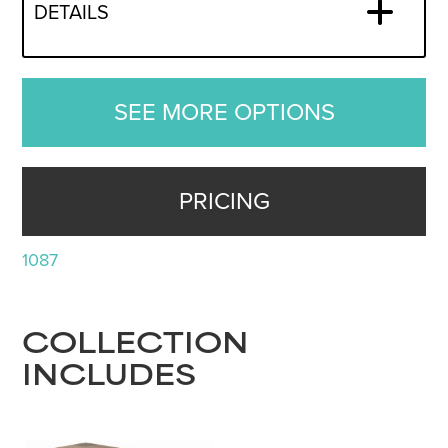
DETAILS
SEE MORE OPTIONS
PRICING
1087
COLLECTION
INCLUDES