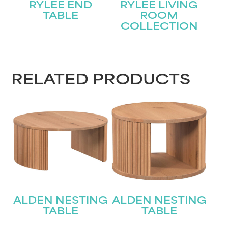
RYLEE END
RYLEE LIVING
TABLE
ROOM
COLLECTION
STAY UPDATED
RELATED PRODUCTS
Join our mailing list for the latest news!
Name
(Required)
First
Last
Email
(Required)
ALDEN NESTING
ALDEN NESTING
Submit
TABLE
TABLE