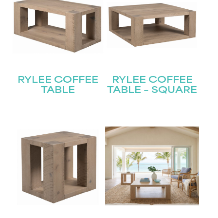
RYLEE COFFEE
RYLEE COFFEE
TABLE
TABLE – SQUARE