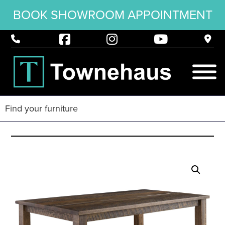
BOOK SHOWROOM APPOINTMENT