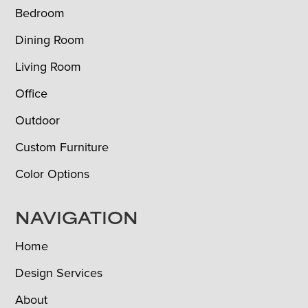
Bedroom
Dining Room
Living Room
Office
Outdoor
Custom Furniture
Color Options
NAVIGATION
Home
Design Services
About