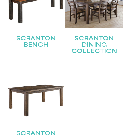
SCRANTON
SCRANTON
BENCH
DINING
COLLECTION
SCRANTON