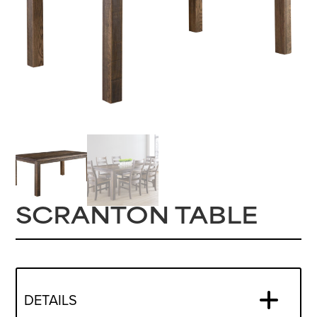
SCRANTON TABLE
DETAILS