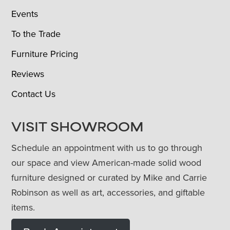
Events
To the Trade
Furniture Pricing
Reviews
Contact Us
VISIT SHOWROOM
Schedule an appointment with us to go through
our space and view American-made solid wood
furniture designed or curated by Mike and Carrie
Robinson as well as art, accessories, and giftable
items.