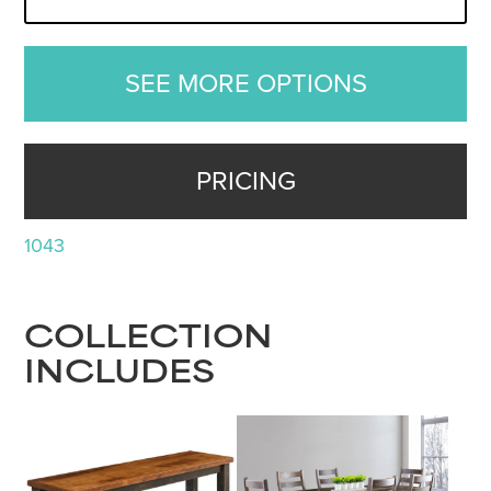
SEE MORE OPTIONS
PRICING
1043
COLLECTION
INCLUDES