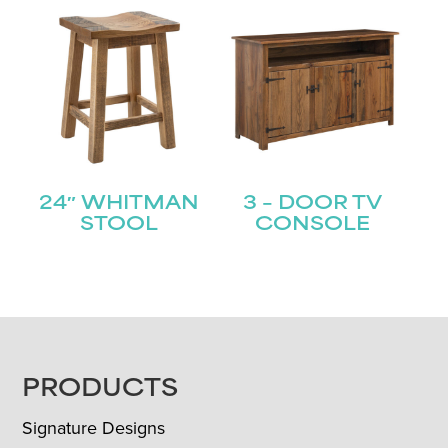
24″ WHITMAN
3 – DOOR TV
STOOL
CONSOLE
FOOTER
PRODUCTS
Signature Designs