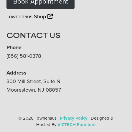
Book Appointment
Townehaus Shop
CONTACT US
Phone
(856) 581-0378
Address
300 Mill Street, Suite N
Moorestown, NJ 08057
© 2026 Townehaus |
Privacy Policy
| Designed &
Hosted By
VIZTECH Furniture