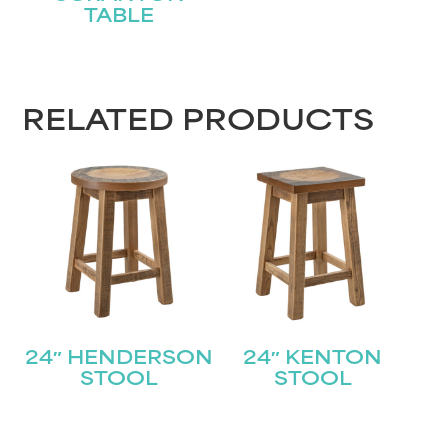
TABLE
RELATED PRODUCTS
24″ HENDERSON
24″ KENTON
STOOL
STOOL