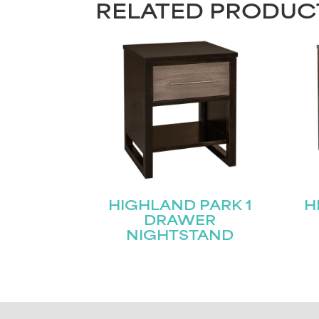
RELATED PRODUC
HIGHLAND PARK 1
H
DRAWER
NIGHTSTAND