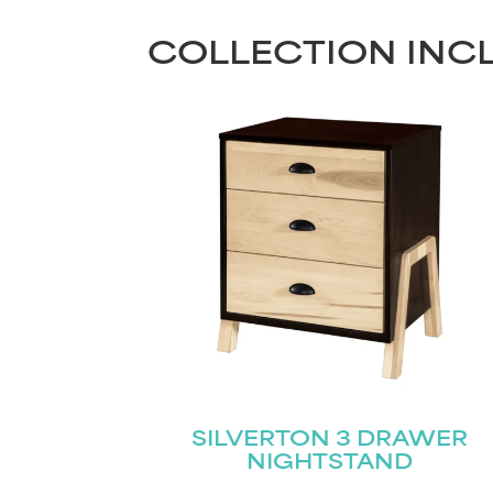
COLLECTION INC
SILVERTON 3 DRAWER
NIGHTSTAND