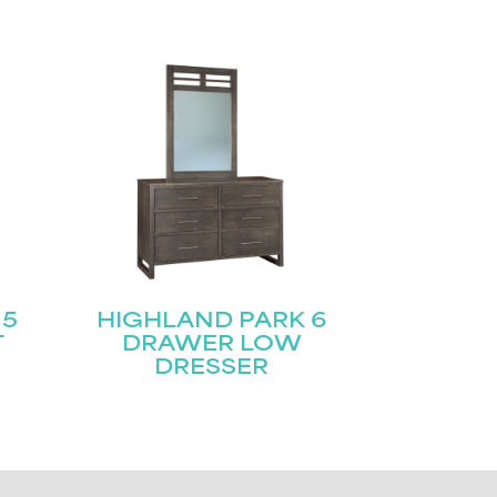
 5
HIGHLAND PARK 6
T
DRAWER LOW
DRESSER