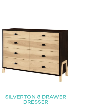
SILVERTON 8 DRAWER
DRESSER