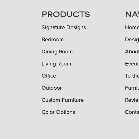
FOOTER
PRODUCTS
NA
Signature Designs
Hom
Bedroom
Desig
Dining Room
Abou
Living Room
Event
Office
To th
Outdoor
Furni
Custom Furniture
Revi
Color Options
Conta