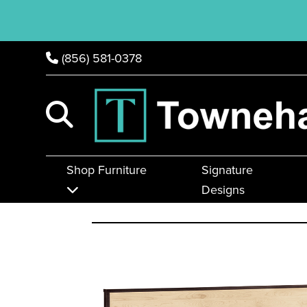
(856) 581-0378
Shop Furniture
Signature
Designs