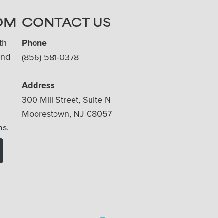
OM
CONTACT US
th
Phone
and
(856) 581-0378
Address
300 Mill Street, Suite N
Moorestown, NJ 08057
ms.