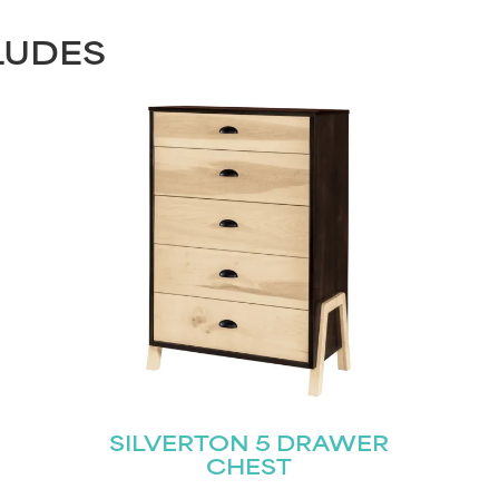
LUDES
STAY UPDATED
Join our mailing list for the latest news!
SILVERTON 5 DRAWER
CHEST