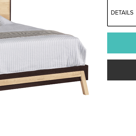
DETAILS