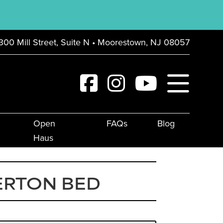
300 Mill Street, Suite N • Moorestown, NJ 08057
Open
FAQs
Blog
Haus
ERTON BED