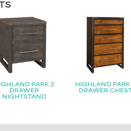
TS
IGHLAND PARK 2
HIGHLAND PARK
DRAWER
DRAWER CHES
NIGHTSTAND