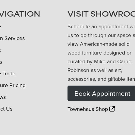
VIGATION
VISIT SHOWRO
e
Schedule an appointment wi
us to go through our space 
n Services
view American-made solid
t
wood furniture designed or
curated by Mike and Carrie
s
Robinson as well as art,
e Trade
accessories, and giftable ite
ture Pricing
Book Appointment
ews
ct Us
Townehaus Shop