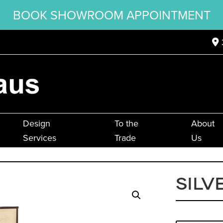
BOOK SHOWROOM APPOINTMENT
Design
To the
About
Services
Trade
Us
SILV