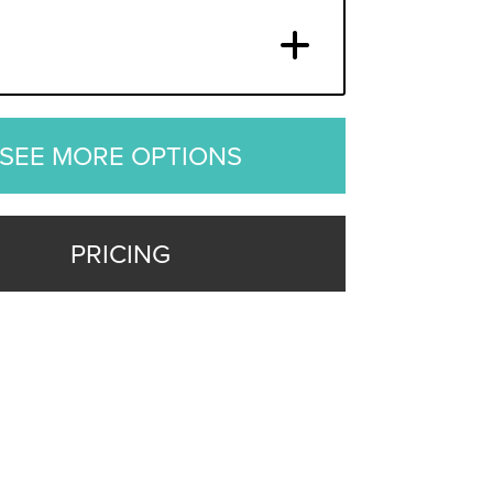
SEE MORE OPTIONS
PRICING