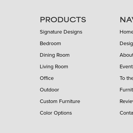
FOOTER
PRODUCTS
NA
Signature Designs
Hom
Bedroom
Desig
Dining Room
Abou
Living Room
Event
Office
To th
Outdoor
Furni
Custom Furniture
Revi
Color Options
Conta