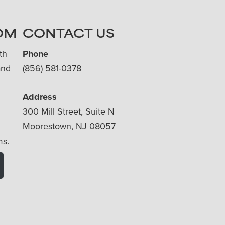
OM
CONTACT US
th
Phone
and
(856) 581-0378
Address
300 Mill Street, Suite N
Moorestown, NJ 08057
ms.