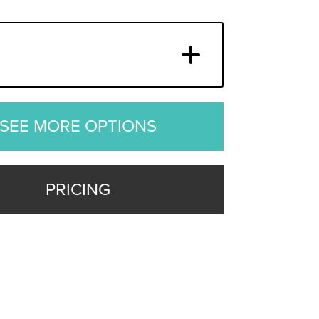
SEE MORE OPTIONS
PRICING