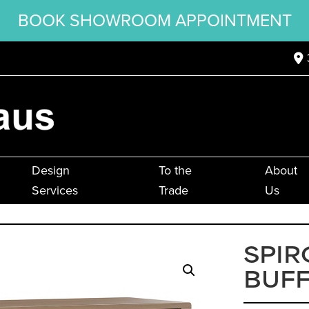
BOOK SHOWROOM APPOINTMENT
Design
To the
About
Services
Trade
Us
SPIR
BUF