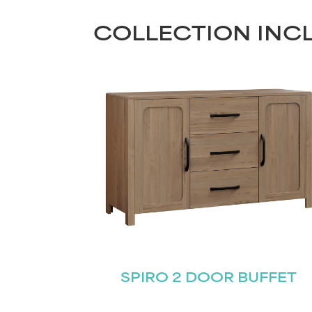
COLLECTION INC
SPIRO 2 DOOR BUFFET