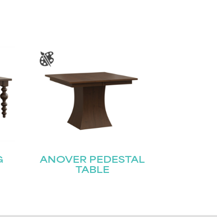
G
ANOVER PEDESTAL
TABLE