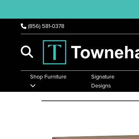
(856) 581-0378
Shop Furniture
Signature
Designs