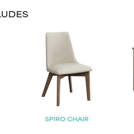
LUDES
SPIRO CHAIR