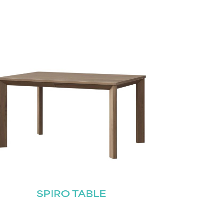
SPIRO TABLE