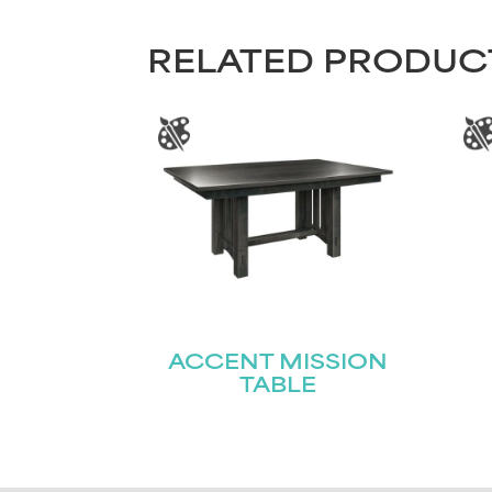
RELATED PRODUC
ACCENT MISSION
TABLE