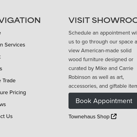
VIGATION
VISIT SHOWRO
e
Schedule an appointment wi
us to go through our space 
n Services
view American-made solid
t
wood furniture designed or
curated by Mike and Carrie
s
Robinson as well as art,
e Trade
accessories, and giftable ite
ture Pricing
Book Appointment
ews
ct Us
Townehaus Shop