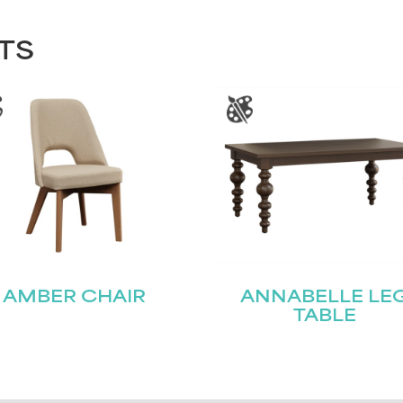
TS
AMBER CHAIR
ANNABELLE LE
TABLE