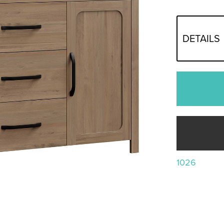
DETAILS
1026