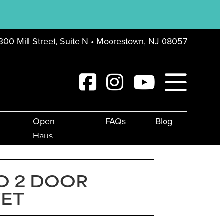
300 Mill Street, Suite N • Moorestown, NJ 08057
Open
FAQs
Blog
Haus
O 2 DOOR
FET