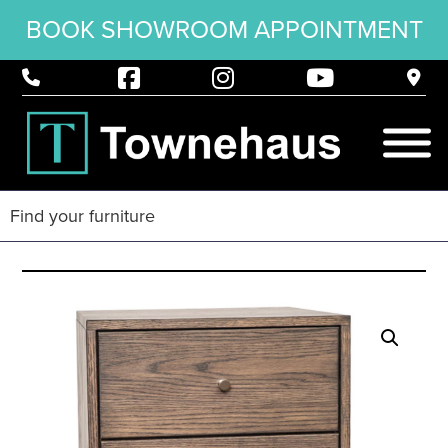
BOOK SHOWROOM APPOINTMENT