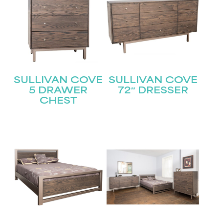
SULLIVAN COVE
SULLIVAN COVE
5 DRAWER
72″ DRESSER
CHEST