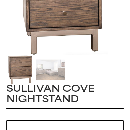
SULLIVAN COVE
NIGHTSTAND