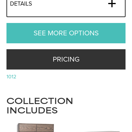
DETAILS
SEE MORE OPTIONS
PRICING
1012
COLLECTION
INCLUDES