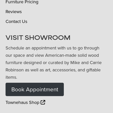
Furniture Pricing
Reviews
Contact Us
VISIT SHOWROOM
Schedule an appointment with us to go through
our space and view American-made solid wood
furniture designed or curated by Mike and Carrie
Robinson as well as art, accessories, and giftable
items.
Book Appointment
Townehaus Shop