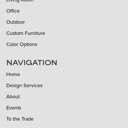
Office
Outdoor
Custom Furniture
Color Options
NAVIGATION
Home
Design Services
About
Events
To the Trade