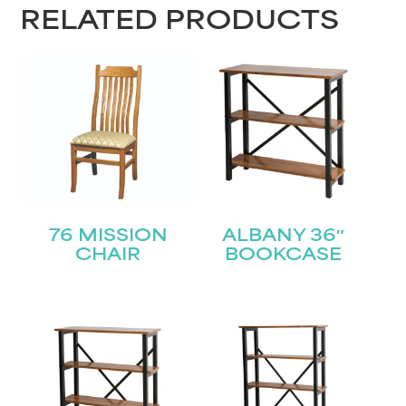
RELATED PRODUCTS
Last
Email
(Required)
Submit
76 MISSION
ALBANY 36″
CHAIR
BOOKCASE