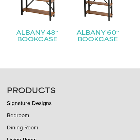
ALBANY 48″
ALBANY 60″
BOOKCASE
BOOKCASE
FOOTER
PRODUCTS
Signature Designs
Bedroom
Dining Room
Living Room