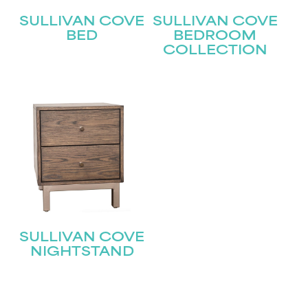
SULLIVAN COVE
SULLIVAN COVE
BED
BEDROOM
COLLECTION
STAY UPDATED
Join our mailing list for the latest news!
SULLIVAN COVE
Name
(Required)
NIGHTSTAND
First