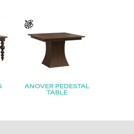
G
ANOVER PEDESTAL
TABLE