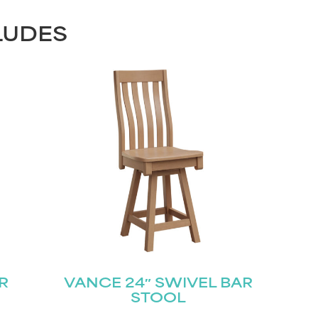
LUDES
R
VANCE 24″ SWIVEL BAR
STOOL