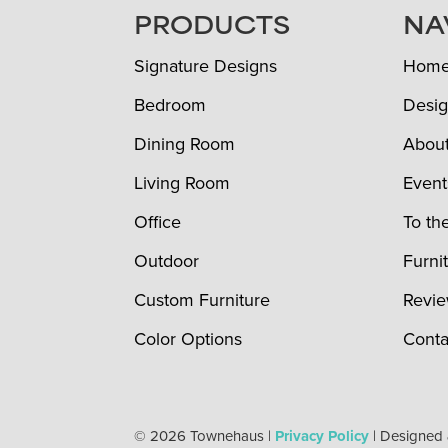
FOOTER
PRODUCTS
NA
Signature Designs
Hom
Bedroom
Desig
Dining Room
Abou
Living Room
Event
Office
To th
Outdoor
Furni
Custom Furniture
Revi
Color Options
Conta
© 2026 Townehaus |
Privacy Policy
| Designed