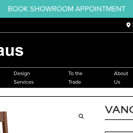
BOOK SHOWROOM APPOINTMENT
Design
To the
About
Services
Trade
Us
VANC