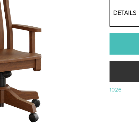
DETAILS
1026