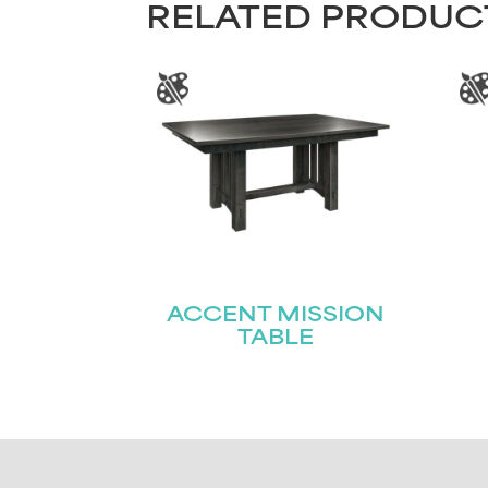
RELATED PRODUC
ACCENT MISSION
TABLE