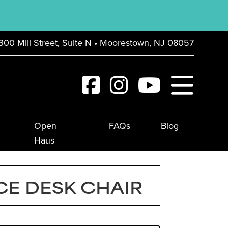
300 Mill Street, Suite N • Moorestown, NJ 08057
Open
FAQs
Blog
Haus
E DESK CHAIR