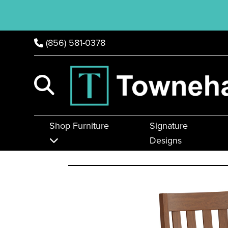
(856) 581-0378
Shop Furniture
Signature
Designs