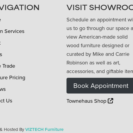
VIGATION
VISIT SHOWRO
e
Schedule an appointment wi
us to go through our space 
n Services
view American-made solid
t
wood furniture designed or
curated by Mike and Carrie
s
Robinson as well as art,
e Trade
accessories, and giftable ite
ture Pricing
Book Appointment
ews
ct Us
Townehaus Shop
 & Hosted By
VIZTECH Furniture