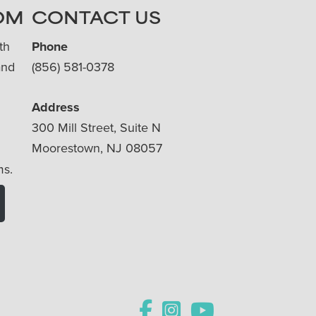
OM
CONTACT US
th
Phone
and
(856) 581-0378
Address
300 Mill Street, Suite N
Moorestown, NJ 08057
ms.