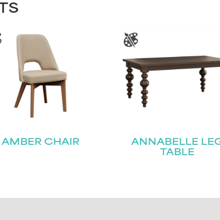
TS
AMBER CHAIR
ANNABELLE LE
TABLE