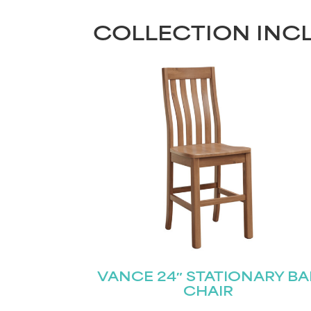
COLLECTION INC
VANCE 24″ STATIONARY BA
CHAIR