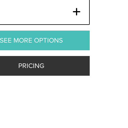
SEE MORE OPTIONS
PRICING