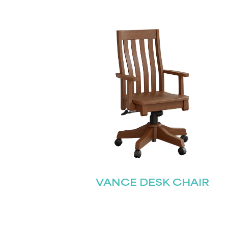
VANCE DESK CHAIR