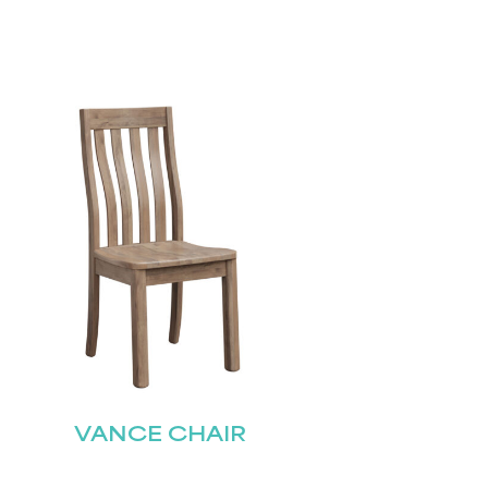
VANCE CHAIR