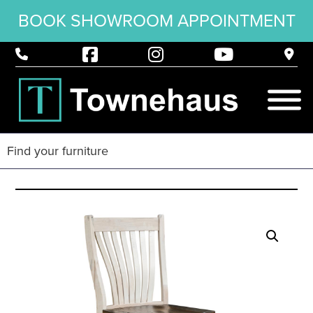
BOOK SHOWROOM APPOINTMENT