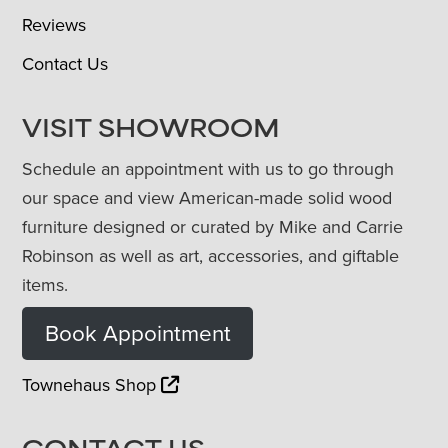
Reviews
Contact Us
VISIT SHOWROOM
Schedule an appointment with us to go through
our space and view American-made solid wood
furniture designed or curated by Mike and Carrie
Robinson as well as art, accessories, and giftable
items.
Book Appointment
Townehaus Shop