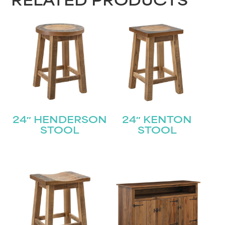
RELATED PRODUCTS
24″ HENDERSON
24″ KENTON
STOOL
STOOL