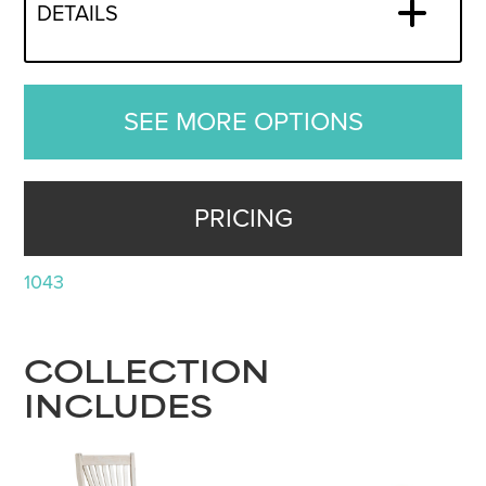
DETAILS
SEE MORE OPTIONS
PRICING
1043
COLLECTION
INCLUDES