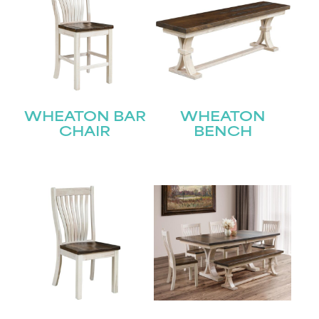
WHEATON BAR
WHEATON
CHAIR
BENCH