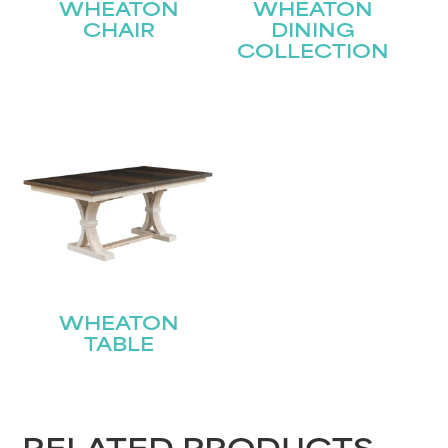
WHEATON
WHEATON
CHAIR
DINING
COLLECTION
WHEATON
TABLE