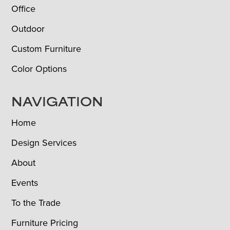
Office
Outdoor
Custom Furniture
Color Options
NAVIGATION
Home
Design Services
About
Events
To the Trade
Furniture Pricing