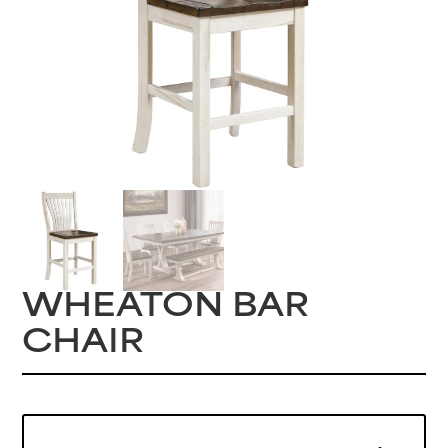
WHEATON BAR
CHAIR