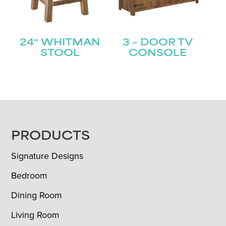
24″ WHITMAN
3 – DOOR TV
STOOL
CONSOLE
FOOTER
PRODUCTS
Signature Designs
Bedroom
Dining Room
Living Room