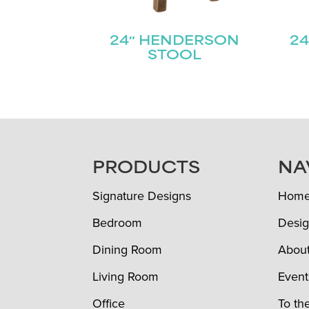
24″ HENDERSON
24
STOOL
FOOTER
PRODUCTS
NA
Signature Designs
Hom
Bedroom
Desig
Dining Room
Abou
Living Room
Event
Office
To th