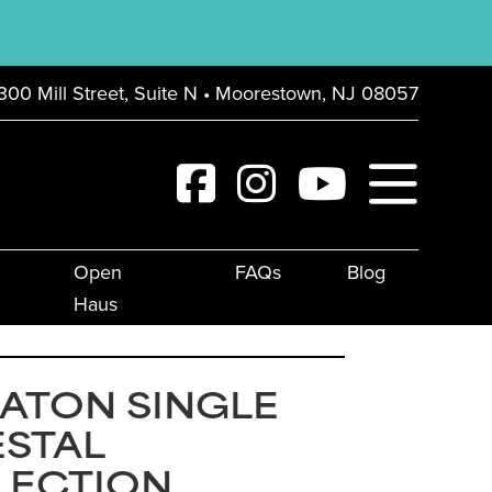
300 Mill Street, Suite N • Moorestown, NJ 08057
Open
FAQs
Blog
Haus
ATON SINGLE
ESTAL
LECTION