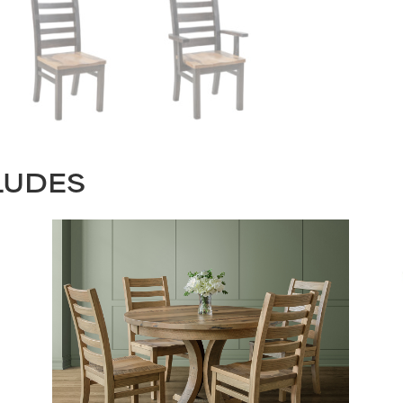
LUDES
STAY UPDATED
Join our mailing list for the latest news!
Last
Submit