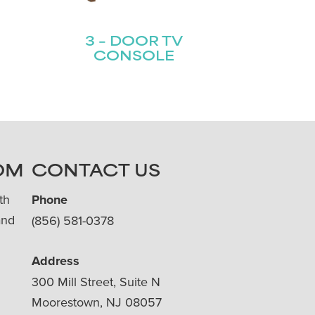
3 – DOOR TV
CONSOLE
OM
CONTACT US
th
Phone
and
(856) 581-0378
Address
300 Mill Street, Suite N
Moorestown, NJ 08057