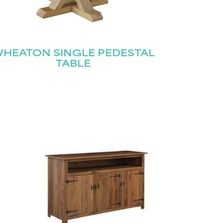
HEATON SINGLE PEDESTAL
TABLE