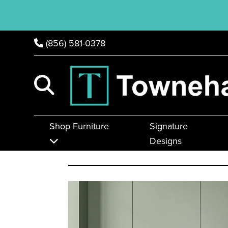
(856) 581-0378
Shop Furniture
Signature
Designs