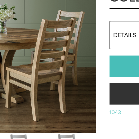
DETAILS
1043