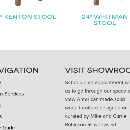
″ KENTON STOOL
24″ WHITMAN
STOOL
VIGATION
VISIT SHOWRO
e
Schedule an appointment wi
us to go through our space 
n Services
view American-made solid
t
wood furniture designed or
curated by Mike and Carrie
s
Robinson as well as art,
e Trade