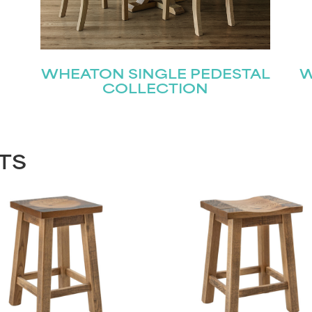
WHEATON SINGLE PEDESTAL
W
COLLECTION
TS