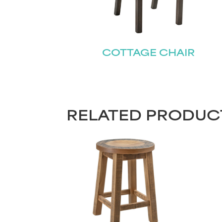
COTTAGE CHAIR
RELATED PRODUC