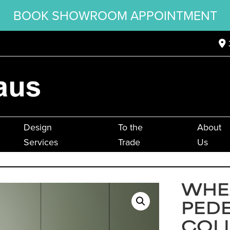
BOOK SHOWROOM APPOINTMENT
Design
To the
About
Services
Trade
Us
WHE
PED
COL