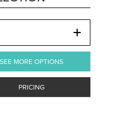
SEE MORE OPTIONS
PRICING