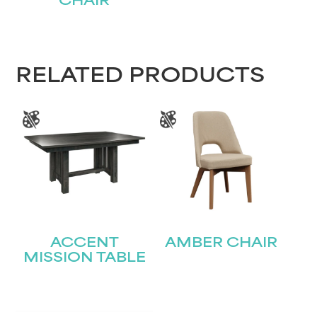
CHAIR
RELATED PRODUCTS
ACCENT
AMBER CHAIR
MISSION TABLE