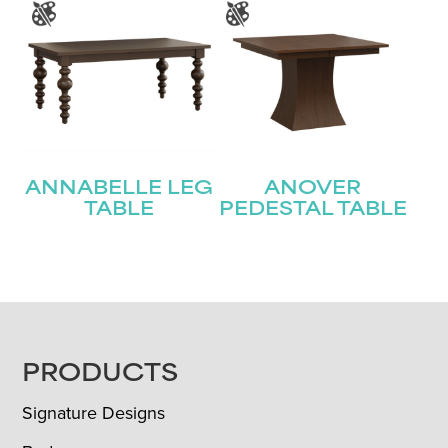
ANNABELLE LEG
ANOVER
TABLE
PEDESTAL TABLE
FOOTER
PRODUCTS
Signature Designs