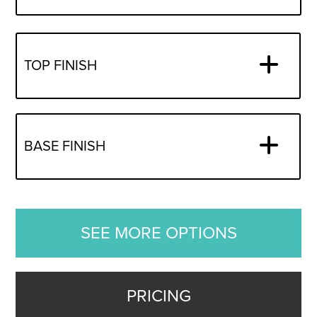
TOP FINISH
BASE FINISH
SEE MORE OPTIONS
PRICING