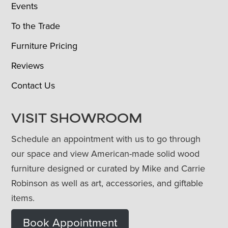
Events
To the Trade
Furniture Pricing
Reviews
Contact Us
VISIT SHOWROOM
Schedule an appointment with us to go through
our space and view American-made solid wood
furniture designed or curated by Mike and Carrie
Robinson as well as art, accessories, and giftable
items.
Book Appointment