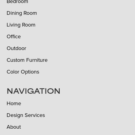
Bedroom
Dining Room
Living Room
Office
Outdoor
Custom Furniture
Color Options
NAVIGATION
Home
Design Services
About