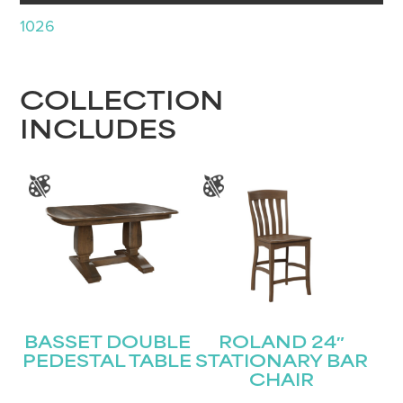
1026
COLLECTION
INCLUDES
BASSET DOUBLE
ROLAND 24″
PEDESTAL TABLE
STATIONARY BAR
CHAIR