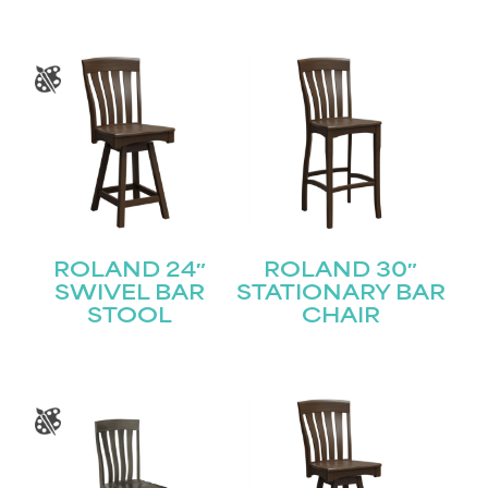
ROLAND 24″
ROLAND 30″
SWIVEL BAR
STATIONARY BAR
STOOL
CHAIR