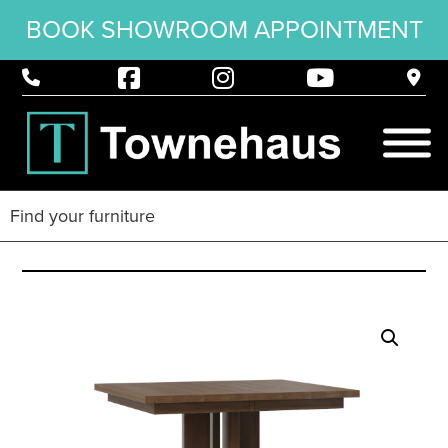
BOOK SHOWROOM APPOINTMENT