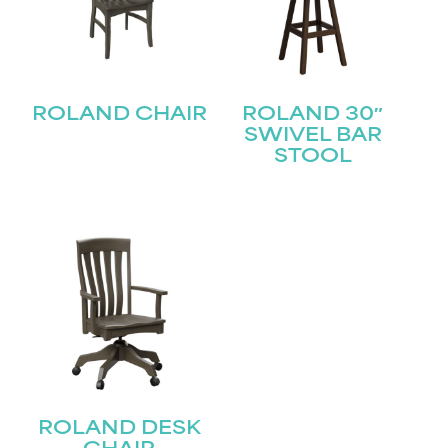
STAY UPDATED
ROLAND CHAIR
ROLAND 30″
Join our mailing list for the latest news!
SWIVEL BAR
STOOL
Name
(Required)
First
Last
Email
(Required)
Submit
ROLAND DESK