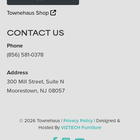
Townehaus Shop
CONTACT US
Phone
(856) 581-0378
Address
300 Mill Street, Suite N
Moorestown, NJ 08057
© 2026 Townehaus |
Privacy Policy
| Designed &
Hosted By
VIZTECH Furniture