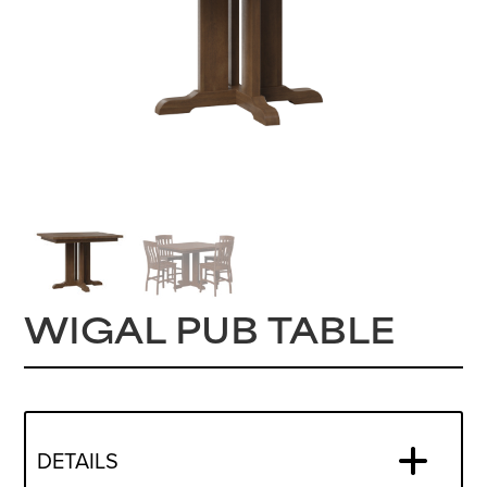
WIGAL PUB TABLE
DETAILS